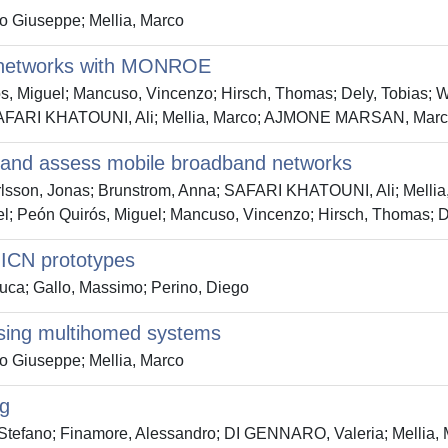
Giuseppe; Mellia, Marco
 networks with MONROE
ros, Miguel; Mancuso, Vincenzo; Hirsch, Thomas; Dely, Tobias;
a; SAFARI KHATOUNI, Ali; Mellia, Marco; AJMONE MARSAN, Mar
 and assess mobile broadband networks
Karlsson, Jonas; Brunstrom, Anna; SAFARI KHATOUNI, Ali; Me
el; Peón Quirós, Miguel; Mancuso, Vincenzo; Hirsch, Thomas; D
 ICN prototypes
uca; Gallo, Massimo; Perino, Diego
 using multihomed systems
Giuseppe; Mellia, Marco
ng
 Stefano; Finamore, Alessandro; DI GENNARO, Valeria; Melli