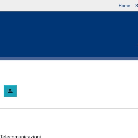
Home
S
I
 e Telecomunicazioni