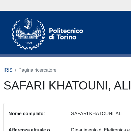
IRIS
Pagina ricercatore
SAFARI KHATOUNI, AL
Nome completo
SAFARI KHATOUNI, ALI
Afferenza attuale o
Dipartimento di Elettronica