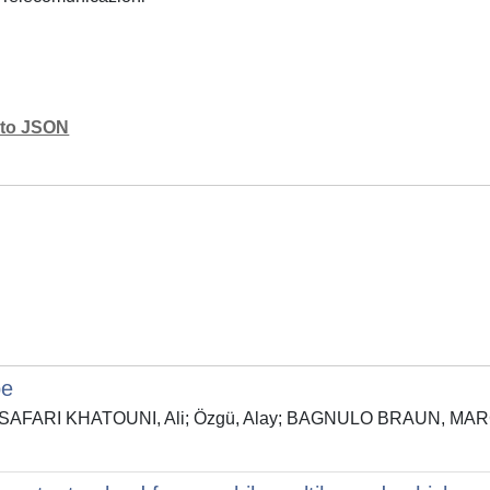
mato JSON
pe
ura; SAFARI KHATOUNI, Ali; Özgü, Alay; BAGNULO BRAUN, MAR