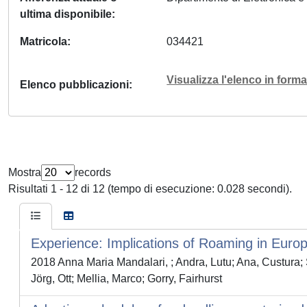
ultima disponibile
Matricola
034421
Visualizza l'elenco in for
Elenco pubblicazioni
Mostra
records
Risultati 1 - 12 di 12 (tempo di esecuzione: 0.028 secondi).
Experience: Implications of Roaming in Euro
2018 Anna Maria Mandalari, ; Andra, Lutu; Ana, Cust
Jörg, Ott; Mellia, Marco; Gorry, Fairhurst