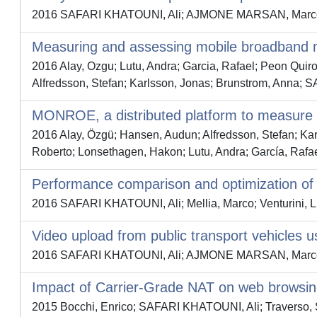
2016 SAFARI KHATOUNI, Ali; AJMONE MARSAN, Marco 
Measuring and assessing mobile broadband
2016 Alay, Ozgu; Lutu, Andra; Garcia, Rafael; Peon Qui
Alfredsson, Stefan; Karlsson, Jonas; Brunstrom, Ann
MONROE, a distributed platform to measure
2016 Alay, Özgü; Hansen, Audun; Alfredsson, Stefan; 
Roberto; Lonsethagen, Hakon; Lutu, Andra; García, Rafa
Performance comparison and optimization of
2016 SAFARI KHATOUNI, Ali; Mellia, Marco; Venturini, L
Video upload from public transport vehicles
2016 SAFARI KHATOUNI, Ali; AJMONE MARSAN, Marco 
Impact of Carrier-Grade NAT on web browsi
2015 Bocchi, Enrico; SAFARI KHATOUNI, Ali; Traverso,