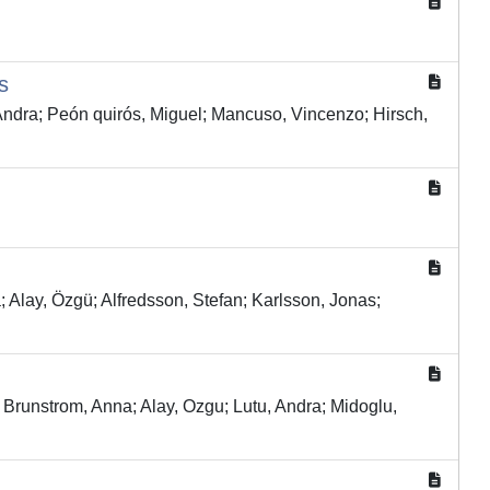
s
ra; Peón quirós, Miguel; Mancuso, Vincenzo; Hirsch,
Alay, Özgü; Alfredsson, Stefan; Karlsson, Jonas;
unstrom, Anna; Alay, Ozgu; Lutu, Andra; Midoglu,