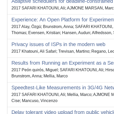
Adaptive schedulers for deadline-constrained
2017 SAFARI KHATOUNI, Ali; AJMONE MARSAN, Marco G
Experience: An Open Platform for Experimen
2017 Alay, Özgü; Brunstrom, Anna; SAFARI KHATOUNI, A
Thomas; Evensen, Kristian; Hansen, Audun; Alfredsson, 
Privacy issues of ISPs in the modern web
2017 Khatouni, Ali Safari; Trevisan, Martino; Regano, Leo
Results from Running an Experiment as a Ser
2017 Peón quirós, Miguel; SAFARI KHATOUNI, Ali; Hirsch
Brunstrom, Anna; Mellia, Marco
Speedtest-Like Measurements in 3G/4G Ne
2017 SAFARI KHATOUNI, Ali; Mellia, Marco; AJMONE MARS
Cise; Mancuso, Vincenzo
Delay tolerant video upload from public vehic