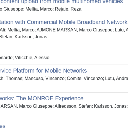
 content upload from mobile multihomed vehicles
iuseppe; Mellia, Marco; Rejaie, Reza
tation with Commercial Mobile Broadband Network
li; Mellia, Marco; AJMONE MARSAN, Marco Giuseppe; Lutu, And
Stefan; Karlsson, Jonas
nardo; Viticchie, Alessio
vice Platform for Mobile Networks
, Thomas; Mancuso, Vincenzo; Comite, Vincenzo; Lutu, Andra; 
tworks: The MONROE Experience
AN, Marco Giuseppe; Alfredsson, Stefan; Karlsson, Jonas; Br
les