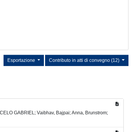
Esportazione
Contributo in atti di convegno (12)
CELO GABRIEL; Vaibhav, Bajpai; Anna, Brunstrom;