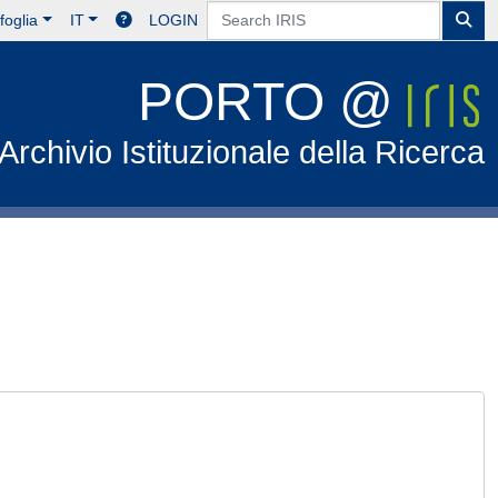
foglia
IT
LOGIN
PORTO @
Archivio Istituzionale della Ricerca