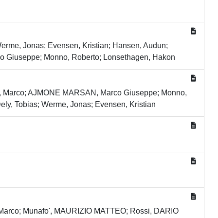
 Werme, Jonas; Evensen, Kristian; Hansen, Audun;
co Giuseppe; Monno, Roberto; Lonsethagen, Hakon
llia, Marco; AJMONE MARSAN, Marco Giuseppe; Monno,
ely, Tobias; Werme, Jonas; Evensen, Kristian
a, Marco; Munafo', MAURIZIO MATTEO; Rossi, DARIO