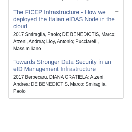
The FICEP Infrastructure - How we
deployed the Italian eIDAS Node in the
cloud
2017 Smiraglia, Paolo; DE BENEDICTIS, Marco;
Atzeni, Andrea; Lioy, Antonio; Pucciarelli,
Massimiliano
Towards Stronger Data Security in an
eID Management Infrastructure
2017 Berbecaru, DIANA GRATIELA; Atzeni,
Andrea; DE BENEDICTIS, Marco; Smiraglia,
Paolo