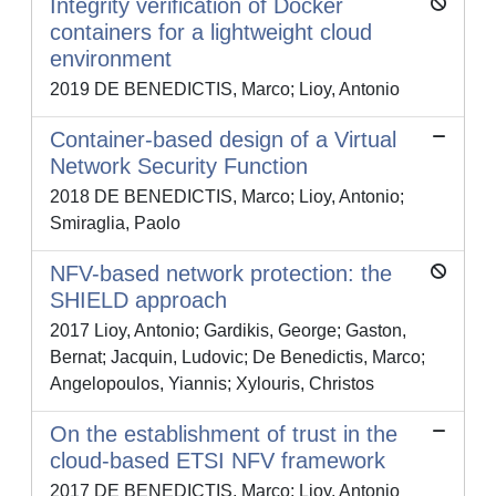
Integrity verification of Docker
containers for a lightweight cloud
environment
2019 DE BENEDICTIS, Marco; Lioy, Antonio
Container-based design of a Virtual
Network Security Function
2018 DE BENEDICTIS, Marco; Lioy, Antonio;
Smiraglia, Paolo
NFV-based network protection: the
SHIELD approach
2017 Lioy, Antonio; Gardikis, George; Gaston,
Bernat; Jacquin, Ludovic; De Benedictis, Marco;
Angelopoulos, Yiannis; Xylouris, Christos
On the establishment of trust in the
cloud-based ETSI NFV framework
2017 DE BENEDICTIS, Marco; Lioy, Antonio