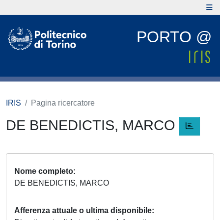
PORTO @
IRIS
Pagina ricercatore
DE BENEDICTIS, MARCO
Nome completo
DE BENEDICTIS, MARCO
Afferenza attuale o ultima disponibile