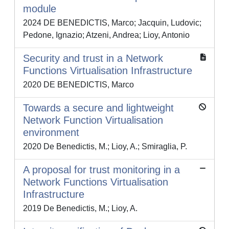
module
2024 DE BENEDICTIS, Marco; Jacquin, Ludovic;
Pedone, Ignazio; Atzeni, Andrea; Lioy, Antonio
Security and trust in a Network
Functions Virtualisation Infrastructure
2020 DE BENEDICTIS, Marco
Towards a secure and lightweight
Network Function Virtualisation
environment
2020 De Benedictis, M.; Lioy, A.; Smiraglia, P.
A proposal for trust monitoring in a
Network Functions Virtualisation
Infrastructure
2019 De Benedictis, M.; Lioy, A.