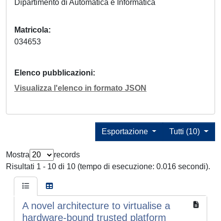
Dipartimento di Automatica e Informatica
Matricola
034653
Elenco pubblicazioni
Visualizza l'elenco in formato JSON
Esportazione
Tutti (10)
Mostra
records
Risultati 1 - 10 di 10 (tempo di esecuzione: 0.016 secondi).
A novel architecture to virtualise a
hardware-bound trusted platform