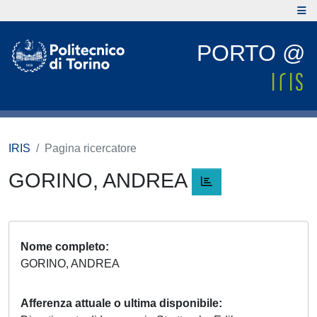
PORTO @
IRIS
Pagina ricercatore
GORINO, ANDREA
Nome completo
GORINO, ANDREA
Afferenza attuale o ultima disponibile