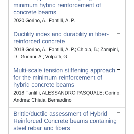
minimum hybrid reinforcement of
concrete beams
2020 Gorino, A.; Fantilli, A. P.
Ductility index and durability in fiber-
reinforced concrete
2018 Gorino, A.; Fantilli, A. P.; Chiaia, B.; Zampini,
D.; Guerini, A.; Volpatti, G.
Multi-scale tension stiffening approach
for the minimum reinforcement of
hybrid concrete beams
2018 Fantilli, ALESSANDRO PASQUALE; Gorino,
Andrea; Chiaia, Bernardino
Brittle/ductile assessment of Hybrid
Reinforced Concrete beams containing
steel rebar and fibers