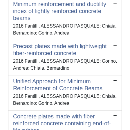
Minimum reinforcement and ductility
index of lightly reinforced concrete
beams
2016 Fantilli, ALESSANDRO PASQUALE; Chiaia,
Bernardino; Gorino, Andrea
Precast plates made with lightweight
fiber-reinforced concrete
2016 Fantilli, ALESSANDRO PASQUALE; Gorino,
Andrea; Chiaia, Bernardino
Unified Approach for Minimum
Reinforcement of Concrete Beams
2016 Fantilli, ALESSANDRO PASQUALE; Chiaia,
Bernardino; Gorino, Andrea
Concrete plates made with fiber-
reinforced concrete containing end-of-