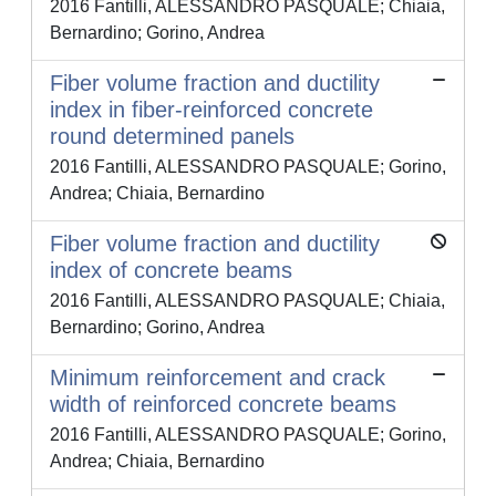
2016 Fantilli, ALESSANDRO PASQUALE; Chiaia,
Bernardino; Gorino, Andrea
Fiber volume fraction and ductility
index in fiber-reinforced concrete
round determined panels
2016 Fantilli, ALESSANDRO PASQUALE; Gorino,
Andrea; Chiaia, Bernardino
Fiber volume fraction and ductility
index of concrete beams
2016 Fantilli, ALESSANDRO PASQUALE; Chiaia,
Bernardino; Gorino, Andrea
Minimum reinforcement and crack
width of reinforced concrete beams
2016 Fantilli, ALESSANDRO PASQUALE; Gorino,
Andrea; Chiaia, Bernardino