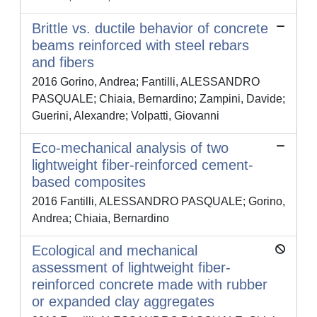
Brittle vs. ductile behavior of concrete
beams reinforced with steel rebars
and fibers
2016 Gorino, Andrea; Fantilli, ALESSANDRO
PASQUALE; Chiaia, Bernardino; Zampini, Davide;
Guerini, Alexandre; Volpatti, Giovanni
Eco-mechanical analysis of two
lightweight fiber-reinforced cement-
based composites
2016 Fantilli, ALESSANDRO PASQUALE; Gorino,
Andrea; Chiaia, Bernardino
Ecological and mechanical
assessment of lightweight fiber-
reinforced concrete made with rubber
or expanded clay aggregates