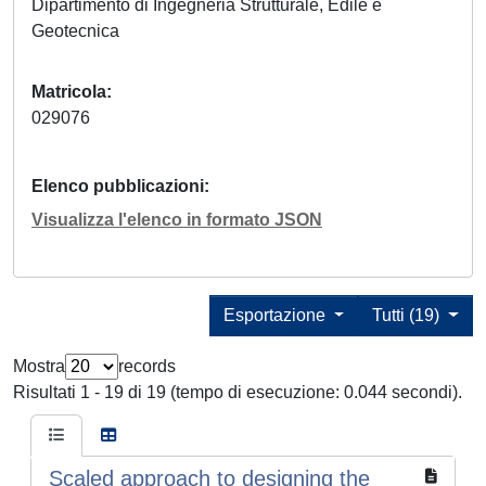
Dipartimento di Ingegneria Strutturale, Edile e
Geotecnica
Matricola
029076
Elenco pubblicazioni
Visualizza l'elenco in formato JSON
Esportazione
Tutti (19)
Mostra
records
Risultati 1 - 19 di 19 (tempo di esecuzione: 0.044 secondi).
Scaled approach to designing the