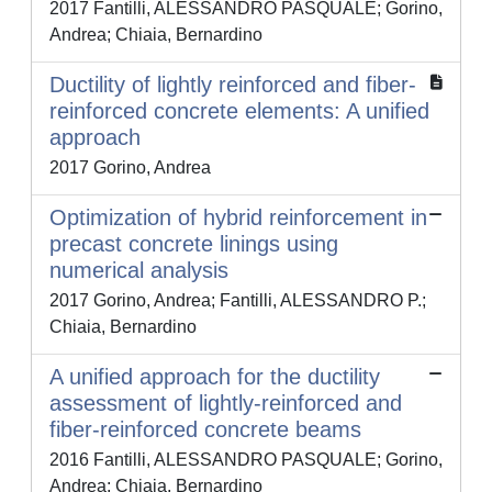
2017 Fantilli, ALESSANDRO PASQUALE; Gorino,
Andrea; Chiaia, Bernardino
Ductility of lightly reinforced and fiber-
reinforced concrete elements: A unified
approach
2017 Gorino, Andrea
Optimization of hybrid reinforcement in
precast concrete linings using
numerical analysis
2017 Gorino, Andrea; Fantilli, ALESSANDRO P.;
Chiaia, Bernardino
A unified approach for the ductility
assessment of lightly-reinforced and
fiber-reinforced concrete beams
2016 Fantilli, ALESSANDRO PASQUALE; Gorino,
Andrea; Chiaia, Bernardino