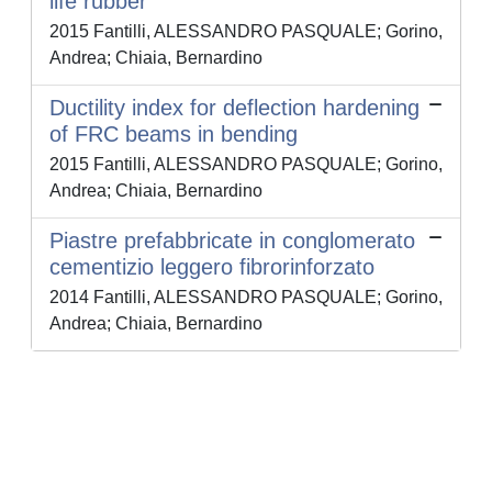
life rubber
2015 Fantilli, ALESSANDRO PASQUALE; Gorino,
Andrea; Chiaia, Bernardino
Ductility index for deflection hardening
of FRC beams in bending
2015 Fantilli, ALESSANDRO PASQUALE; Gorino,
Andrea; Chiaia, Bernardino
Piastre prefabbricate in conglomerato
cementizio leggero fibrorinforzato
2014 Fantilli, ALESSANDRO PASQUALE; Gorino,
Andrea; Chiaia, Bernardino