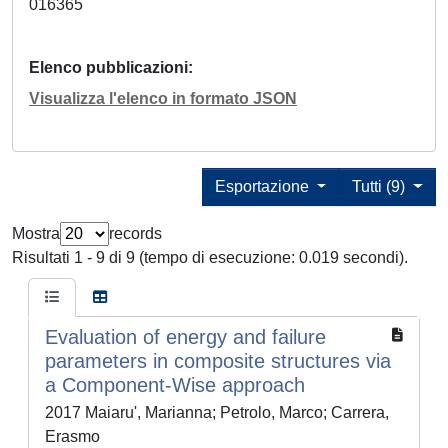
016365
Elenco pubblicazioni
Visualizza l'elenco in formato JSON
Esportazione
Tutti (9)
Mostra
records
Risultati 1 - 9 di 9 (tempo di esecuzione: 0.019 secondi).
Evaluation of energy and failure
parameters in composite structures via
a Component-Wise approach
2017 Maiaru', Marianna; Petrolo, Marco; Carrera,
Erasmo