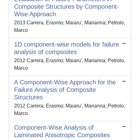
Composite Structures by Component-
Wise Approach
2013 Carrera, Erasmo; Maiaru', Marianna; Petrolo,
Marco
1D component-wise models for failure
analysis of composites
2012 Carrera, Erasmo; Maiaru', Marianna; Petrolo,
Marco
A Component-Wise Approach for the
Failure Analysis of Composite
Structures
2012 Carrera, Erasmo; Maiaru', Marianna; Petrolo,
Marco
Component-Wise Analysis of
Laminated Anisotropic Composites