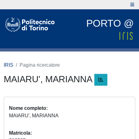
PORTO @
IRIS
Pagina ricercatore
MAIARU', MARIANNA
Nome completo
MAIARU', MARIANNA
Matricola