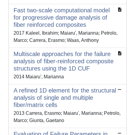
Fast two-scale computational model
for progressive damage analysis of
fiber reinforced composites
2017 Kaleel, Ibrahim; Maiaru', Marianna; Petrolo,
Marco; Carrera, Erasmo; Waas, Anthony
Multiscale approaches for the failure
analysis of fiber-reinforced composite
structures using the 1D CUF
2014 Maiaru', Marianna
A refined 1D element for the structural
analysis of single and multiple
fiber/matrix cells
2013 Carrera, Erasmo; Maiaru', Marianna; Petrolo,
Marco; Giunta, Gaetano
Evaluation of Failure Parameters in