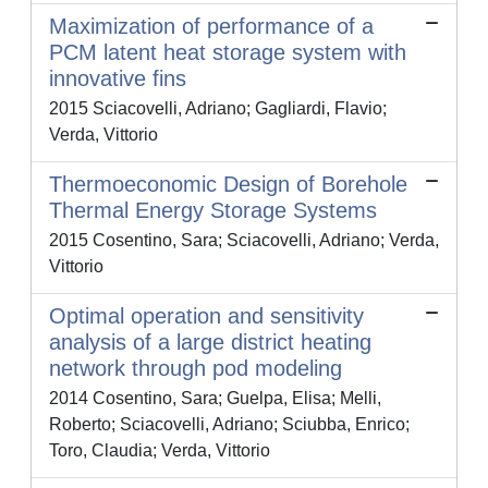
Maximization of performance of a
PCM latent heat storage system with
innovative fins
2015 Sciacovelli, Adriano; Gagliardi, Flavio;
Verda, Vittorio
Thermoeconomic Design of Borehole
Thermal Energy Storage Systems
2015 Cosentino, Sara; Sciacovelli, Adriano; Verda,
Vittorio
Optimal operation and sensitivity
analysis of a large district heating
network through pod modeling
2014 Cosentino, Sara; Guelpa, Elisa; Melli,
Roberto; Sciacovelli, Adriano; Sciubba, Enrico;
Toro, Claudia; Verda, Vittorio