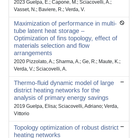
2023 Guelpa, E.; Capone, M.; Sciacovelli, A.;
Vasset, N.; Baviere, R.; Verda, V.
Maximization of performance in multi-
tube latent heat storage –
Optimization of fins topology, effect of
materials selection and flow
arrangements
2020 Pizzolato, A.; Sharma, A.; Ge, R.; Maute, K.;
Verda, V.; Sciacovelli, A.
Thermo-fluid dynamic model of large
district heating networks for the
analysis of primary energy savings
2019 Guelpa, Elisa; Sciacovelli, Adriano; Verda,
Vittorio
Topology optimization of robust district
heating networks