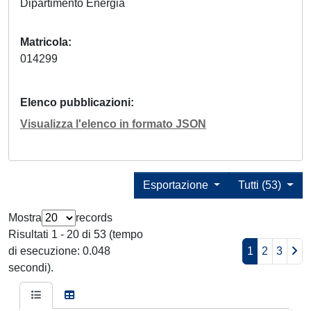
Dipartimento Energia
Matricola
014299
Elenco pubblicazioni
Visualizza l'elenco in formato JSON
Esportazione
Tutti (53)
Mostra
records
Risultati 1 - 20 di 53 (tempo
di esecuzione: 0.048
1
2
3
secondi).