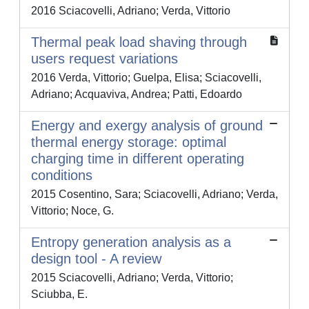
2016 Sciacovelli, Adriano; Verda, Vittorio
Thermal peak load shaving through
users request variations
2016 Verda, Vittorio; Guelpa, Elisa; Sciacovelli,
Adriano; Acquaviva, Andrea; Patti, Edoardo
Energy and exergy analysis of ground
thermal energy storage: optimal
charging time in different operating
conditions
2015 Cosentino, Sara; Sciacovelli, Adriano; Verda,
Vittorio; Noce, G.
Entropy generation analysis as a
design tool - A review
2015 Sciacovelli, Adriano; Verda, Vittorio;
Sciubba, E.