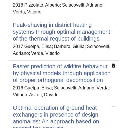
2018 Pizzolato, Alberto; Sciacovelli, Adriano;
Verda, Vittorio
Peak-shaving in district heating
systems through optimal management
of the thermal request of buildings
2017 Guelpa, Elisa; Barbero, Giulia; Sciacovelli,
Adriano; Verda, Vittorio
Faster prediction of wildfire behaviour
by physical models through application
of proper orthogonal decomposition
2016 Guelpa, Elisa; Sciacovelli, Adriano; Verda,
Vittorio; Ascoli, Davide
Optimal operation of ground heat
exchangers in presence of design
anomalies: An approach based on