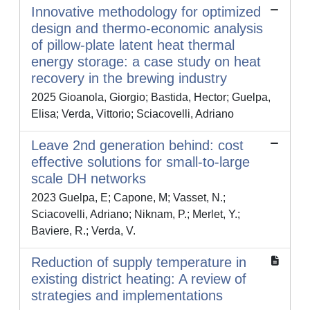
Innovative methodology for optimized
design and thermo-economic analysis
of pillow-plate latent heat thermal
energy storage: a case study on heat
recovery in the brewing industry
2025 Gioanola, Giorgio; Bastida, Hector; Guelpa,
Elisa; Verda, Vittorio; Sciacovelli, Adriano
Leave 2nd generation behind: cost
effective solutions for small-to-large
scale DH networks
2023 Guelpa, E; Capone, M; Vasset, N.;
Sciacovelli, Adriano; Niknam, P.; Merlet, Y.;
Baviere, R.; Verda, V.
Reduction of supply temperature in
existing district heating: A review of
strategies and implementations