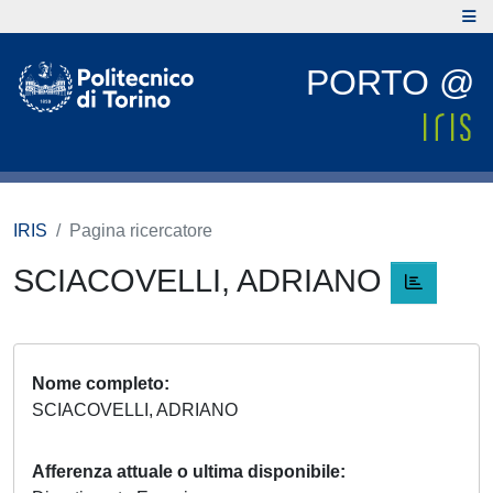
PORTO @
IRIS
Pagina ricercatore
SCIACOVELLI, ADRIANO
Nome completo
SCIACOVELLI, ADRIANO
Afferenza attuale o ultima disponibile