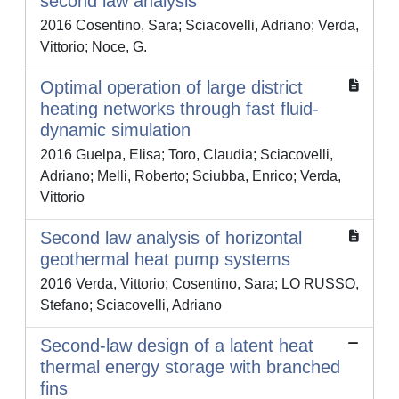
second law analysis
2016 Cosentino, Sara; Sciacovelli, Adriano; Verda,
Vittorio; Noce, G.
Optimal operation of large district
heating networks through fast fluid-
dynamic simulation
2016 Guelpa, Elisa; Toro, Claudia; Sciacovelli,
Adriano; Melli, Roberto; Sciubba, Enrico; Verda,
Vittorio
Second law analysis of horizontal
geothermal heat pump systems
2016 Verda, Vittorio; Cosentino, Sara; LO RUSSO,
Stefano; Sciacovelli, Adriano
Second-law design of a latent heat
thermal energy storage with branched
fins