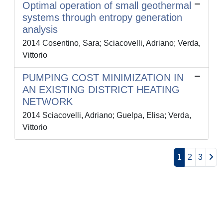
Optimal operation of small geothermal
systems through entropy generation
analysis
2014 Cosentino, Sara; Sciacovelli, Adriano; Verda,
Vittorio
PUMPING COST MINIMIZATION IN
AN EXISTING DISTRICT HEATING
NETWORK
2014 Sciacovelli, Adriano; Guelpa, Elisa; Verda,
Vittorio
1
2
3