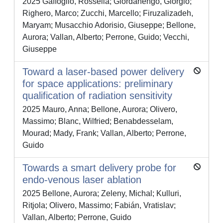
2025 Gaffoglio, Rossella; Giordanengo, Giorgio;
Righero, Marco; Zucchi, Marcello; Firuzalizadeh,
Maryam; Musacchio Adorisio, Giuseppe; Bellone,
Aurora; Vallan, Alberto; Perrone, Guido; Vecchi,
Giuseppe
Toward a laser-based power delivery
for space applications: preliminary
qualification of radiation sensitivity
2025 Mauro, Anna; Bellone, Aurora; Olivero,
Massimo; Blanc, Wilfried; Benabdesselam,
Mourad; Mady, Frank; Vallan, Alberto; Perrone,
Guido
Towards a smart delivery probe for
endo-venous laser ablation
2025 Bellone, Aurora; Zeleny, Michal; Kulluri,
Ritjola; Olivero, Massimo; Fabián, Vratislav;
Vallan, Alberto; Perrone, Guido