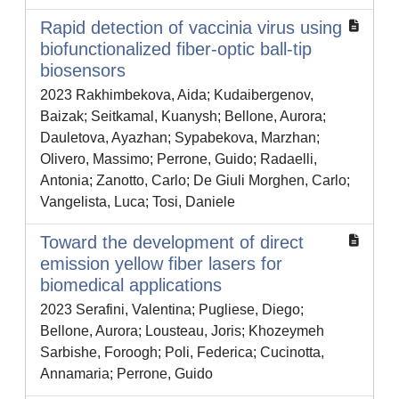
Rapid detection of vaccinia virus using
biofunctionalized fiber-optic ball-tip
biosensors
2023 Rakhimbekova, Aida; Kudaibergenov,
Baizak; Seitkamal, Kuanysh; Bellone, Aurora;
Dauletova, Ayazhan; Sypabekova, Marzhan;
Olivero, Massimo; Perrone, Guido; Radaelli,
Antonia; Zanotto, Carlo; De Giuli Morghen, Carlo;
Vangelista, Luca; Tosi, Daniele
Toward the development of direct
emission yellow fiber lasers for
biomedical applications
2023 Serafini, Valentina; Pugliese, Diego;
Bellone, Aurora; Lousteau, Joris; Khozeymeh
Sarbishe, Foroogh; Poli, Federica; Cucinotta,
Annamaria; Perrone, Guido