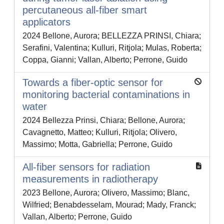
percutaneous all-fiber smart
applicators
2024 Bellone, Aurora; BELLEZZA PRINSI, Chiara;
Serafini, Valentina; Kulluri, Ritjola; Mulas, Roberta;
Coppa, Gianni; Vallan, Alberto; Perrone, Guido
Towards a fiber-optic sensor for
monitoring bacterial contaminations in
water
2024 Bellezza Prinsi, Chiara; Bellone, Aurora;
Cavagnetto, Matteo; Kulluri, Ritjola; Olivero,
Massimo; Motta, Gabriella; Perrone, Guido
All-fiber sensors for radiation
measurements in radiotherapy
2023 Bellone, Aurora; Olivero, Massimo; Blanc,
Wilfried; Benabdesselam, Mourad; Mady, Franck;
Vallan, Alberto; Perrone, Guido