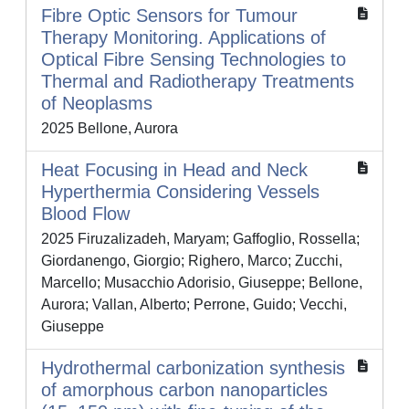
Fibre Optic Sensors for Tumour
Therapy Monitoring. Applications of
Optical Fibre Sensing Technologies to
Thermal and Radiotherapy Treatments
of Neoplasms
2025 Bellone, Aurora
Heat Focusing in Head and Neck
Hyperthermia Considering Vessels
Blood Flow
2025 Firuzalizadeh, Maryam; Gaffoglio, Rossella;
Giordanengo, Giorgio; Righero, Marco; Zucchi,
Marcello; Musacchio Adorisio, Giuseppe; Bellone,
Aurora; Vallan, Alberto; Perrone, Guido; Vecchi,
Giuseppe
Hydrothermal carbonization synthesis
of amorphous carbon nanoparticles