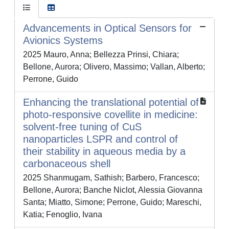
Advancements in Optical Sensors for
Avionics Systems
2025 Mauro, Anna; Bellezza Prinsi, Chiara;
Bellone, Aurora; Olivero, Massimo; Vallan, Alberto;
Perrone, Guido
Enhancing the translational potential of
photo-responsive covellite in medicine:
solvent-free tuning of CuS
nanoparticles LSPR and control of
their stability in aqueous media by a
carbonaceous shell
2025 Shanmugam, Sathish; Barbero, Francesco;
Bellone, Aurora; Banche Niclot, Alessia Giovanna
Santa; Miatto, Simone; Perrone, Guido; Mareschi,
Katia; Fenoglio, Ivana