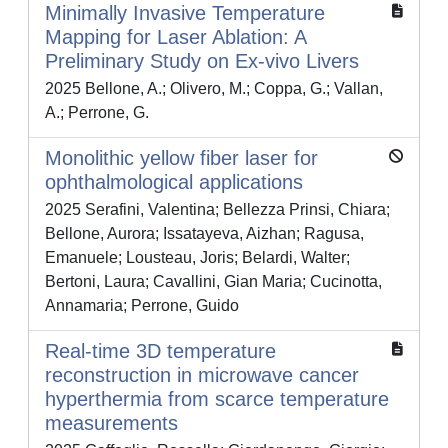
Minimally Invasive Temperature
Mapping for Laser Ablation: A
Preliminary Study on Ex-vivo Livers
2025 Bellone, A.; Olivero, M.; Coppa, G.; Vallan,
A.; Perrone, G.
Monolithic yellow fiber laser for
ophthalmological applications
2025 Serafini, Valentina; Bellezza Prinsi, Chiara;
Bellone, Aurora; Issatayeva, Aizhan; Ragusa,
Emanuele; Lousteau, Joris; Belardi, Walter;
Bertoni, Laura; Cavallini, Gian Maria; Cucinotta,
Annamaria; Perrone, Guido
Real-time 3D temperature
reconstruction in microwave cancer
hyperthermia from scarce temperature
measurements