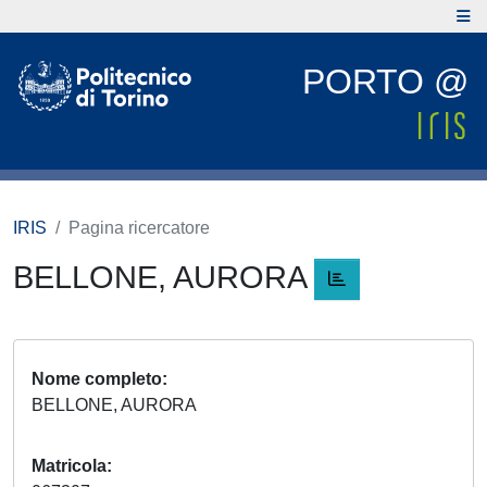
PORTO @
IRIS
Pagina ricercatore
BELLONE, AURORA
Nome completo
BELLONE, AURORA
Matricola