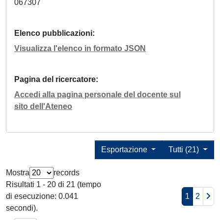
067307
Elenco pubblicazioni
Visualizza l'elenco in formato JSON
Pagina del ricercatore
Accedi alla pagina personale del docente sul
sito dell'Ateneo
Esportazione
Tutti (21)
Mostra
records
Risultati 1 - 20 di 21 (tempo
di esecuzione: 0.041
1
2
secondi).