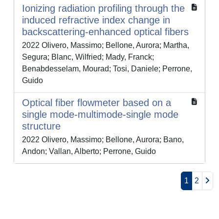
Ionizing radiation profiling through the
induced refractive index change in
backscattering-enhanced optical fibers
2022 Olivero, Massimo; Bellone, Aurora; Martha,
Segura; Blanc, Wilfried; Mady, Franck;
Benabdesselam, Mourad; Tosi, Daniele; Perrone,
Guido
Optical fiber flowmeter based on a
single mode-multimode-single mode
structure
2022 Olivero, Massimo; Bellone, Aurora; Bano,
Andon; Vallan, Alberto; Perrone, Guido
1
2