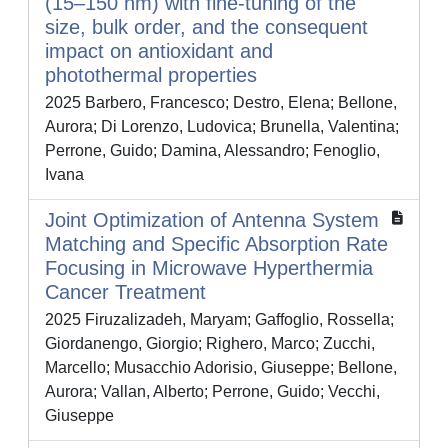
(15–150 nm) with fine-tuning of the
size, bulk order, and the consequent
impact on antioxidant and
photothermal properties
2025 Barbero, Francesco; Destro, Elena; Bellone,
Aurora; Di Lorenzo, Ludovica; Brunella, Valentina;
Perrone, Guido; Damina, Alessandro; Fenoglio,
Ivana
Joint Optimization of Antenna System
Matching and Specific Absorption Rate
Focusing in Microwave Hyperthermia
Cancer Treatment
2025 Firuzalizadeh, Maryam; Gaffoglio, Rossella;
Giordanengo, Giorgio; Righero, Marco; Zucchi,
Marcello; Musacchio Adorisio, Giuseppe; Bellone,
Aurora; Vallan, Alberto; Perrone, Guido; Vecchi,
Giuseppe