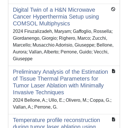
Digital Twin of a H&N Microwave
Cancer Hyperthermia Setup using
COMSOL Multiphysics
2024 Firuzalizadeh, Maryam; Gaffoglio, Rossella;
Giordanengo, Giorgio; Righero, Marco; Zucchi,
Marcello; Musacchio Adorisio, Giuseppe; Bellone,
Aurora; Vallan, Alberto; Perrone, Guido; Vecchi,
Giuseppe
Preliminary Analysis of the Estimation
of Tissue Thermal Parameters for
Tumor Laser Ablation with Minimally
Invasive Techniques
2024 Bellone, A.; Ullo, E.; Olivero, M.; Coppa, G.;
Vallan, A.; Perrone, G.
Temperature profile reconstruction
during tumor laser ablation using