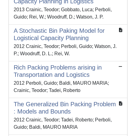
Capacity Planning in Logistics
2013 Crainic, Teodor; Gobbato, Luca; Perboli,
Guido; Rei, W.; Woodruff, D.; Watson, J. P.
A Stochastic Bin Paking Model for
Logistical Capacity Planning
2012 Crainic, Teodor; Perboli, Guido; Watson, J.
P.; Woodruff, D. L.; Rei, W.
Rich Packing Problems arising in
Transportation and Logistics
2012 Perboli, Guido; Baldi, MAURO MARIA;
Crainic, Teodor; Tadei, Roberto
The Generalized Bin Packing Problem
: Models and Bounds
2012 Crainic, Teodor; Tadei, Roberto; Perboli,
Guido; Baldi, MAURO MARIA