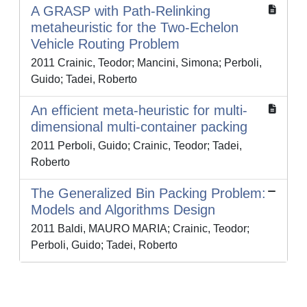
A GRASP with Path-Relinking
metaheuristic for the Two-Echelon
Vehicle Routing Problem
2011 Crainic, Teodor; Mancini, Simona; Perboli,
Guido; Tadei, Roberto
An efficient meta-heuristic for multi-
dimensional multi-container packing
2011 Perboli, Guido; Crainic, Teodor; Tadei,
Roberto
The Generalized Bin Packing Problem:
Models and Algorithms Design
2011 Baldi, MAURO MARIA; Crainic, Teodor;
Perboli, Guido; Tadei, Roberto