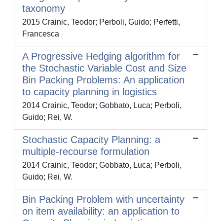
taxonomy
2015 Crainic, Teodor; Perboli, Guido; Perfetti,
Francesca
A Progressive Hedging algorithm for
the Stochastic Variable Cost and Size
Bin Packing Problems: An application
to capacity planning in logistics
2014 Crainic, Teodor; Gobbato, Luca; Perboli,
Guido; Rei, W.
Stochastic Capacity Planning: a
multiple-recourse formulation
2014 Crainic, Teodor; Gobbato, Luca; Perboli,
Guido; Rei, W.
Bin Packing Problem with uncertainty
on item availability: an application to