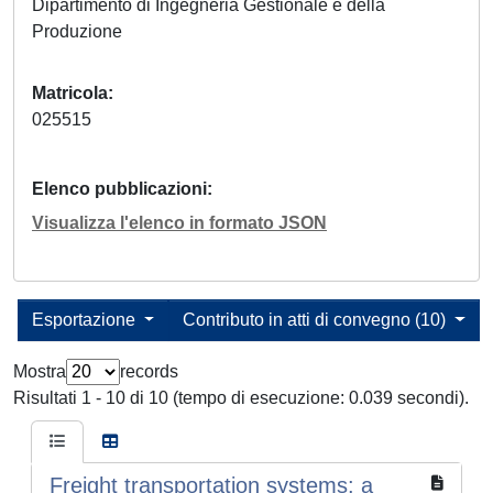
Dipartimento di Ingegneria Gestionale e della
Produzione
Matricola
025515
Elenco pubblicazioni
Visualizza l'elenco in formato JSON
Esportazione
Contributo in atti di convegno (10)
Mostra
records
Risultati 1 - 10 di 10 (tempo di esecuzione: 0.039 secondi).
Freight transportation systems: a