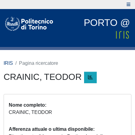
PORTO @
IRIS
Pagina ricercatore
CRAINIC, TEODOR
Nome completo
CRAINIC, TEODOR
Afferenza attuale o ultima disponibile