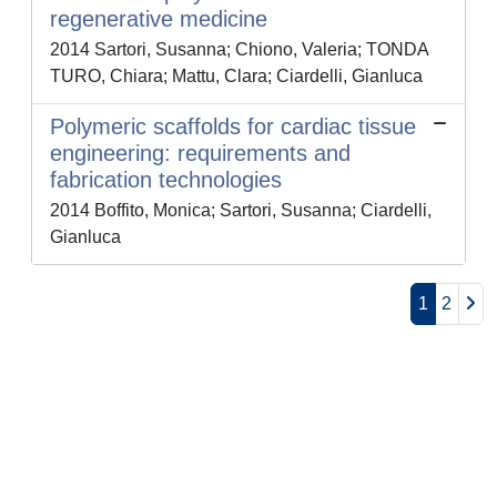
regenerative medicine
2014 Sartori, Susanna; Chiono, Valeria; TONDA
TURO, Chiara; Mattu, Clara; Ciardelli, Gianluca
Polymeric scaffolds for cardiac tissue
engineering: requirements and
fabrication technologies
2014 Boffito, Monica; Sartori, Susanna; Ciardelli,
Gianluca
1
2
Powered by
IRIS
-
about IRIS
-