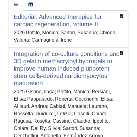
Editorial: Advanced therapies for
cardiac regeneration, volume II
2026 Boffito, Monica; Sartori, Susanna; Chiono,
Valeria; Carmagnola, Irene
Integration of co-culture conditions and
3D gelatin methacryloyl hydrogels to
improve human-induced pluripotent
stem cells-derived cardiomyocytes
maturation
2025 Gisone, Ilaria; Boffito, Monica; Persiani,
Elisa; Pappalardo, Roberta; Ceccherini, Elisa;
Alliaud, Andrea; Cabiati, Manuela; Laurano,
Rossella; Guiducci, Letizia; Caselli, Chiara;
Ragusa, Rosetta; Cassino, Claudio; Ippolito,
Chiara; Del Ry, Silvia; Sartori, Susanna;
Cecchettini, Antonella; Fernández-Arroyo,