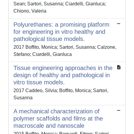
Sean; Sartori, Susanna; Ciardelli, Gianluca;
Chiono, Valeria
Polyurethanes: a promising platform
for engineering in vitro healthy and
pathological tissue models.
2017 Boffito, Monica; Sartori, Susanna; Calzone,
Stefano; Ciardelli, Gianluca
Tissue engineering approaches in the
design of healthy and pathological in
vitro tissue models.
2017 Caddeo, Silvia; Boffito, Monica; Sartori,
Susanna
A mechanical characterization of
polymer scaffolds and films at the
macroscale and nanoscale
2015 Boffito, Monica; Bernardi, Ettore; Sartori,