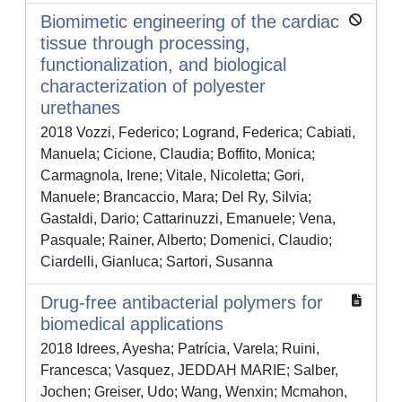
Biomimetic engineering of the cardiac
tissue through processing,
functionalization, and biological
characterization of polyester
urethanes
2018 Vozzi, Federico; Logrand, Federica; Cabiati,
Manuela; Cicione, Claudia; Boffito, Monica;
Carmagnola, Irene; Vitale, Nicoletta; Gori,
Manuele; Brancaccio, Mara; Del Ry, Silvia;
Gastaldi, Dario; Cattarinuzzi, Emanuele; Vena,
Pasquale; Rainer, Alberto; Domenici, Claudio;
Ciardelli, Gianluca; Sartori, Susanna
Drug-free antibacterial polymers for
biomedical applications
2018 Idrees, Ayesha; Patrícia, Varela; Ruini,
Francesca; Vasquez, JEDDAH MARIE; Salber,
Jochen; Greiser, Udo; Wang, Wenxin; Mcmahon,