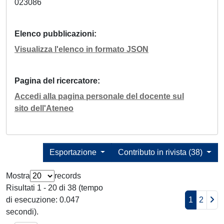
023086
Elenco pubblicazioni
Visualizza l'elenco in formato JSON
Pagina del ricercatore
Accedi alla pagina personale del docente sul
sito dell'Ateneo
Esportazione
Contributo in rivista (38)
Mostra
records
Risultati 1 - 20 di 38 (tempo
di esecuzione: 0.047
1
2
secondi).