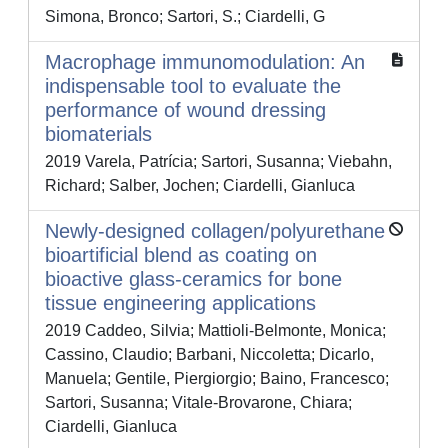
Simona, Bronco; Sartori, S.; Ciardelli, G
Macrophage immunomodulation: An
indispensable tool to evaluate the
performance of wound dressing
biomaterials
2019 Varela, Patrícia; Sartori, Susanna; Viebahn,
Richard; Salber, Jochen; Ciardelli, Gianluca
Newly-designed collagen/polyurethane
bioartificial blend as coating on
bioactive glass-ceramics for bone
tissue engineering applications
2019 Caddeo, Silvia; Mattioli-Belmonte, Monica;
Cassino, Claudio; Barbani, Niccoletta; Dicarlo,
Manuela; Gentile, Piergiorgio; Baino, Francesco;
Sartori, Susanna; Vitale-Brovarone, Chiara;
Ciardelli, Gianluca