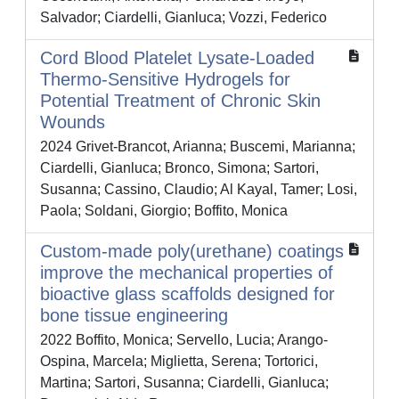
Salvador; Ciardelli, Gianluca; Vozzi, Federico
Cord Blood Platelet Lysate-Loaded
Thermo-Sensitive Hydrogels for
Potential Treatment of Chronic Skin
Wounds
2024 Grivet-Brancot, Arianna; Buscemi, Marianna;
Ciardelli, Gianluca; Bronco, Simona; Sartori,
Susanna; Cassino, Claudio; Al Kayal, Tamer; Losi,
Paola; Soldani, Giorgio; Boffito, Monica
Custom-made poly(urethane) coatings
improve the mechanical properties of
bioactive glass scaffolds designed for
bone tissue engineering
2022 Boffito, Monica; Servello, Lucia; Arango-
Ospina, Marcela; Miglietta, Serena; Tortorici,
Martina; Sartori, Susanna; Ciardelli, Gianluca;