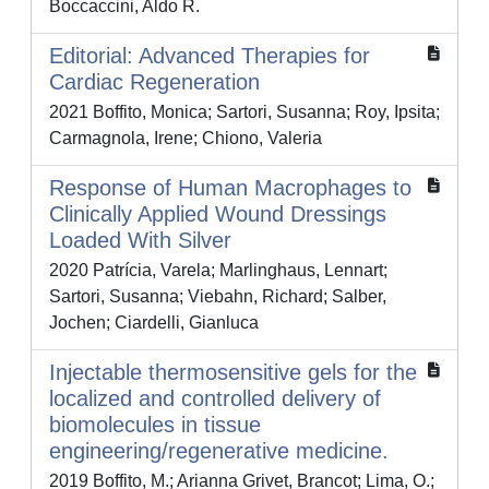
Boccaccini, Aldo R.
Editorial: Advanced Therapies for
Cardiac Regeneration
2021 Boffito, Monica; Sartori, Susanna; Roy, Ipsita;
Carmagnola, Irene; Chiono, Valeria
Response of Human Macrophages to
Clinically Applied Wound Dressings
Loaded With Silver
2020 Patrícia, Varela; Marlinghaus, Lennart;
Sartori, Susanna; Viebahn, Richard; Salber,
Jochen; Ciardelli, Gianluca
Injectable thermosensitive gels for the
localized and controlled delivery of
biomolecules in tissue
engineering/regenerative medicine.
2019 Boffito, M.; Arianna Grivet, Brancot; Lima, O.;