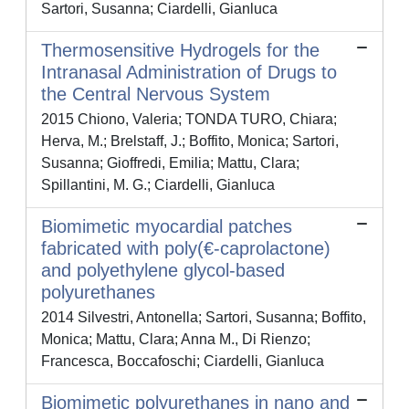
Sartori, Susanna; Ciardelli, Gianluca
Thermosensitive Hydrogels for the
Intranasal Administration of Drugs to
the Central Nervous System
2015 Chiono, Valeria; TONDA TURO, Chiara;
Herva, M.; Brelstaff, J.; Boffito, Monica; Sartori,
Susanna; Gioffredi, Emilia; Mattu, Clara;
Spillantini, M. G.; Ciardelli, Gianluca
Biomimetic myocardial patches
fabricated with poly(€-caprolactone)
and polyethylene glycol-based
polyurethanes
2014 Silvestri, Antonella; Sartori, Susanna; Boffito,
Monica; Mattu, Clara; Anna M., Di Rienzo;
Francesca, Boccafoschi; Ciardelli, Gianluca
Biomimetic polyurethanes in nano and