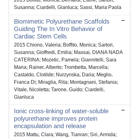
Susanna; Ciardelli, Gianluca; Sassi, Maria Paola
Biomimetic Polyurethane Scaffolds
Guiding The In Vitro Behavior of
Cardiac Stem Cells
2015 Chiono, Valeria; Boffito, Monica; Sartori,
Susanna; Gioffredi, Emilia; Massai, DIANA NADA
CATERINA; Mozetic, Pamela; Giannitelli, Sara
Maria; Rainer, Alberto; Trombetta, Marcella;
Castaldo, Clotilde; Nurzynska, Daria; Meglio,
Franca Di; Miraglia, Rita; Montagnani, Stefania;
Vitale, Nicoletta; Tarone, Guido; Ciardelli,
Gianluca
Ionic cross-linking of water-soluble
polyurethane improves protein
encapsulation and release
2015 Mattu, Clara; Wang, Tianran; Siri, Armida;