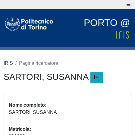
PORTO @
IRIS
Pagina ricercatore
SARTORI, SUSANNA
Nome completo
SARTORI, SUSANNA
Matricola