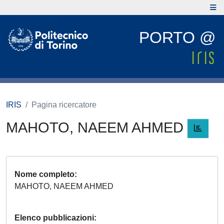
PORTO @
IRIS
Pagina ricercatore
MAHOTO, NAEEM AHMED
Nome completo
MAHOTO, NAEEM AHMED
Elenco pubblicazioni