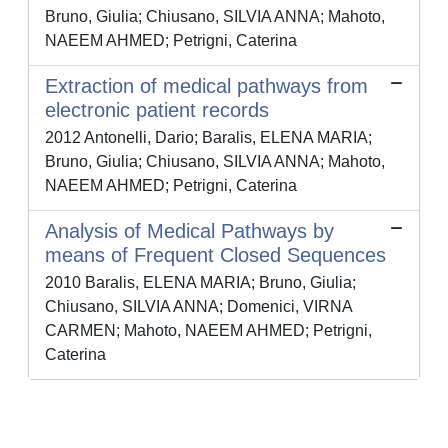
Bruno, Giulia; Chiusano, SILVIA ANNA; Mahoto,
NAEEM AHMED; Petrigni, Caterina
Extraction of medical pathways from
electronic patient records
2012 Antonelli, Dario; Baralis, ELENA MARIA;
Bruno, Giulia; Chiusano, SILVIA ANNA; Mahoto,
NAEEM AHMED; Petrigni, Caterina
Analysis of Medical Pathways by
means of Frequent Closed Sequences
2010 Baralis, ELENA MARIA; Bruno, Giulia;
Chiusano, SILVIA ANNA; Domenici, VIRNA
CARMEN; Mahoto, NAEEM AHMED; Petrigni,
Caterina