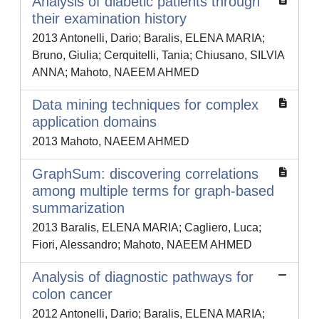
Analysis of diabetic patients through
their examination history
2013 Antonelli, Dario; Baralis, ELENA MARIA;
Bruno, Giulia; Cerquitelli, Tania; Chiusano, SILVIA
ANNA; Mahoto, NAEEM AHMED
Data mining techniques for complex
application domains
2013 Mahoto, NAEEM AHMED
GraphSum: discovering correlations
among multiple terms for graph-based
summarization
2013 Baralis, ELENA MARIA; Cagliero, Luca;
Fiori, Alessandro; Mahoto, NAEEM AHMED
Analysis of diagnostic pathways for
colon cancer
2012 Antonelli, Dario; Baralis, ELENA MARIA;