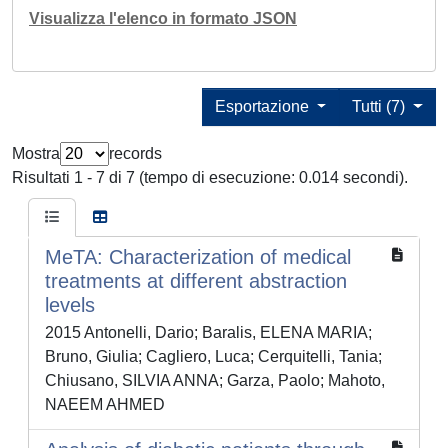
Visualizza l'elenco in formato JSON
Esportazione
Tutti (7)
Mostra
records
Risultati 1 - 7 di 7 (tempo di esecuzione: 0.014 secondi).
MeTA: Characterization of medical
treatments at different abstraction
levels
2015 Antonelli, Dario; Baralis, ELENA MARIA;
Bruno, Giulia; Cagliero, Luca; Cerquitelli, Tania;
Chiusano, SILVIA ANNA; Garza, Paolo; Mahoto,
NAEEM AHMED