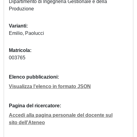
Dipartimento di Ingegneria Gestionale e della
Produzione
Varianti
Emilio, Paolucci
Matricola
003765
Elenco pubblicazioni
Visualizza l'elenco in formato JSON
Pagina del ricercatore
Accedi alla pagina personale del docente sul
sito dell'Ateneo