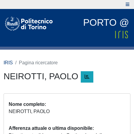
PORTO @
IRIS
Pagina ricercatore
NEIROTTI, PAOLO
Nome completo
NEIROTTI, PAOLO
Afferenza attuale o ultima disponibile