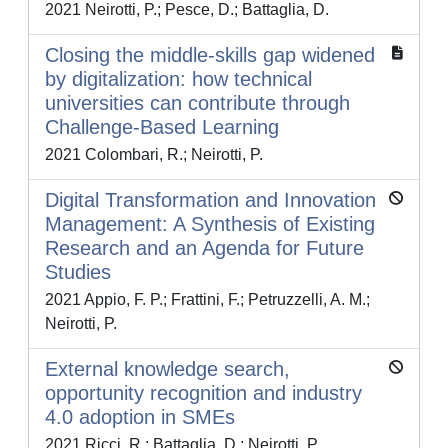
2021 Neirotti, P.; Pesce, D.; Battaglia, D.
Closing the middle-skills gap widened
by digitalization: how technical
universities can contribute through
Challenge-Based Learning
2021 Colombari, R.; Neirotti, P.
Digital Transformation and Innovation
Management: A Synthesis of Existing
Research and an Agenda for Future
Studies
2021 Appio, F. P.; Frattini, F.; Petruzzelli, A. M.;
Neirotti, P.
External knowledge search,
opportunity recognition and industry
4.0 adoption in SMEs
2021 Ricci, R.; Battaglia, D.; Neirotti, P.