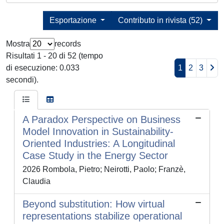
Esportazione
Contributo in rivista (52)
Mostra
records
Risultati 1 - 20 di 52 (tempo
di esecuzione: 0.033
1
2
3
secondi).
A Paradox Perspective on Business
Model Innovation in Sustainability-
Oriented Industries: A Longitudinal
Case Study in the Energy Sector
2026 Rombola, Pietro; Neirotti, Paolo; Franzè,
Claudia
Beyond substitution: How virtual
representations stabilize operational