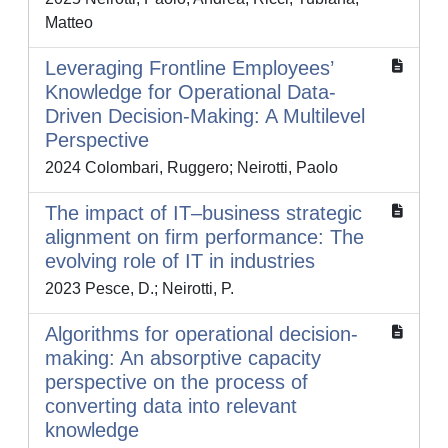
Matteo
Leveraging Frontline Employees’
Knowledge for Operational Data-
Driven Decision-Making: A Multilevel
Perspective
2024 Colombari, Ruggero; Neirotti, Paolo
The impact of IT–business strategic
alignment on firm performance: The
evolving role of IT in industries
2023 Pesce, D.; Neirotti, P.
Algorithms for operational decision-
making: An absorptive capacity
perspective on the process of
converting data into relevant
knowledge