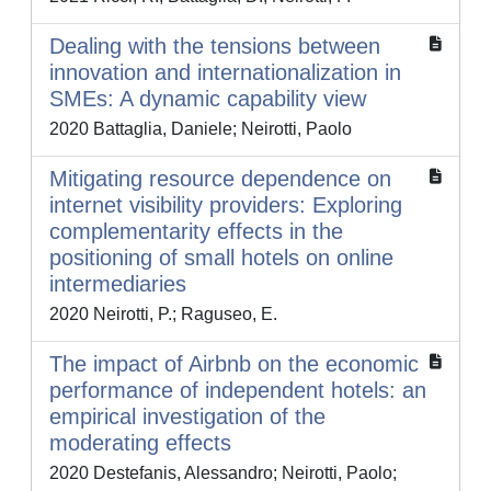
Dealing with the tensions between
innovation and internationalization in
SMEs: A dynamic capability view
2020 Battaglia, Daniele; Neirotti, Paolo
Mitigating resource dependence on
internet visibility providers: Exploring
complementarity effects in the
positioning of small hotels on online
intermediaries
2020 Neirotti, P.; Raguseo, E.
The impact of Airbnb on the economic
performance of independent hotels: an
empirical investigation of the
moderating effects
2020 Destefanis, Alessandro; Neirotti, Paolo;