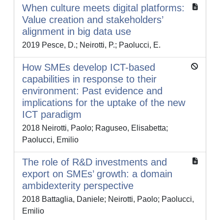
When culture meets digital platforms:
Value creation and stakeholders’
alignment in big data use
2019 Pesce, D.; Neirotti, P.; Paolucci, E.
How SMEs develop ICT-based
capabilities in response to their
environment: Past evidence and
implications for the uptake of the new
ICT paradigm
2018 Neirotti, Paolo; Raguseo, Elisabetta;
Paolucci, Emilio
The role of R&D investments and
export on SMEs’ growth: a domain
ambidexterity perspective
2018 Battaglia, Daniele; Neirotti, Paolo; Paolucci,
Emilio