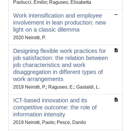
Paolucci, Emilio; Raguseo, Elisabetta
Work intensification and employee
involvement in lean production: new
light on a classic dilemma
2020 Neirotti, P.
Designing flexible work practices for
job satisfaction: the relation between
job characteristics and work
disaggregation in different types of
work arrangements
2019 Neirotti, P.; Raguseo, E.; Gastaldi, L.
ICT-based innovation and its
competitive outcome: the role of
information intensity
2019 Neirotti, Paolo; Pesce, Danilo