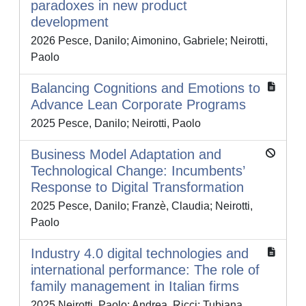
paradoxes in new product
development
2026 Pesce, Danilo; Aimonino, Gabriele; Neirotti,
Paolo
Balancing Cognitions and Emotions to
Advance Lean Corporate Programs
2025 Pesce, Danilo; Neirotti, Paolo
Business Model Adaptation and
Technological Change: Incumbents’
Response to Digital Transformation
2025 Pesce, Danilo; Franzè, Claudia; Neirotti,
Paolo
Industry 4.0 digital technologies and
international performance: The role of
family management in Italian firms
2025 Neirotti, Paolo; Andrea, Ricci; Tubiana,