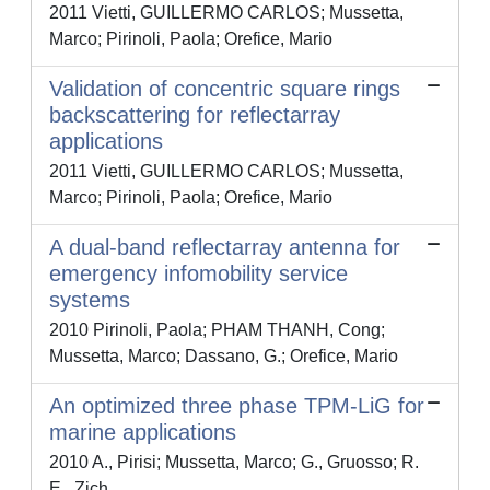
2011 Vietti, GUILLERMO CARLOS; Mussetta,
Marco; Pirinoli, Paola; Orefice, Mario
Validation of concentric square rings
backscattering for reflectarray
applications
2011 Vietti, GUILLERMO CARLOS; Mussetta,
Marco; Pirinoli, Paola; Orefice, Mario
A dual-band reflectarray antenna for
emergency infomobility service
systems
2010 Pirinoli, Paola; PHAM THANH, Cong;
Mussetta, Marco; Dassano, G.; Orefice, Mario
An optimized three phase TPM-LiG for
marine applications
2010 A., Pirisi; Mussetta, Marco; G., Gruosso; R.
E., Zich