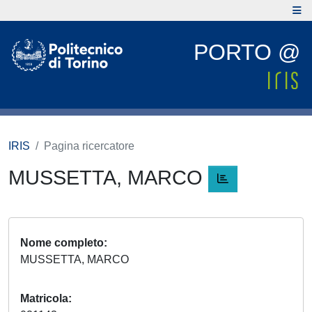
PORTO @
IRIS
Pagina ricercatore
MUSSETTA, MARCO
Nome completo
MUSSETTA, MARCO
Matricola