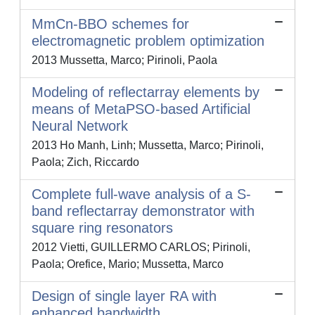
MmCn-BBO schemes for
electromagnetic problem optimization
2013 Mussetta, Marco; Pirinoli, Paola
Modeling of reflectarray elements by
means of MetaPSO-based Artificial
Neural Network
2013 Ho Manh, Linh; Mussetta, Marco; Pirinoli,
Paola; Zich, Riccardo
Complete full-wave analysis of a S-
band reflectarray demonstrator with
square ring resonators
2012 Vietti, GUILLERMO CARLOS; Pirinoli,
Paola; Orefice, Mario; Mussetta, Marco
Design of single layer RA with
enhanced bandwidth