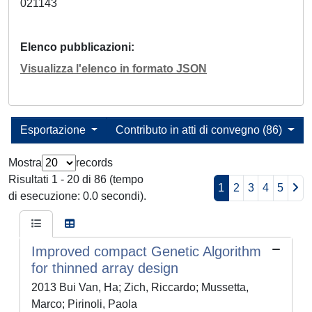
021143
Elenco pubblicazioni
Visualizza l'elenco in formato JSON
Esportazione
Contributo in atti di convegno (86)
Mostra
records
Risultati 1 - 20 di 86 (tempo
1
2
3
4
5
di esecuzione: 0.0 secondi).
Improved compact Genetic Algorithm
for thinned array design
2013 Bui Van, Ha; Zich, Riccardo; Mussetta,
Marco; Pirinoli, Paola