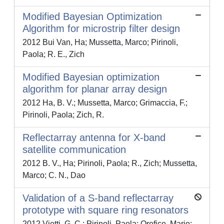
Modified Bayesian Optimization
Algorithm for microstrip filter design
2012 Bui Van, Ha; Mussetta, Marco; Pirinoli,
Paola; R. E., Zich
Modified Bayesian optimization
algorithm for planar array design
2012 Ha, B. V.; Mussetta, Marco; Grimaccia, F.;
Pirinoli, Paola; Zich, R.
Reflectarray antenna for X-band
satellite communication
2012 B. V., Ha; Pirinoli, Paola; R., Zich; Mussetta,
Marco; C. N., Dao
Validation of a S-band reflectarray
prototype with square ring resonators
2012 Vietti, G. C.; Pirinoli, Paola; Orefice, Mario;