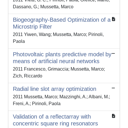
Dassano, G.; Mussetta, Marco
Biogeography-Based Optimization of a
Microstrip Filter
2011 Yiwen, Wang; Mussetta, Marco; Pirinoli,
Paola
Photovoltaic plants predictive model by
means of artificial neural networks
2011 Francesco, Grimaccia; Mussetta, Marco;
Zich, Riccardo
Radial line slot array optimization
2011 Mussetta, Marco; Mazzinghi, A.; Albani, M.;
Freni, A.; Pirinoli, Paola
Validation of a reflectarray with
concentric square ring resonators