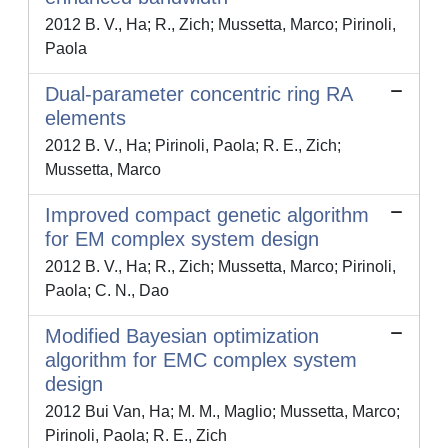
2012 B. V., Ha; R., Zich; Mussetta, Marco; Pirinoli,
Paola
Dual-parameter concentric ring RA
elements
2012 B. V., Ha; Pirinoli, Paola; R. E., Zich;
Mussetta, Marco
Improved compact genetic algorithm
for EM complex system design
2012 B. V., Ha; R., Zich; Mussetta, Marco; Pirinoli,
Paola; C. N., Dao
Modified Bayesian optimization
algorithm for EMC complex system
design
2012 Bui Van, Ha; M. M., Maglio; Mussetta, Marco;
Pirinoli, Paola; R. E., Zich