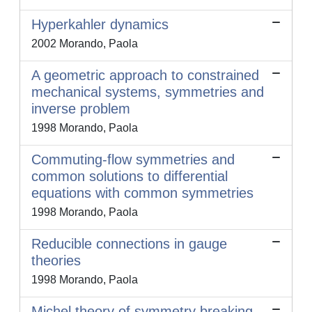
Hyperkahler dynamics
2002 Morando, Paola
A geometric approach to constrained
mechanical systems, symmetries and
inverse problem
1998 Morando, Paola
Commuting-flow symmetries and
common solutions to differential
equations with common symmetries
1998 Morando, Paola
Reducible connections in gauge
theories
1998 Morando, Paola
Michel theory of symmetry breaking