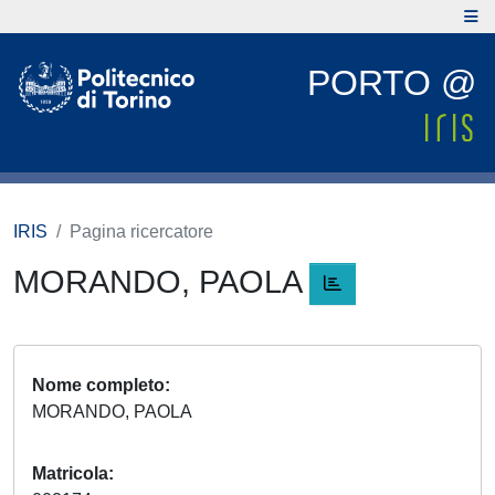
PORTO @
IRIS
Pagina ricercatore
MORANDO, PAOLA
Nome completo
MORANDO, PAOLA
Matricola