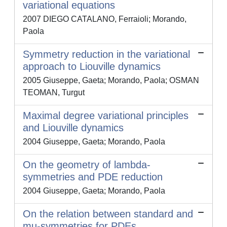
variational equations
2007 DIEGO CATALANO, Ferraioli; Morando,
Paola
Symmetry reduction in the variational
approach to Liouville dynamics
2005 Giuseppe, Gaeta; Morando, Paola; OSMAN
TEOMAN, Turgut
Maximal degree variational principles
and Liouville dynamics
2004 Giuseppe, Gaeta; Morando, Paola
On the geometry of lambda-
symmetries and PDE reduction
2004 Giuseppe, Gaeta; Morando, Paola
On the relation between standard and
mu-symmetries for PDEs