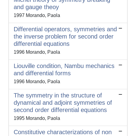
and gauge theoy
1997 Morando, Paola
Differential operators, symmetries and
the inverse problem for second order
differential equations
1996 Morando, Paola
Liouville condition, Nambu mechanics
and differential forms
1996 Morando, Paola
The symmetry in the structure of
dynamical and adjoint symmetries of
second order differential equations
1995 Morando, Paola
Constitutive characterizations of non