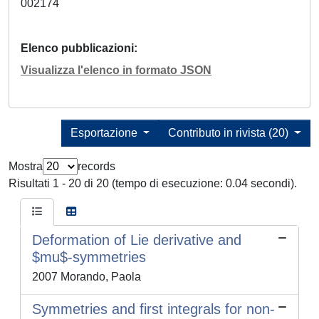
002174
Elenco pubblicazioni
Visualizza l'elenco in formato JSON
Esportazione
Contributo in rivista (20)
Mostra
records
Risultati 1 - 20 di 20 (tempo di esecuzione: 0.04 secondi).
Deformation of Lie derivative and
$mu$-symmetries
2007 Morando, Paola
Symmetries and first integrals for non-