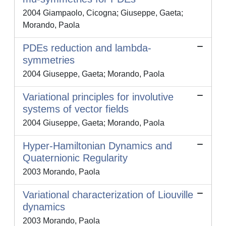
2004 Giampaolo, Cicogna; Giuseppe, Gaeta;
Morando, Paola
PDEs reduction and lambda-
symmetries
2004 Giuseppe, Gaeta; Morando, Paola
Variational principles for involutive
systems of vector fields
2004 Giuseppe, Gaeta; Morando, Paola
Hyper-Hamiltonian Dynamics and
Quaternionic Regularity
2003 Morando, Paola
Variational characterization of Liouville
dynamics
2003 Morando, Paola