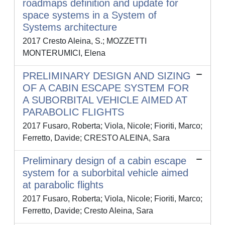
roadmaps definition and update for
space systems in a System of
Systems architecture
2017 Cresto Aleina, S.; MOZZETTI
MONTERUMICI, Elena
PRELIMINARY DESIGN AND SIZING
OF A CABIN ESCAPE SYSTEM FOR
A SUBORBITAL VEHICLE AIMED AT
PARABOLIC FLIGHTS
2017 Fusaro, Roberta; Viola, Nicole; Fioriti, Marco;
Ferretto, Davide; CRESTO ALEINA, Sara
Preliminary design of a cabin escape
system for a suborbital vehicle aimed
at parabolic flights
2017 Fusaro, Roberta; Viola, Nicole; Fioriti, Marco;
Ferretto, Davide; Cresto Aleina, Sara