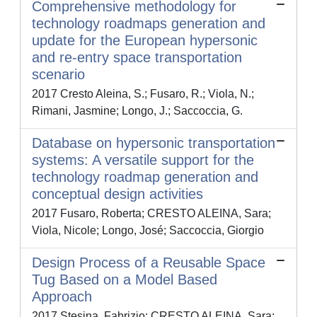
Comprehensive methodology for
technology roadmaps generation and
update for the European hypersonic
and re-entry space transportation
scenario
2017 Cresto Aleina, S.; Fusaro, R.; Viola, N.;
Rimani, Jasmine; Longo, J.; Saccoccia, G.
Database on hypersonic transportation
systems: A versatile support for the
technology roadmap generation and
conceptual design activities
2017 Fusaro, Roberta; CRESTO ALEINA, Sara;
Viola, Nicole; Longo, José; Saccoccia, Giorgio
Design Process of a Reusable Space
Tug Based on a Model Based
Approach
2017 Stesina, Fabrizio; CRESTO ALEINA, Sara;