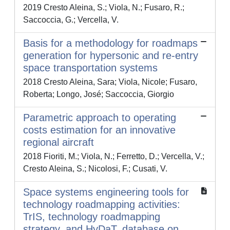
2019 Cresto Aleina, S.; Viola, N.; Fusaro, R.;
Saccoccia, G.; Vercella, V.
Basis for a methodology for roadmaps
generation for hypersonic and re-entry
space transportation systems
2018 Cresto Aleina, Sara; Viola, Nicole; Fusaro,
Roberta; Longo, José; Saccoccia, Giorgio
Parametric approach to operating
costs estimation for an innovative
regional aircraft
2018 Fioriti, M.; Viola, N.; Ferretto, D.; Vercella, V.;
Cresto Aleina, S.; Nicolosi, F.; Cusati, V.
Space systems engineering tools for
technology roadmapping activities:
TrIS, technology roadmapping
strategy, and HyDaT, database on