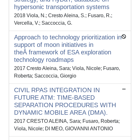
hypersonic transportation systems
2018 Viola, N.; Cresto Aleina, S.; Fusaro, R.;
Vercella, V.; Saccoccia, G.
Approach to technology prioritization in
support of moon initiatives in
theÂ framework of ESA exploration
technology roadmaps
2017 Cresto Aleina, Sara; Viola, Nicole; Fusaro,
Roberta; Saccoccia, Giorgio
CIVIL RPAS INTEGRATION IN
FUTURE ATM: TIME-BASED
SEPARATION PROCEDURES WITH
DYNAMIC MOBILE AREA (DMA).
2017 CRESTO ALEINA, Sara; Fusaro, Roberta;
Viola, Nicole; DI MEO, GIOVANNI ANTONIO