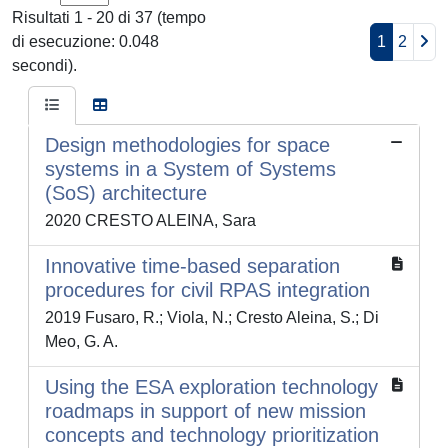
Risultati 1 - 20 di 37 (tempo
di esecuzione: 0.048
1
2
secondi).
Design methodologies for space
systems in a System of Systems
(SoS) architecture
2020 CRESTO ALEINA, Sara
Innovative time-based separation
procedures for civil RPAS integration
2019 Fusaro, R.; Viola, N.; Cresto Aleina, S.; Di
Meo, G. A.
Using the ESA exploration technology
roadmaps in support of new mission
concepts and technology prioritization