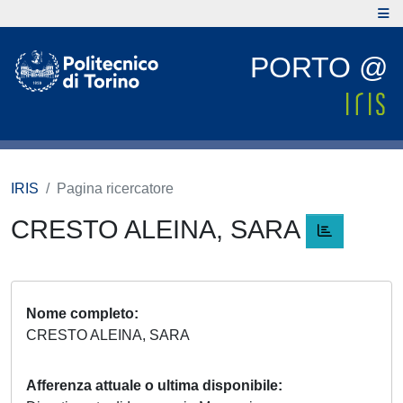
PORTO @
IRIS
Pagina ricercatore
CRESTO ALEINA, SARA
Nome completo
CRESTO ALEINA, SARA
Afferenza attuale o ultima disponibile