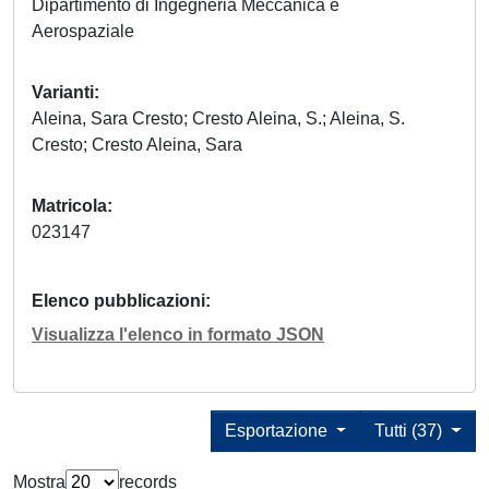
Dipartimento di Ingegneria Meccanica e
Aerospaziale
Varianti
Aleina, Sara Cresto; Cresto Aleina, S.; Aleina, S.
Cresto; Cresto Aleina, Sara
Matricola
023147
Elenco pubblicazioni
Visualizza l'elenco in formato JSON
Esportazione
Tutti (37)
Mostra
records