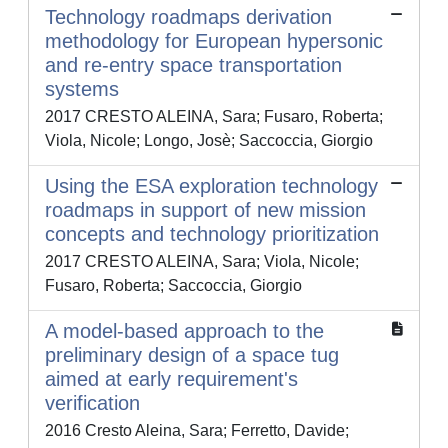
Technology roadmaps derivation
methodology for European hypersonic
and re-entry space transportation
systems
2017 CRESTO ALEINA, Sara; Fusaro, Roberta;
Viola, Nicole; Longo, Josè; Saccoccia, Giorgio
Using the ESA exploration technology
roadmaps in support of new mission
concepts and technology prioritization
2017 CRESTO ALEINA, Sara; Viola, Nicole;
Fusaro, Roberta; Saccoccia, Giorgio
A model-based approach to the
preliminary design of a space tug
aimed at early requirement's
verification
2016 Cresto Aleina, Sara; Ferretto, Davide;