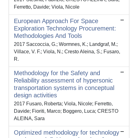
Ferretto, Davide; Viola, Nicole
European Approach For Space
Exploration Technology Procurement:
Methodologies And Tools
2017 Saccoccia, G.; Wormnes, K.; Landgraf, M.;
Villace, V. F.; Viola, N.; Cresto Aleina, S.; Fusaro,
R.
Methodology for the Safety and
Reliability assessment of hypersonic
transportation systems in conceptual
design activities
2017 Fusaro, Roberta; Viola, Nicole; Ferretto,
Davide; Fioriti, Marco; Boggero, Luca; CRESTO
ALEINA, Sara
Optimized methodology for technology