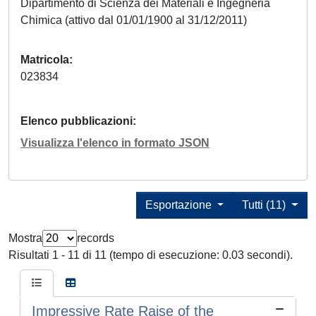
Dipartimento di Scienza dei Materiali e Ingegneria
Chimica (attivo dal 01/01/1900 al 31/12/2011)
Matricola
023834
Elenco pubblicazioni
Visualizza l'elenco in formato JSON
Esportazione
Tutti (11)
Mostra
records
Risultati 1 - 11 di 11 (tempo di esecuzione: 0.03 secondi).
Impressive Rate Raise of the