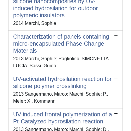
silicone nanocomposites by UV-
induced hydrosilation for outdoor
polymeric insulators
2014 Marchi, Sophie
Characterization of panels containing
micro-encapsulated Phase Change
Materials
2013 Marchi, Sophie; Pagliolico, SIMONETTA
LUCIA; Sassi, Guido
UV-activated hydrosilation reaction for
silicone polymer crosslinking
2013 Sangermano, Marco; Marchi, Sophie; P.,
Meier; X., Kornmann
UV-induced frontal polymerization of a
Pt-Catalyzed hydrosilation reaction
2013 Sangermano, Marco; Marchi, Sophie; D.,