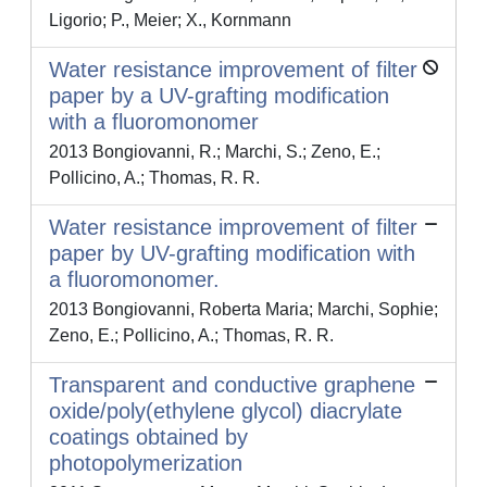
Ligorio; P., Meier; X., Kornmann
Water resistance improvement of filter
paper by a UV-grafting modification
with a fluoromonomer
2013 Bongiovanni, R.; Marchi, S.; Zeno, E.;
Pollicino, A.; Thomas, R. R.
Water resistance improvement of filter
paper by UV-grafting modification with
a fluoromonomer.
2013 Bongiovanni, Roberta Maria; Marchi, Sophie;
Zeno, E.; Pollicino, A.; Thomas, R. R.
Transparent and conductive graphene
oxide/poly(ethylene glycol) diacrylate
coatings obtained by
photopolymerization