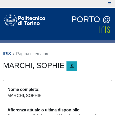
PORTO @
IRIS
Pagina ricercatore
MARCHI, SOPHIE
Nome completo
MARCHI, SOPHIE
Afferenza attuale o ultima disponibile