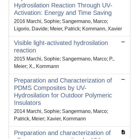
Hydrosilation Reaction Through UV-
Activation: Energy and Time Saving
2016 Marchi, Sophie; Sangermano, Marco;
Ligorio, Davide; Meier, Patrick; Kornmann, Xavier
Visible light-activated hydrosilation
reaction
2015 Marchi, Sophie; Sangermano, Marco; P.,
Meier; X., Kornmann
Preparation and Characterization of
PDMS Composites by UV-
Hydrosilation for Outdoor Polymeric
Insulators
2014 Marchi, Sophie; Sangermano, Marco;
Patrick, Meier; Xavier, Kornmann
Preparation and characterization of