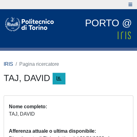
PORTO @
IRIS
Pagina ricercatore
TAJ, DAVID
Nome completo
TAJ, DAVID
Afferenza attuale o ultima disponibile