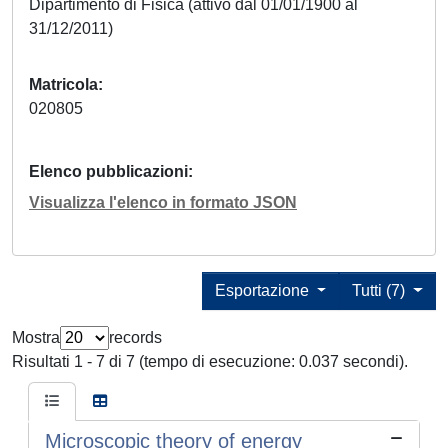
Dipartimento di Fisica (attivo dal 01/01/1900 al
31/12/2011)
Matricola
020805
Elenco pubblicazioni
Visualizza l'elenco in formato JSON
Esportazione
Tutti (7)
Mostra
records
Risultati 1 - 7 di 7 (tempo di esecuzione: 0.037 secondi).
Microscopic theory of energy