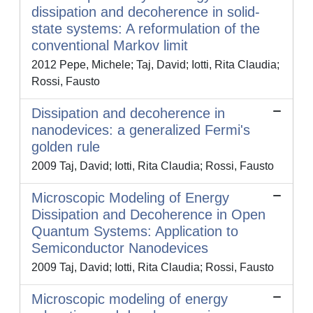
dissipation and decoherence in solid-
state systems: A reformulation of the
conventional Markov limit
2012 Pepe, Michele; Taj, David; Iotti, Rita Claudia;
Rossi, Fausto
Dissipation and decoherence in
nanodevices: a generalized Fermi's
golden rule
2009 Taj, David; Iotti, Rita Claudia; Rossi, Fausto
Microscopic Modeling of Energy
Dissipation and Decoherence in Open
Quantum Systems: Application to
Semiconductor Nanodevices
2009 Taj, David; Iotti, Rita Claudia; Rossi, Fausto
Microscopic modeling of energy