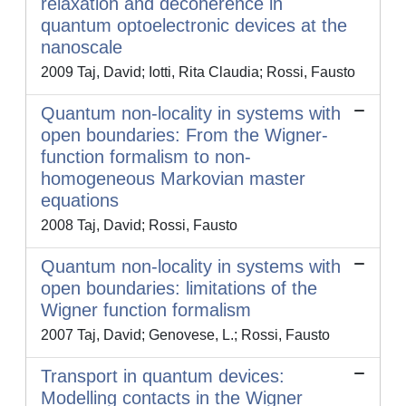
relaxation and decoherence in
quantum optoelectronic devices at the
nanoscale
2009 Taj, David; Iotti, Rita Claudia; Rossi, Fausto
Quantum non-locality in systems with
open boundaries: From the Wigner-
function formalism to non-
homogeneous Markovian master
equations
2008 Taj, David; Rossi, Fausto
Quantum non-locality in systems with
open boundaries: limitations of the
Wigner function formalism
2007 Taj, David; Genovese, L.; Rossi, Fausto
Transport in quantum devices:
Modelling contacts in the Wigner