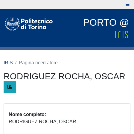
PORTO @
IRIS
Pagina ricercatore
RODRIGUEZ ROCHA, OSCAR
Nome completo
RODRIGUEZ ROCHA, OSCAR