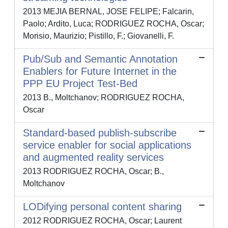
2013 MEJIA BERNAL, JOSE FELIPE; Falcarin,
Paolo; Ardito, Luca; RODRIGUEZ ROCHA, Oscar;
Morisio, Maurizio; Pistillo, F.; Giovanelli, F.
Pub/Sub and Semantic Annotation
Enablers for Future Internet in the
PPP EU Project Test-Bed
2013 B., Moltchanov; RODRIGUEZ ROCHA,
Oscar
Standard-based publish-subscribe
service enabler for social applications
and augmented reality services
2013 RODRIGUEZ ROCHA, Oscar; B.,
Moltchanov
LODifying personal content sharing
2012 RODRIGUEZ ROCHA, Oscar; Laurent