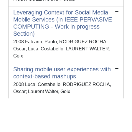
Leveraging Context for Social Media
Mobile Services (in IEEE PERVASIVE
COMPUTING - Work in progress
Section)
2008 Falcarin, Paolo; RODRIGUEZ ROCHA,
Oscar; Luca, Costabello; LAURENT WALTER,
Goix
Sharing mobile user experiences with
context-based mashups
2008 Luca, Costabello; RODRIGUEZ ROCHA,
Oscar; Laurent Walter, Goix