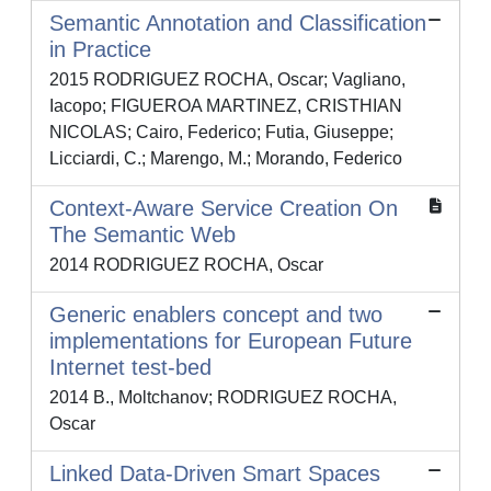
Semantic Annotation and Classification
in Practice
2015 RODRIGUEZ ROCHA, Oscar; Vagliano,
Iacopo; FIGUEROA MARTINEZ, CRISTHIAN
NICOLAS; Cairo, Federico; Futia, Giuseppe;
Licciardi, C.; Marengo, M.; Morando, Federico
Context-Aware Service Creation On
The Semantic Web
2014 RODRIGUEZ ROCHA, Oscar
Generic enablers concept and two
implementations for European Future
Internet test-bed
2014 B., Moltchanov; RODRIGUEZ ROCHA,
Oscar
Linked Data-Driven Smart Spaces