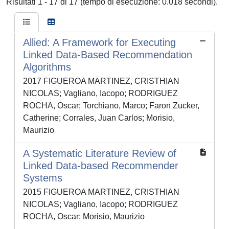
Risultati 1 - 17 di 17 (tempo di esecuzione: 0.018 secondi).
Allied: A Framework for Executing
Linked Data-Based Recommendation
Algorithms
2017 FIGUEROA MARTINEZ, CRISTHIAN
NICOLAS; Vagliano, Iacopo; RODRIGUEZ
ROCHA, Oscar; Torchiano, Marco; Faron Zucker,
Catherine; Corrales, Juan Carlos; Morisio,
Maurizio
A Systematic Literature Review of
Linked Data-based Recommender
Systems
2015 FIGUEROA MARTINEZ, CRISTHIAN
NICOLAS; Vagliano, Iacopo; RODRIGUEZ
ROCHA, Oscar; Morisio, Maurizio