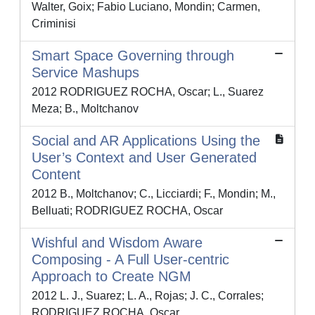
Walter, Goix; Fabio Luciano, Mondin; Carmen,
Criminisi
Smart Space Governing through
Service Mashups
2012 RODRIGUEZ ROCHA, Oscar; L., Suarez
Meza; B., Moltchanov
Social and AR Applications Using the
User’s Context and User Generated
Content
2012 B., Moltchanov; C., Licciardi; F., Mondin; M.,
Belluati; RODRIGUEZ ROCHA, Oscar
Wishful and Wisdom Aware
Composing - A Full User-centric
Approach to Create NGM
2012 L. J., Suarez; L. A., Rojas; J. C., Corrales;
RODRIGUEZ ROCHA, Oscar