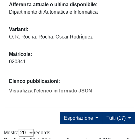
Afferenza attuale o ultima disponibile
Dipartimento di Automatica e Informatica
Varianti
O. R. Rocha; Rocha, Oscar Rodríguez
Matricola
020341
Elenco pubblicazioni
Visualizza l'elenco in formato JSON
Esportazione
Tutti (17)
Mostra
records