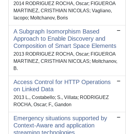
2014 RODRIGUEZ ROCHA, Oscar; FIGUEROA
MARTINEZ, CRISTHIAN NICOLAS; Vagliano,
Iacopo; Moltchanov, Boris
A Subgraph Isomorphism Based
Approach to Enable Discovery and
Composition of Smart Space Elements
2013 RODRIGUEZ ROCHA, Oscar; FIGUEROA
MARTINEZ, CRISTHIAN NICOLAS; Moltchanov,
B.
Access Control for HTTP Operations
on Linked Data
2013 L., Costabello; S., Villata; RODRIGUEZ
ROCHA, Oscar; F., Gandon
Emergency situations supported by
Context-Aware and application
streaming technologies