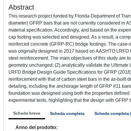
Abstract
This research project funded by Florida Department of Tran
diameter) GFRP bars that are not currently considered in 
material specification. Accordingly, and based on the experi
cap footing was selected and designed. As a result, a co
reinforced concrete (GFRP-RC) bridge footings. The case-stu
was originally designed in 2017 based on AASHTO LRFD Bri
steel reinforcement. The main objectives of this study are 
geometry unchanged; (2) analytically validate the Ultimate
LRFD Bridge Design Guide Specifications for GFRP (2018)
reinforcement with that of carbon steel bars in the as-built 
detailing, including the anchorage length of GFRP #11 ba
foundation was designed using both the properties define
experimental tests, highlighting that the design with GFRP b
Scheda breve
Scheda completa
Scheda completa 
Anno del prodotto