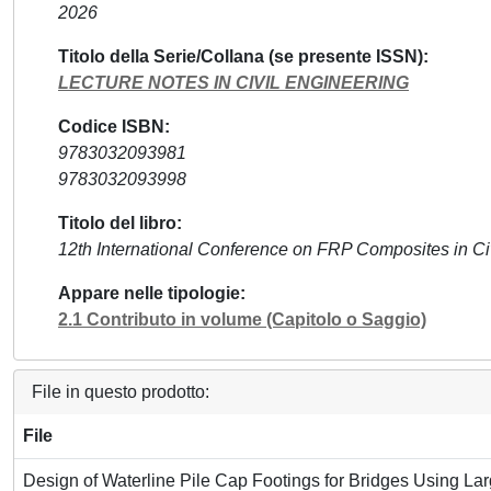
2026
Titolo della Serie/Collana (se presente ISSN)
LECTURE NOTES IN CIVIL ENGINEERING
Codice ISBN
9783032093981
9783032093998
Titolo del libro
12th International Conference on FRP Composites in Ci
Appare nelle tipologie
2.1 Contributo in volume (Capitolo o Saggio)
File in questo prodotto:
File
Design of Waterline Pile Cap Footings for Bridges Using L