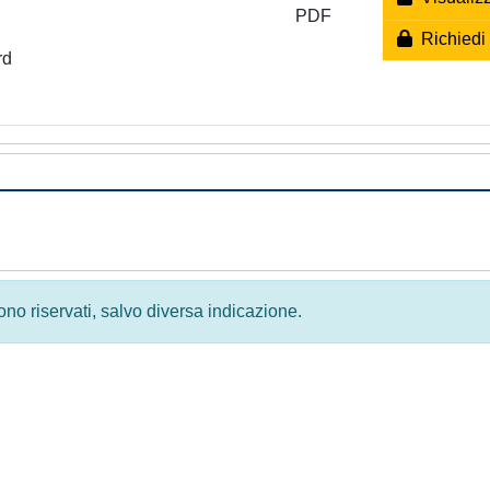
PDF
Richiedi 
rd
 sono riservati, salvo diversa indicazione.