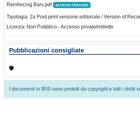
Reinforcing Bars.pdf
accesso riservato
Tipologia: 2a Post-print versione editoriale / Version of Reco
Licenza: Non Pubblico - Accesso privato/ristretto
Pubblicazioni consigliate
I documenti in IRIS sono protetti da copyright e tutti i diritti