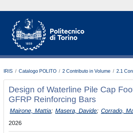
IRIS
Catalogo POLITO
2 Contributo in Volume
2.1 Con
Design of Waterline Pile Cap Foo
GFRP Reinforcing Bars
Mairone, Mattia
;
Masera, Davide
;
Corrado, M
2026