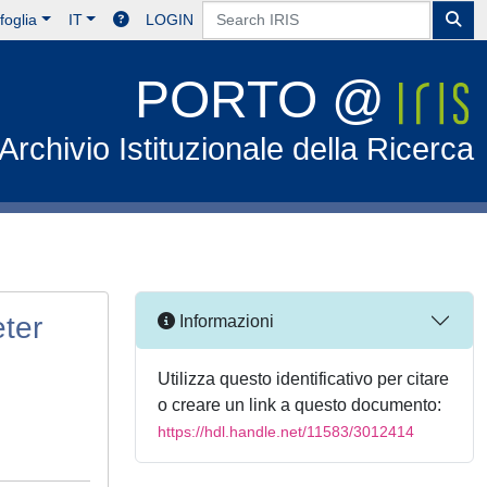
foglia
IT
LOGIN
PORTO @
Archivio Istituzionale della Ricerca
eter
Informazioni
Utilizza questo identificativo per citare
o creare un link a questo documento:
https://hdl.handle.net/11583/3012414