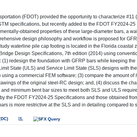
sportation (FDOT) provided the opportunity to characterize #11
ASTM specifications, but recently added to the FDOT FY2024-25
mentally-obtained properties of these large-diameter bars, a wat
mprehensive design philosophy and workflow is proposed for GF
dy waterline pile cap footing is located in the Florida coastal
dge Design Specifications, 7th edition (2014) using conventi
to: (1) redesign the foundation with GFRP bars while keeping the
 Limit State (ULS) and Service Limit State (SLS) designs with 
 using a commercial FEM software; (3) compare the amount o
drawings of the original steel-RC design; and, (4) discuss the cha
rs and minimum bent bar sizes to meet both SLS and ULS requir
d by the FDOT FY2024-25 Specifications and those obtained fro
ars is more restrictive at the SLS and in detailing compared to 
(DC)