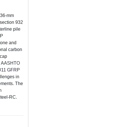
 (36-mm
 section 932
erline pile
RP
 zone and
onal carbon
 cap
the AASHTO
f #11 GFRP
llenges in
ements. The
m
steel-RC.