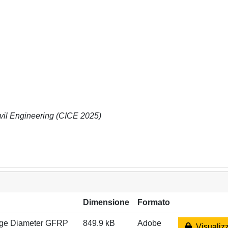
vil Engineering (CICE 2025)
Dimensione
Formato
arge Diameter GFRP
849.9 kB
Adobe
Visualizz