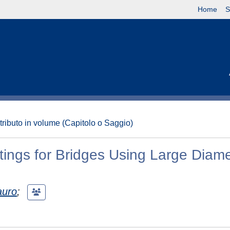
Home
S
tributo in volume (Capitolo o Saggio)
tings for Bridges Using Large Diam
auro
;