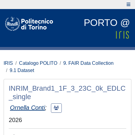
PORTO @
IRIS
Catalogo POLITO
9. FAIR Data Collection
9.1 Dataset
INRIM_Brand1_1F_3_23C_0k_EDLC
_single
Ornella Conti
;
2026