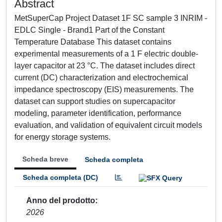
Abstract
MetSuperCap Project Dataset 1F SC sample 3 INRIM -
EDLC Single - Brand1 Part of the Constant
Temperature Database This dataset contains
experimental measurements of a 1 F electric double-
layer capacitor at 23 °C. The dataset includes direct
current (DC) characterization and electrochemical
impedance spectroscopy (EIS) measurements. The
dataset can support studies on supercapacitor
modeling, parameter identification, performance
evaluation, and validation of equivalent circuit models
for energy storage systems.
Scheda breve
Scheda completa
Scheda completa (DC)
Anno del prodotto
2026