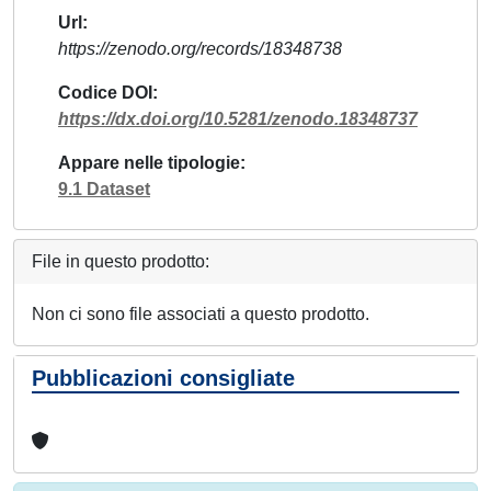
Url
https://zenodo.org/records/18348738
Codice DOI
https://dx.doi.org/10.5281/zenodo.18348737
Appare nelle tipologie
9.1 Dataset
File in questo prodotto:
Non ci sono file associati a questo prodotto.
Pubblicazioni consigliate