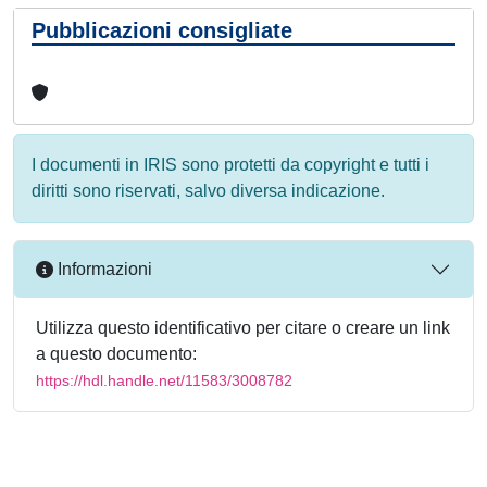
Pubblicazioni consigliate
I documenti in IRIS sono protetti da copyright e tutti i
diritti sono riservati, salvo diversa indicazione.
Informazioni
Utilizza questo identificativo per citare o creare un link
a questo documento:
https://hdl.handle.net/11583/3008782