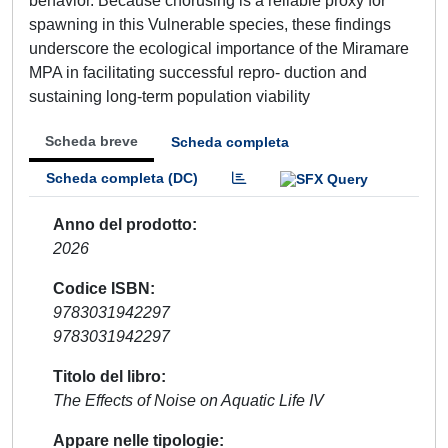
behavior. Because chorusing is a reliable proxy for
spawning in this Vulnerable species, these findings
underscore the ecological importance of the Miramare
MPA in facilitating successful repro- duction and
sustaining long-term population viability
Scheda breve
Scheda completa
Scheda completa (DC)
Anno del prodotto
2026
Codice ISBN
9783031942297
9783031942297
Titolo del libro
The Effects of Noise on Aquatic Life IV
Appare nelle tipologie