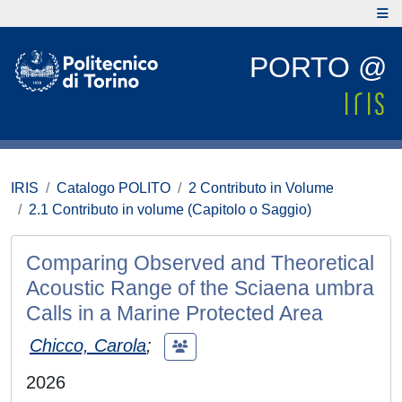
PORTO @
IRIS
Catalogo POLITO
2 Contributo in Volume
2.1 Contributo in volume (Capitolo o Saggio)
Comparing Observed and Theoretical
Acoustic Range of the Sciaena umbra
Calls in a Marine Protected Area
Chicco, Carola
;
2026