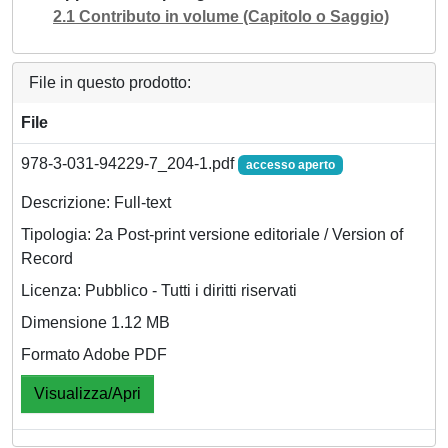
2.1 Contributo in volume (Capitolo o Saggio)
File in questo prodotto:
File
978-3-031-94229-7_204-1.pdf
accesso aperto
Descrizione: Full-text
Tipologia: 2a Post-print versione editoriale / Version of
Record
Licenza: Pubblico - Tutti i diritti riservati
Dimensione 1.12 MB
Formato Adobe PDF
Visualizza/Apri