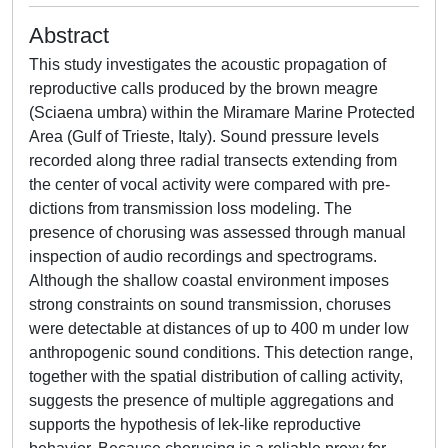
Abstract
This study investigates the acoustic propagation of
reproductive calls produced by the brown meagre
(Sciaena umbra) within the Miramare Marine Protected
Area (Gulf of Trieste, Italy). Sound pressure levels
recorded along three radial transects extending from
the center of vocal activity were compared with pre-
dictions from transmission loss modeling. The
presence of chorusing was assessed through manual
inspection of audio recordings and spectrograms.
Although the shallow coastal environment imposes
strong constraints on sound transmission, choruses
were detectable at distances of up to 400 m under low
anthropogenic sound conditions. This detection range,
together with the spatial distribution of calling activity,
suggests the presence of multiple aggregations and
supports the hypothesis of lek-like reproductive