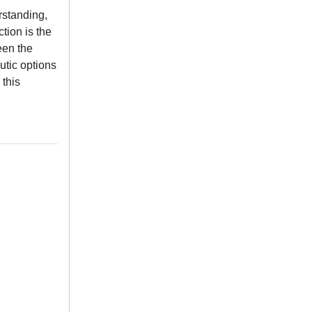
rstanding,
tion is the
een the
utic options
this