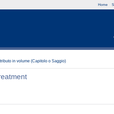
Home
S
tributo in volume (Capitolo o Saggio)
reatment