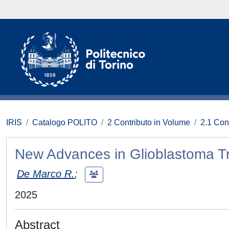
IRIS
Catalogo POLITO
2 Contributo in Volume
2.1 Con
New Advances in Glioblastoma T
De Marco R.
;
2025
Abstract