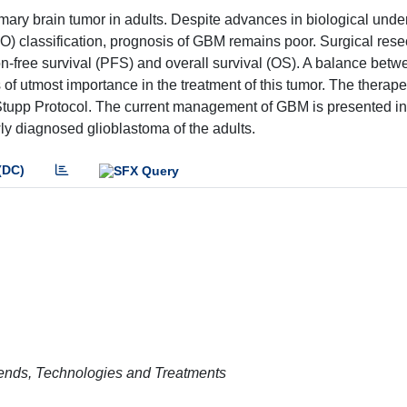
ry brain tumor in adults. Despite advances in biological unde
 classification, prognosis of GBM remains poor. Surgical resec
on-free survival (PFS) and overall survival (OS). A balance betw
s of utmost importance in the treatment of this tumor. The therape
Stupp Protocol. The current management of GBM is presented in 
wly diagnosed glioblastoma of the adults.
(DC)
rends, Technologies and Treatments