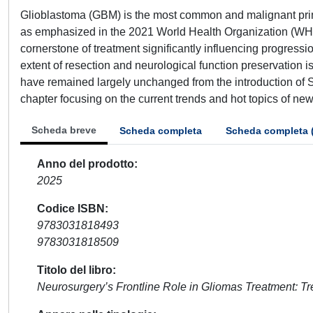
Glioblastoma (GBM) is the most common and malignant prima
as emphasized in the 2021 World Health Organization (WHO)
cornerstone of treatment significantly influencing progressi
extent of resection and neurological function preservation i
have remained largely unchanged from the introduction of 
chapter focusing on the current trends and hot topics of ne
Scheda breve
Scheda completa
Scheda completa 
Anno del prodotto
2025
Codice ISBN
9783031818493
9783031818509
Titolo del libro
Neurosurgery’s Frontline Role in Gliomas Treatment: T