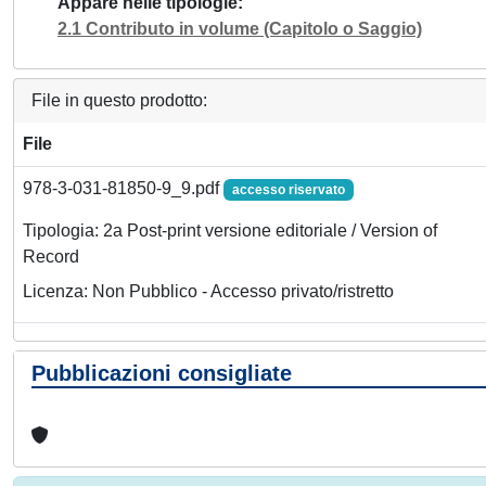
Appare nelle tipologie
2.1 Contributo in volume (Capitolo o Saggio)
File in questo prodotto:
File
978-3-031-81850-9_9.pdf
accesso riservato
Tipologia: 2a Post-print versione editoriale / Version of
Record
Licenza: Non Pubblico - Accesso privato/ristretto
Pubblicazioni consigliate