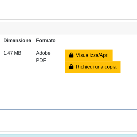
Dimensione
Formato
1.47 MB
Adobe
Visualizza/Apri
PDF
Richiedi una copia