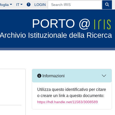
foglia
IT
LOGIN
PORTO @
Archivio Istituzionale della Ricerca
Informazioni
Utilizza questo identificativo per citare
o creare un link a questo documento:
https://hdl.handle.net/11583/3008589