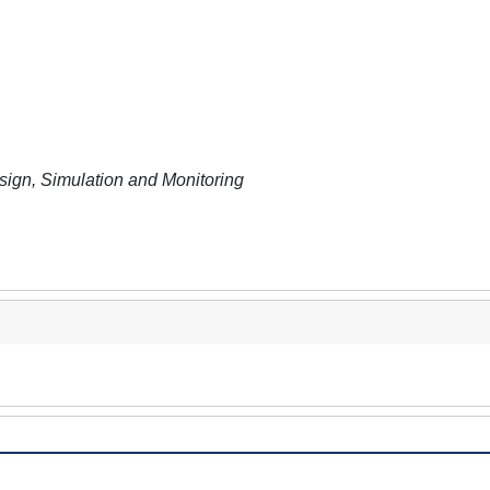
sign, Simulation and Monitoring