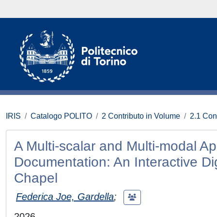
IRIS
Catalogo POLITO
2 Contributo in Volume
2.1 Con
A Multi-scalar and Multi-modal Ap
Documentation: An Interactive Dig
Chapel
Federica Joe, Gardella
;
2026