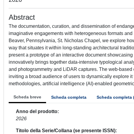
Abstract
The documentation, curation, and dissemination of endanger
imaginative engagements with heterogeneous formats and sc
Beaver, Pennsylvania, St. Nicholas Chapel, we explore how 
way that situates it within long-standing architectural tradit
present a prototype of an interactive document showcasing a
innovatively brings together data-intensive typological ana
and photogrammetry and LiDAR captures. The web-based docu
inviting a broad audience of users to dynamically explore i
methodologies, artificial intelligence (AI)-enabled geometric 
Scheda breve
Scheda completa
Scheda completa 
Anno del prodotto
2026
Titolo della Serie/Collana (se presente ISSN)