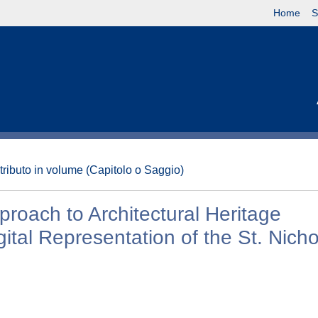
Home
S
tributo in volume (Capitolo o Saggio)
proach to Architectural Heritage
ital Representation of the St. Nich