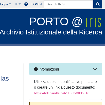
foglia
IT
LOGIN
PORTO @
Archivio Istituzionale della Ricerca
Informazioni
olas
Utilizza questo identificativo per citare
o creare un link a questo documento:
https://hdl.handle.net/11583/3006918