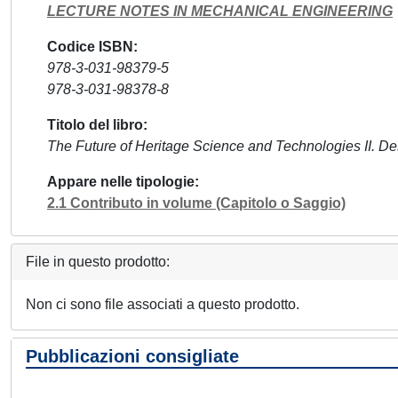
LECTURE NOTES IN MECHANICAL ENGINEERING
Codice ISBN
978-3-031-98379-5
978-3-031-98378-8
Titolo del libro
The Future of Heritage Science and Technologies II. De
Appare nelle tipologie
2.1 Contributo in volume (Capitolo o Saggio)
File in questo prodotto:
Non ci sono file associati a questo prodotto.
Pubblicazioni consigliate