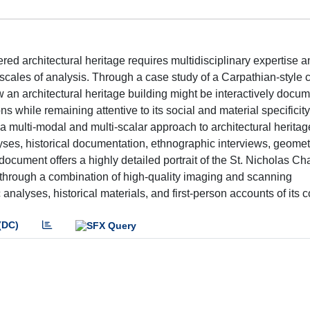
ed architectural heritage requires multidisciplinary expertise a
ales of analysis. Through a case study of a Carpathian-style c
an architectural heritage building might be interactively docum
ions while remaining attentive to its social and material specificit
 multi-modal and multi-scalar approach to architectural heritag
lyses, historical documentation, ethnographic interviews, geometr
ment offers a highly detailed portrait of the St. Nicholas Ch
t through a combination of high-quality imaging and scanning
analyses, historical materials, and first-person accounts of its c
(DC)