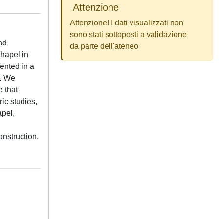
Attenzione
Attenzione! I dati visualizzati non
sono stati sottoposti a validazione
nd
da parte dell'ateneo
hapel in
ented in a
y. We
e that
ic studies,
apel,
onstruction.