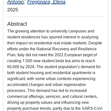
Antonio
;
Fregonara, Elena
2025
Abstract
The growing attention to university campuses and
student residences has spurred interest in analyzing
their impact on residential real estate markets. Despite
efforts under the National Recovery and Resilience
Plan, Italy did not meet the 2022 European target of
creating 7,500 new student beds but aims to reach
60,000 by 2026. The student population’s demand for
both student housing and residential apartments is
significant, with some urban contexts experiencing
accelerated changes and urban regeneration
processes. This demand has led to increased
commercial offerings, services, and cultural centers,
driving up property values and influencing new
property purchase trends, partly due to the SARS-CoV-