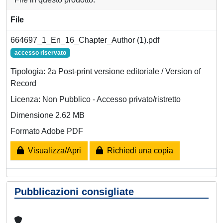
File
664697_1_En_16_Chapter_Author (1).pdf
accesso riservato
Tipologia: 2a Post-print versione editoriale / Version of
Record
Licenza: Non Pubblico - Accesso privato/ristretto
Dimensione 2.62 MB
Formato Adobe PDF
Visualizza/Apri
Richiedi una copia
Pubblicazioni consigliate