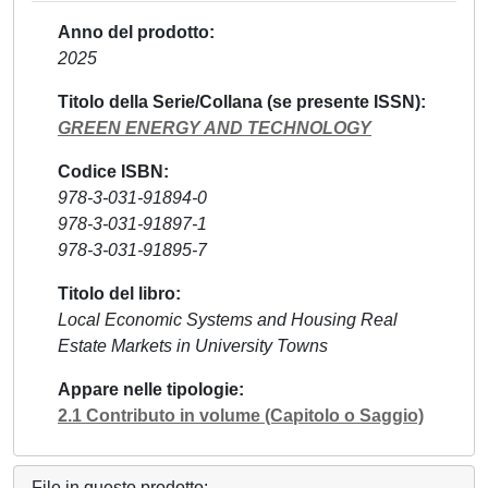
Anno del prodotto
2025
Titolo della Serie/Collana (se presente ISSN)
GREEN ENERGY AND TECHNOLOGY
Codice ISBN
978-3-031-91894-0
978-3-031-91897-1
978-3-031-91895-7
Titolo del libro
Local Economic Systems and Housing Real
Estate Markets in University Towns
Appare nelle tipologie
2.1 Contributo in volume (Capitolo o Saggio)
File in questo prodotto: