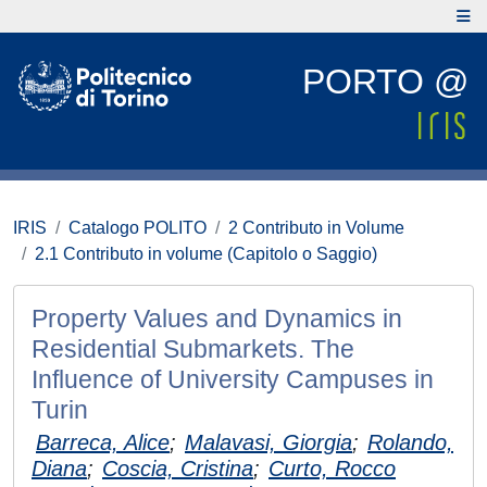
PORTO @
IRIS
Catalogo POLITO
2 Contributo in Volume
2.1 Contributo in volume (Capitolo o Saggio)
Property Values and Dynamics in
Residential Submarkets. The
Influence of University Campuses in
Turin
Barreca, Alice
;
Malavasi, Giorgia
;
Rolando,
Diana
;
Coscia, Cristina
;
Curto, Rocco