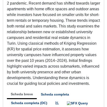
2 pandemic. Recent demand has shifted towards larger
apartments with home office spaces and outdoor areas
while investors have focused on smaller units for short-
term rentals or temporary housing. These trends impact
both rental and sales markets. This study examines the
relationship between new or established university
campuses and residential real estate dynamics in
Turin. Using classical methods of Kriging Regression
(KR) for spatial price estimation, it assesses how
university campuses have influenced property values
over the past 10 years (2014–2024). Initial findings
highlight varied impacts across submarkets, influenced
by both university presence and other urban
developments. Understanding these dynamics is
crucial for guiding local policies and investments.
Scheda breve
Scheda completa
Scheda completa (DC)