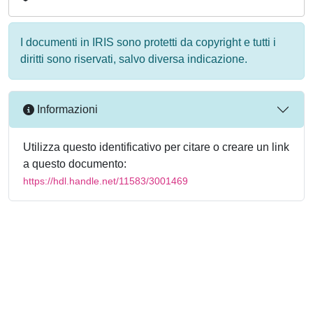
I documenti in IRIS sono protetti da copyright e tutti i
diritti sono riservati, salvo diversa indicazione.
Informazioni
Utilizza questo identificativo per citare o creare un link
a questo documento:
https://hdl.handle.net/11583/3001469
Powered by
IRIS
-
about IRIS
-