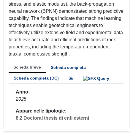
stress, and elastic modulus), the back-propagation
neural network (BPNN) demonstrated strong predictive
capability. The findings indicate that machine learning
techniques enable geotechnical engineers to
effectively utilize extensive field and experimental data
to achieve accurate and efficient predictions of rock
properties, including the temperature-dependent
triaxial compressive strength.
Scheda breve
Scheda completa
Scheda completa (DC)
Anno
2025
Appare nelle tipologie
8.2 Doctoral thesis di enti esterni