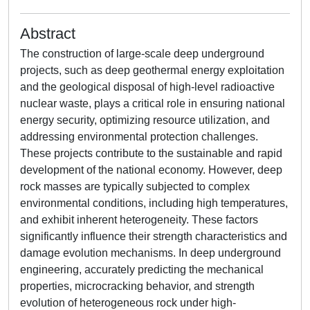
Abstract
The construction of large-scale deep underground
projects, such as deep geothermal energy exploitation
and the geological disposal of high-level radioactive
nuclear waste, plays a critical role in ensuring national
energy security, optimizing resource utilization, and
addressing environmental protection challenges.
These projects contribute to the sustainable and rapid
development of the national economy. However, deep
rock masses are typically subjected to complex
environmental conditions, including high temperatures,
and exhibit inherent heterogeneity. These factors
significantly influence their strength characteristics and
damage evolution mechanisms. In deep underground
engineering, accurately predicting the mechanical
properties, microcracking behavior, and strength
evolution of heterogeneous rock under high-