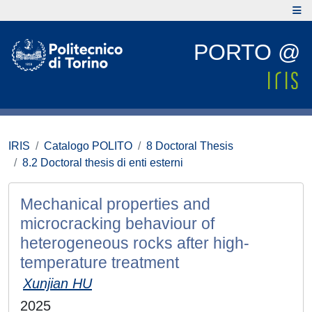
PORTO @
IRIS
Catalogo POLITO
8 Doctoral Thesis
8.2 Doctoral thesis di enti esterni
Mechanical properties and
microcracking behaviour of
heterogeneous rocks after high-
temperature treatment
Xunjian HU
2025