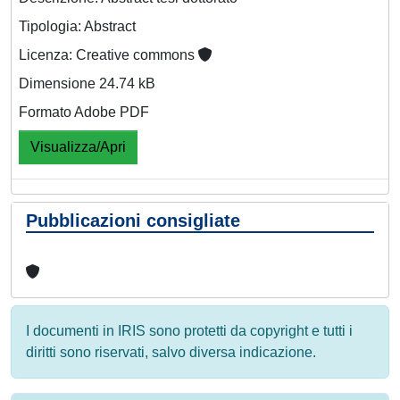
Tipologia: Abstract
Licenza: Creative commons
Dimensione 24.74 kB
Formato Adobe PDF
Visualizza/Apri
Pubblicazioni consigliate
I documenti in IRIS sono protetti da copyright e tutti i
diritti sono riservati, salvo diversa indicazione.