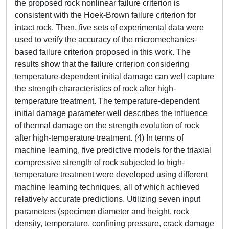
the proposed rock nonlinear failure criterion is
consistent with the Hoek-Brown failure criterion for
intact rock. Then, five sets of experimental data were
used to verify the accuracy of the micromechanics-
based failure criterion proposed in this work. The
results show that the failure criterion considering
temperature-dependent initial damage can well capture
the strength characteristics of rock after high-
temperature treatment. The temperature-dependent
initial damage parameter well describes the influence
of thermal damage on the strength evolution of rock
after high-temperature treatment. (4) In terms of
machine learning, five predictive models for the triaxial
compressive strength of rock subjected to high-
temperature treatment were developed using different
machine learning techniques, all of which achieved
relatively accurate predictions. Utilizing seven input
parameters (specimen diameter and height, rock
density, temperature, confining pressure, crack damage