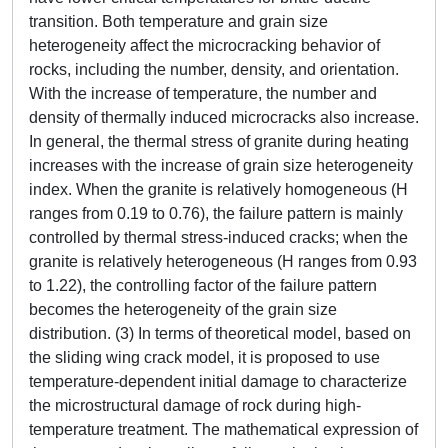
transition. Both temperature and grain size
heterogeneity affect the microcracking behavior of
rocks, including the number, density, and orientation.
With the increase of temperature, the number and
density of thermally induced microcracks also increase.
In general, the thermal stress of granite during heating
increases with the increase of grain size heterogeneity
index. When the granite is relatively homogeneous (H
ranges from 0.19 to 0.76), the failure pattern is mainly
controlled by thermal stress-induced cracks; when the
granite is relatively heterogeneous (H ranges from 0.93
to 1.22), the controlling factor of the failure pattern
becomes the heterogeneity of the grain size
distribution. (3) In terms of theoretical model, based on
the sliding wing crack model, it is proposed to use
temperature-dependent initial damage to characterize
the microstructural damage of rock during high-
temperature treatment. The mathematical expression of