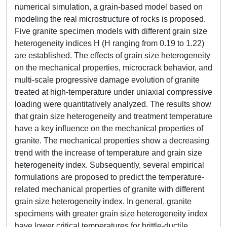
numerical simulation, a grain-based model based on
modeling the real microstructure of rocks is proposed.
Five granite specimen models with different grain size
heterogeneity indices H (H ranging from 0.19 to 1.22)
are established. The effects of grain size heterogeneity
on the mechanical properties, microcrack behavior, and
multi-scale progressive damage evolution of granite
treated at high-temperature under uniaxial compressive
loading were quantitatively analyzed. The results show
that grain size heterogeneity and treatment temperature
have a key influence on the mechanical properties of
granite. The mechanical properties show a decreasing
trend with the increase of temperature and grain size
heterogeneity index. Subsequently, several empirical
formulations are proposed to predict the temperature-
related mechanical properties of granite with different
grain size heterogeneity index. In general, granite
specimens with greater grain size heterogeneity index
have lower critical temperatures for brittle-ductile