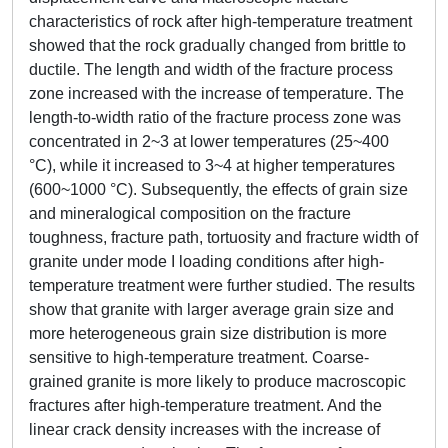
characteristics of rock after high-temperature treatment
showed that the rock gradually changed from brittle to
ductile. The length and width of the fracture process
zone increased with the increase of temperature. The
length-to-width ratio of the fracture process zone was
concentrated in 2~3 at lower temperatures (25~400
°C), while it increased to 3~4 at higher temperatures
(600~1000 °C). Subsequently, the effects of grain size
and mineralogical composition on the fracture
toughness, fracture path, tortuosity and fracture width of
granite under mode I loading conditions after high-
temperature treatment were further studied. The results
show that granite with larger average grain size and
more heterogeneous grain size distribution is more
sensitive to high-temperature treatment. Coarse-
grained granite is more likely to produce macroscopic
fractures after high-temperature treatment. And the
linear crack density increases with the increase of