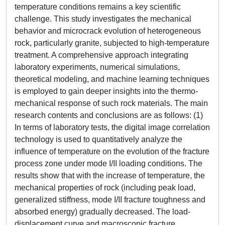
temperature conditions remains a key scientific
challenge. This study investigates the mechanical
behavior and microcrack evolution of heterogeneous
rock, particularly granite, subjected to high-temperature
treatment. A comprehensive approach integrating
laboratory experiments, numerical simulations,
theoretical modeling, and machine learning techniques
is employed to gain deeper insights into the thermo-
mechanical response of such rock materials. The main
research contents and conclusions are as follows: (1)
In terms of laboratory tests, the digital image correlation
technology is used to quantitatively analyze the
influence of temperature on the evolution of the fracture
process zone under mode I/II loading conditions. The
results show that with the increase of temperature, the
mechanical properties of rock (including peak load,
generalized stiffness, mode I/II fracture toughness and
absorbed energy) gradually decreased. The load-
displacement curve and macroscopic fracture