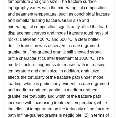
temperature and grain size. The fracture surface
topography varies with the mineralogical composition
and treatment temperature, such as conchoidal fracture
and lamellar tearing fracture. Grain size and
mineralogical composition significantly affect the load-
displacement curves and mode I fracture toughness of
rocks. Between 400 °C and 600 °C, a clear brittle-
ductile transition was observed in coarse-grained
granite, but fine-grained granite still showed strong
brittle characteristics after treatment at 1000 °C. The
mode I fracture toughness decreases with increasing
temperature and grain size. In addition, grain size
affects the tortuosity of the fracture path under mode I
loading, which is particularly evident in coarse-grained
and medium-grained granite. In medium-grained
granite, the tortuosity and width of the fracture path
increase with increasing treatment temperature, while
the effect of temperature on the tortuosity of the fracture
path in fine-grained granite is negligible. (2) In terms of