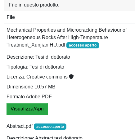
File in questo prodotto:
File
Mechanical Properties and Microcracking Behaviour of
Heterogeneous Rocks After High-Temperature
Treatment_Xunjian HU.pdf
accesso aperto
Descrizione: Tesi di dottorato
Tipologia: Tesi di dottorato
Licenza: Creative commons
Dimensione 10.57 MB
Formato Adobe PDF
Visualizza/Apri
Abstract.pdf
accesso aperto
Descrizione: Abstract tesi dottorato