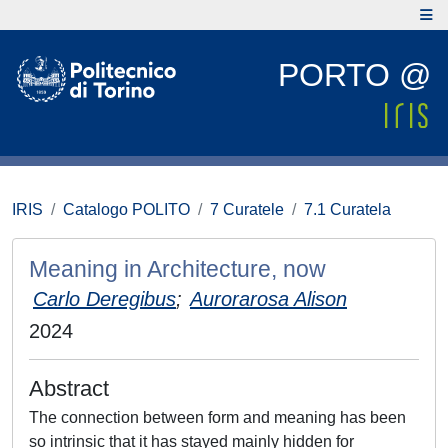
PORTO @
IRIS
Catalogo POLITO
7 Curatele
7.1 Curatela
Meaning in Architecture, now
Carlo Deregibus
;
Aurorarosa Alison
2024
Abstract
The connection between form and meaning has been
so intrinsic that it has stayed mainly hidden for