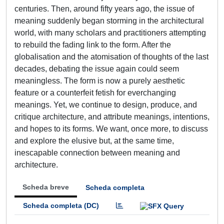
centuries. Then, around fifty years ago, the issue of
meaning suddenly began storming in the architectural
world, with many scholars and practitioners attempting
to rebuild the fading link to the form. After the
globalisation and the atomisation of thoughts of the last
decades, debating the issue again could seem
meaningless. The form is now a purely aesthetic
feature or a counterfeit fetish for everchanging
meanings. Yet, we continue to design, produce, and
critique architecture, and attribute meanings, intentions,
and hopes to its forms. We want, once more, to discuss
and explore the elusive but, at the same time,
inescapable connection between meaning and
architecture.
Scheda breve
Scheda completa
Scheda completa (DC)