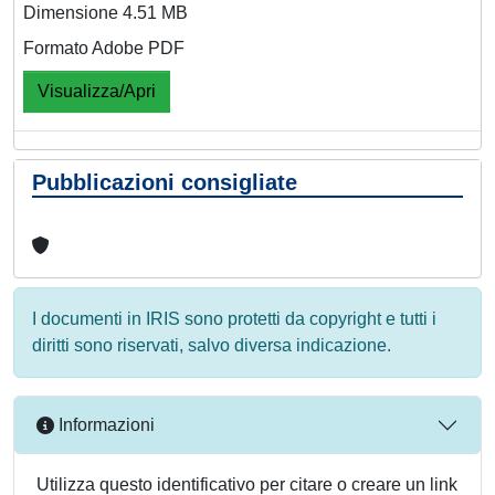
Dimensione 4.51 MB
Formato Adobe PDF
Visualizza/Apri
Pubblicazioni consigliate
I documenti in IRIS sono protetti da copyright e tutti i
diritti sono riservati, salvo diversa indicazione.
Informazioni
Utilizza questo identificativo per citare o creare un link