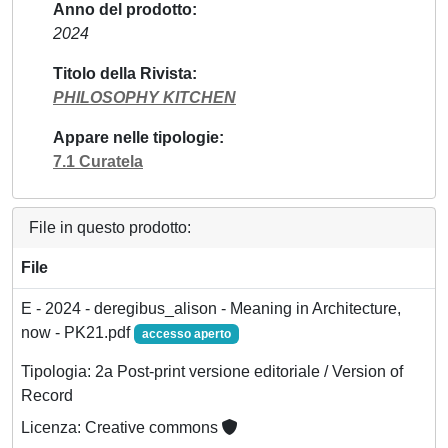
Anno del prodotto
2024
Titolo della Rivista
PHILOSOPHY KITCHEN
Appare nelle tipologie
7.1 Curatela
File in questo prodotto:
File
E - 2024 - deregibus_alison - Meaning in Architecture,
now - PK21.pdf
accesso aperto
Tipologia: 2a Post-print versione editoriale / Version of
Record
Licenza: Creative commons