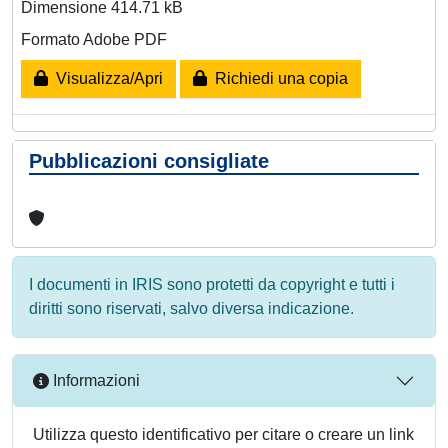
Dimensione 414.71 kB
Formato Adobe PDF
Visualizza/Apri
Richiedi una copia
Pubblicazioni consigliate
I documenti in IRIS sono protetti da copyright e tutti i
diritti sono riservati, salvo diversa indicazione.
Informazioni
Utilizza questo identificativo per citare o creare un link