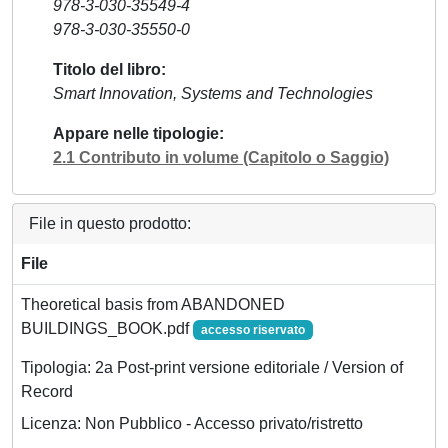
978-3-030-35549-4
978-3-030-35550-0
Titolo del libro
Smart Innovation, Systems and Technologies
Appare nelle tipologie
2.1 Contributo in volume (Capitolo o Saggio)
File in questo prodotto:
File
Theoretical basis from ABANDONED
BUILDINGS_BOOK.pdf
accesso riservato
Tipologia: 2a Post-print versione editoriale / Version of
Record
Licenza: Non Pubblico - Accesso privato/ristretto