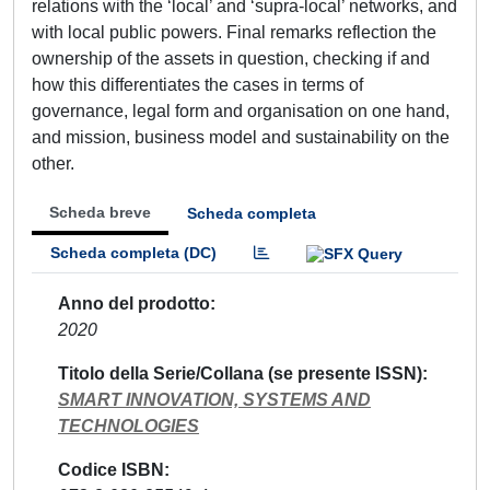
relations with the ‘local’ and ‘supra-local’ networks, and
with local public powers. Final remarks reflection the
ownership of the assets in question, checking if and
how this differentiates the cases in terms of
governance, legal form and organisation on one hand,
and mission, business model and sustainability on the
other.
Scheda breve
Scheda completa
Scheda completa (DC)
Anno del prodotto
2020
Titolo della Serie/Collana (se presente ISSN)
SMART INNOVATION, SYSTEMS AND
TECHNOLOGIES
Codice ISBN