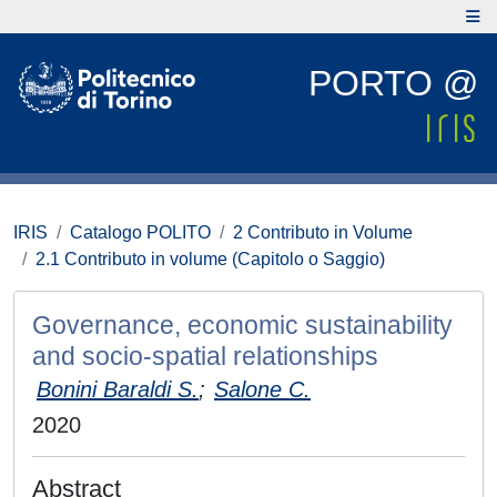
PORTO @
IRIS
Catalogo POLITO
2 Contributo in Volume
2.1 Contributo in volume (Capitolo o Saggio)
Governance, economic sustainability
and socio-spatial relationships
Bonini Baraldi S.
;
Salone C.
2020
Abstract