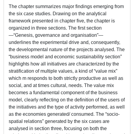
The chapter summarizes major findings emerging from
the six case studies. Drawing on the analytical
framework presented in chapter five, the chapter is
organized in three sections. The first section
—“Genesis, governance and organisation”—
underlines the experimental drive and, consequently,
the developmental nature of the projects analysed. The
“business model and economic sustainability section”
highlights how all initiatives are characterized by the
stratification of multiple values, a kind of “value mix”
which m responds to both strictly productive as well as
social, and at times cultural, needs. The value mix
becomes a fundamental component of the business
model, clearly reflecting on the definition of the users of
the initiatives and the type of activity performed, as well
as the economies generated/ consumed. The “socio-
spatial relations” generated by the six cases are
analysed in section three, focusing on both the