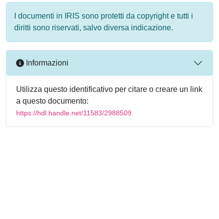
I documenti in IRIS sono protetti da copyright e tutti i
diritti sono riservati, salvo diversa indicazione.
Informazioni
Utilizza questo identificativo per citare o creare un link
a questo documento:
https://hdl.handle.net/11583/2988509
Powered by
IRIS
-
about IRIS
-
Utilizzo dei cookie
-
Privacy
Copyright © 2026