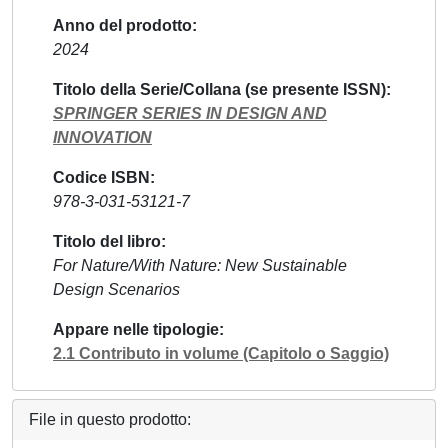
Anno del prodotto
2024
Titolo della Serie/Collana (se presente ISSN)
SPRINGER SERIES IN DESIGN AND
INNOVATION
Codice ISBN
978-3-031-53121-7
Titolo del libro
For Nature/With Nature: New Sustainable
Design Scenarios
Appare nelle tipologie
2.1 Contributo in volume (Capitolo o Saggio)
File in questo prodotto: