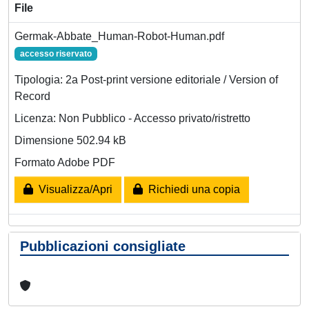
File
Germak-Abbate_Human-Robot-Human.pdf
accesso riservato
Tipologia: 2a Post-print versione editoriale / Version of
Record
Licenza: Non Pubblico - Accesso privato/ristretto
Dimensione 502.94 kB
Formato Adobe PDF
Visualizza/Apri
Richiedi una copia
Pubblicazioni consigliate