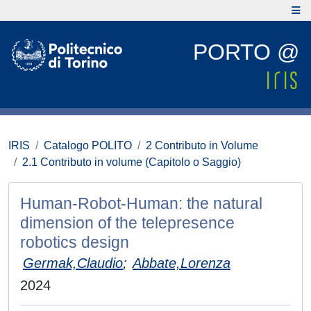
PORTO @
IRIS
Catalogo POLITO
2 Contributo in Volume
2.1 Contributo in volume (Capitolo o Saggio)
Human-Robot-Human: the natural
dimension of the telepresence
robotics design
Germak,Claudio
;
Abbate,Lorenza
2024