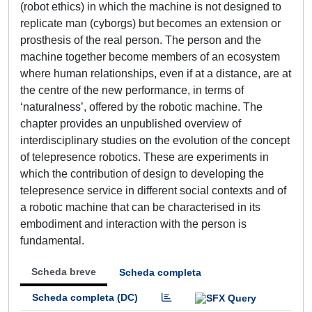
(robot ethics) in which the machine is not designed to
replicate man (cyborgs) but becomes an extension or
prosthesis of the real person. The person and the
machine together become members of an ecosystem
where human relationships, even if at a distance, are at
the centre of the new performance, in terms of
‘naturalness’, offered by the robotic machine. The
chapter provides an unpublished overview of
interdisciplinary studies on the evolution of the concept
of telepresence robotics. These are experiments in
which the contribution of design to developing the
telepresence service in different social contexts and of
a robotic machine that can be characterised in its
embodiment and interaction with the person is
fundamental.
Scheda breve
Scheda completa
Scheda completa (DC)