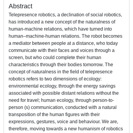
Abstract
Telepresence robotics, a declination of social robotics,
has introduced a new concept of the naturalness of
human-machine relations, which have turned into
human–machine-human relations. The robot becomes
a mediator between people at a distance, who today
communicate with their faces and voices through a
screen, but who could complete their human
characteristics through their bodies tomorrow. The
concept of naturalness in the field of telepresence
robotics refers to two dimensions of ecology:
environmental ecology, through the energy savings
associated with possible distant relations without the
need for travel; human ecology, through person-to-
person (s) communication, conducted with a natural
transposition of the human figures with their
expressions, gestures, voice and behaviour. We are,
therefore, moving towards a new humanism of robotics