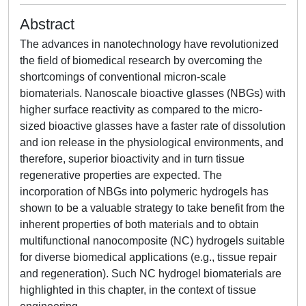
Abstract
The advances in nanotechnology have revolutionized
the field of biomedical research by overcoming the
shortcomings of conventional micron-scale
biomaterials. Nanoscale bioactive glasses (NBGs) with
higher surface reactivity as compared to the micro-
sized bioactive glasses have a faster rate of dissolution
and ion release in the physiological environments, and
therefore, superior bioactivity and in turn tissue
regenerative properties are expected. The
incorporation of NBGs into polymeric hydrogels has
shown to be a valuable strategy to take benefit from the
inherent properties of both materials and to obtain
multifunctional nanocomposite (NC) hydrogels suitable
for diverse biomedical applications (e.g., tissue repair
and regeneration). Such NC hydrogel biomaterials are
highlighted in this chapter, in the context of tissue