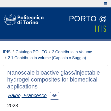
PORTO @
IRIS
Catalogo POLITO
2 Contributo in Volume
2.1 Contributo in volume (Capitolo o Saggio)
Nanoscale bioactive glass/injectable
hydrogel composites for biomedical
applications
Baino, Francesco
2023