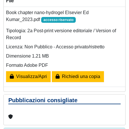
File
Book chapter nano-hydrogel Elsevier Ed
Kumar_2023.pdf
accesso riservato
Tipologia: 2a Post-print versione editoriale / Version of
Record
Licenza: Non Pubblico - Accesso privato/ristretto
Dimensione 1.21 MB
Formato Adobe PDF
Visualizza/Apri
Richiedi una copia
Pubblicazioni consigliate