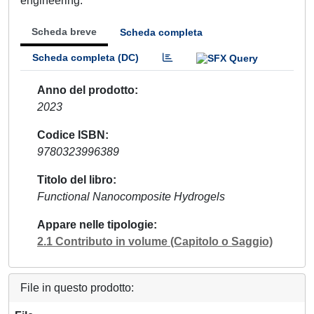
engineering.
Scheda breve
Scheda completa
Scheda completa (DC)
Anno del prodotto
2023
Codice ISBN
9780323996389
Titolo del libro
Functional Nanocomposite Hydrogels
Appare nelle tipologie
2.1 Contributo in volume (Capitolo o Saggio)
File in questo prodotto: