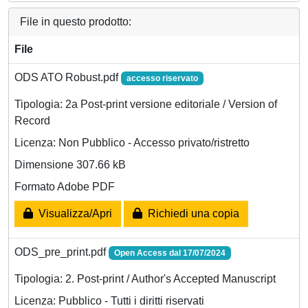
File in questo prodotto:
File
ODS ATO Robust.pdf
accesso riservato
Tipologia: 2a Post-print versione editoriale / Version of
Record
Licenza: Non Pubblico - Accesso privato/ristretto
Dimensione 307.66 kB
Formato Adobe PDF
Visualizza/Apri
Richiedi una copia
ODS_pre_print.pdf
Open Access dal 17/07/2024
Tipologia: 2. Post-print / Author's Accepted Manuscript
Licenza: Pubblico - Tutti i diritti riservati