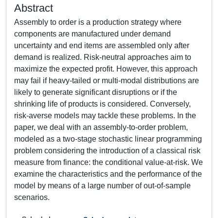
Abstract
Assembly to order is a production strategy where
components are manufactured under demand
uncertainty and end items are assembled only after
demand is realized. Risk-neutral approaches aim to
maximize the expected profit. However, this approach
may fail if heavy-tailed or multi-modal distributions are
likely to generate significant disruptions or if the
shrinking life of products is considered. Conversely,
risk-averse models may tackle these problems. In the
paper, we deal with an assembly-to-order problem,
modeled as a two-stage stochastic linear programming
problem considering the introduction of a classical risk
measure from finance: the conditional value-at-risk. We
examine the characteristics and the performance of the
model by means of a large number of out-of-sample
scenarios.