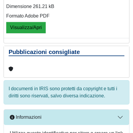
Dimensione 261.21 kB
Formato Adobe PDF
Visualizza/Apri
Pubblicazioni consigliate
I documenti in IRIS sono protetti da copyright e tutti i
diritti sono riservati, salvo diversa indicazione.
Informazioni