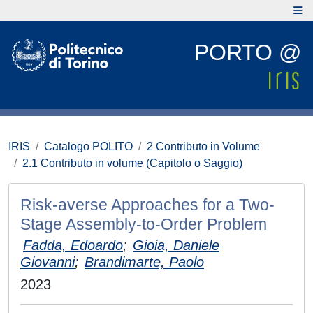
PORTO @
IRIS
Catalogo POLITO
2 Contributo in Volume
2.1 Contributo in volume (Capitolo o Saggio)
Risk-averse Approaches for a Two-
Stage Assembly-to-Order Problem
Fadda, Edoardo
;
Gioia, Daniele
Giovanni
;
Brandimarte, Paolo
2023