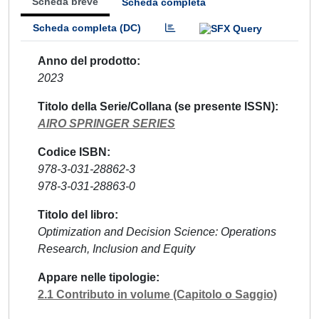
Scheda breve
Scheda completa
Scheda completa (DC)
Anno del prodotto
2023
Titolo della Serie/Collana (se presente ISSN)
AIRO SPRINGER SERIES
Codice ISBN
978-3-031-28862-3
978-3-031-28863-0
Titolo del libro
Optimization and Decision Science: Operations
Research, Inclusion and Equity
Appare nelle tipologie
2.1 Contributo in volume (Capitolo o Saggio)