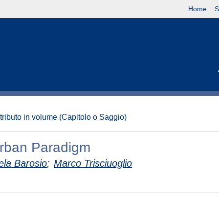
Home
S
tributo in volume (Capitolo o Saggio)
 Urban Paradigm
ela Barosio
;
Marco Trisciuoglio