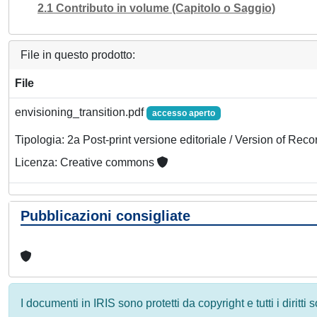
2.1 Contributo in volume (Capitolo o Saggio)
File in questo prodotto:
File
envisioning_transition.pdf
accesso aperto
Tipologia: 2a Post-print versione editoriale / Version of Reco
Licenza: Creative commons
Pubblicazioni consigliate
I documenti in IRIS sono protetti da copyright e tutti i diritti