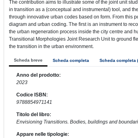
The contribution aims to illustrate some of the joint unit st
in transition as a (conceptual and instrumental) tool, and t
through innovative urban codes based on form. From this poi
diagram and urban coding. The first is an instrument to rec
the urban regeneration process inside the city centre and hu
Transitional Morphologies Joint Research Unit to ground fl
the transition in the urban environment.
Scheda breve
Scheda completa
Scheda completa 
Anno del prodotto
2023
Codice ISBN
9788854971141
Titolo del libro
Envisioning Transitions. Bodies, buildings and boundar
Appare nelle tipologie