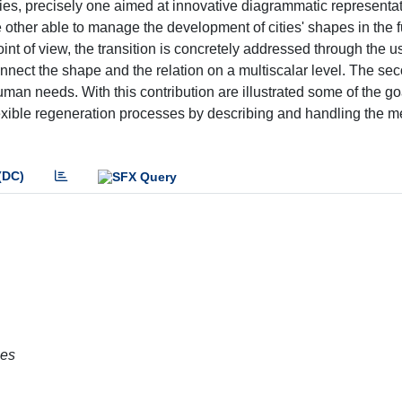
udies, precisely one aimed at innovative diagrammatic representati
he other able to manage the development of cities' shapes in the f
nt of view, the transition is concretely addressed through the u
onnect the shape and the relation on a multiscalar level. The sec
man needs. With this contribution are illustrated some of the go
exible regeneration processes by describing and handling the m
(DC)
ies