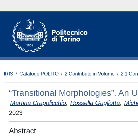
IRIS
Catalogo POLITO
2 Contributo in Volume
2.1 Con
“Transitional Morphologies”. An
Martina Crapolicchio
;
Rossella Gugliotta
;
Mich
2023
Abstract