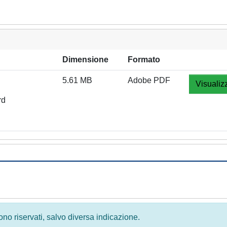
Dimensione
Formato
5.61 MB
Adobe PDF
Visualiz
rd
 sono riservati, salvo diversa indicazione.