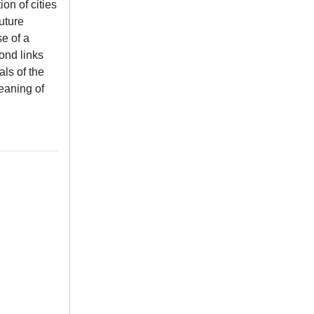
on of cities
uture
se of a
ond links
als of the
eaning of