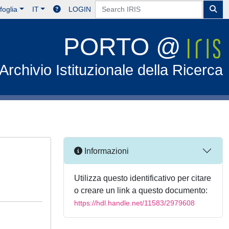
foglia
IT
LOGIN
PORTO @
Archivio Istituzionale della Ricerca
Informazioni
Utilizza questo identificativo per citare
o creare un link a questo documento:
https://hdl.handle.net/11583/2979608