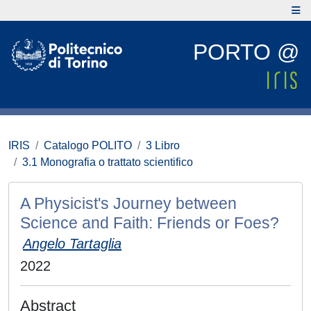
PORTO @
IRIS
Catalogo POLITO
3 Libro
3.1 Monografia o trattato scientifico
A Physicist's Journey between
Science and Faith: Friends or Foes?
Angelo Tartaglia
2022
Abstract