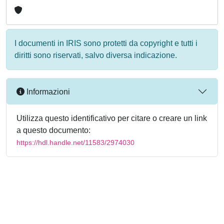
I documenti in IRIS sono protetti da copyright e tutti i
diritti sono riservati, salvo diversa indicazione.
Informazioni
Utilizza questo identificativo per citare o creare un link
a questo documento:
https://hdl.handle.net/11583/2974030