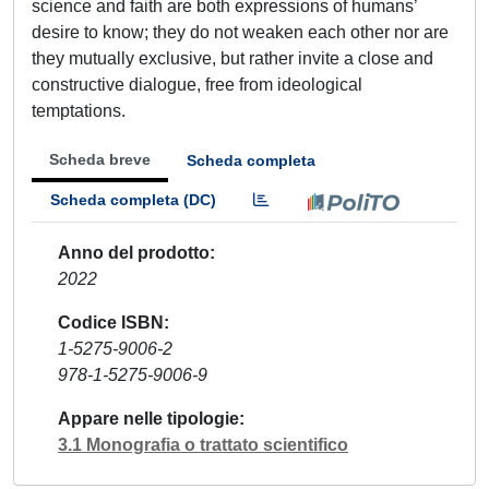
science and faith are both expressions of humans’
desire to know; they do not weaken each other nor are
they mutually exclusive, but rather invite a close and
constructive dialogue, free from ideological
temptations.
Scheda breve
Scheda completa
Scheda completa (DC)
Anno del prodotto
2022
Codice ISBN
1-5275-9006-2
978-1-5275-9006-9
Appare nelle tipologie
3.1 Monografia o trattato scientifico