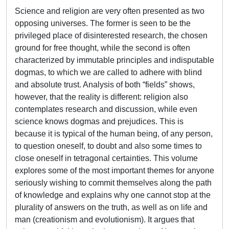
Science and religion are very often presented as two
opposing universes. The former is seen to be the
privileged place of disinterested research, the chosen
ground for free thought, while the second is often
characterized by immutable principles and indisputable
dogmas, to which we are called to adhere with blind
and absolute trust. Analysis of both “fields” shows,
however, that the reality is different: religion also
contemplates research and discussion, while even
science knows dogmas and prejudices. This is
because it is typical of the human being, of any person,
to question oneself, to doubt and also some times to
close oneself in tetragonal certainties. This volume
explores some of the most important themes for anyone
seriously wishing to commit themselves along the path
of knowledge and explains why one cannot stop at the
plurality of answers on the truth, as well as on life and
man (creationism and evolutionism). It argues that