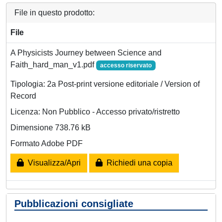
File in questo prodotto:
File
A Physicists Journey between Science and
Faith_hard_man_v1.pdf
accesso riservato
Tipologia: 2a Post-print versione editoriale / Version of
Record
Licenza: Non Pubblico - Accesso privato/ristretto
Dimensione 738.76 kB
Formato Adobe PDF
Visualizza/Apri
Richiedi una copia
Pubblicazioni consigliate