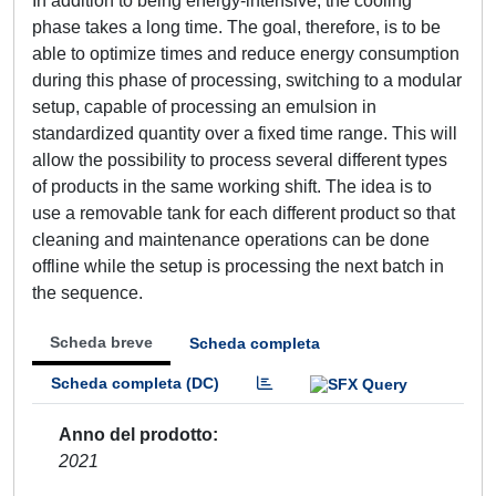
In addition to being energy-intensive, the cooling
phase takes a long time. The goal, therefore, is to be
able to optimize times and reduce energy consumption
during this phase of processing, switching to a modular
setup, capable of processing an emulsion in
standardized quantity over a fixed time range. This will
allow the possibility to process several different types
of products in the same working shift. The idea is to
use a removable tank for each different product so that
cleaning and maintenance operations can be done
offline while the setup is processing the next batch in
the sequence.
Scheda breve
Scheda completa
Scheda completa (DC)
Anno del prodotto
2021