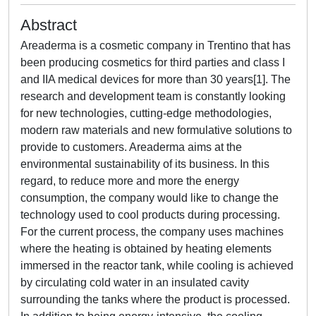
Abstract
Areaderma is a cosmetic company in Trentino that has
been producing cosmetics for third parties and class I
and IIA medical devices for more than 30 years[1]. The
research and development team is constantly looking
for new technologies, cutting-edge methodologies,
modern raw materials and new formulative solutions to
provide to customers. Areaderma aims at the
environmental sustainability of its business. In this
regard, to reduce more and more the energy
consumption, the company would like to change the
technology used to cool products during processing.
For the current process, the company uses machines
where the heating is obtained by heating elements
immersed in the reactor tank, while cooling is achieved
by circulating cold water in an insulated cavity
surrounding the tanks where the product is processed.