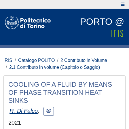
PORTO @
IRIS
Catalogo POLITO
2 Contributo in Volume
2.1 Contributo in volume (Capitolo o Saggio)
COOLING OF A FLUID BY MEANS
OF PHASE TRANSITION HEAT
SINKS
R. Di Falco
;
2021