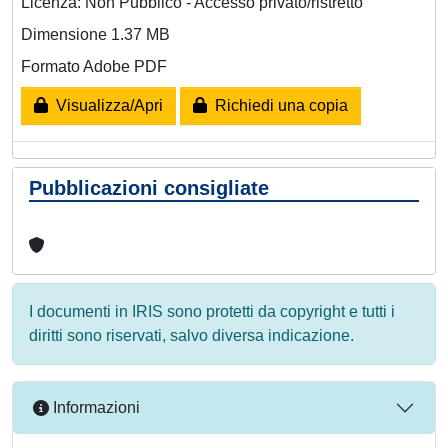
Licenza: Non Pubblico - Accesso privato/ristretto
Dimensione 1.37 MB
Formato Adobe PDF
Visualizza/Apri
Richiedi una copia
Pubblicazioni consigliate
I documenti in IRIS sono protetti da copyright e tutti i
diritti sono riservati, salvo diversa indicazione.
Informazioni