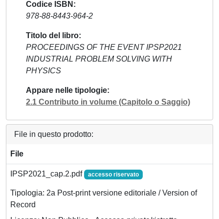
Codice ISBN
978-88-8443-964-2
Titolo del libro
PROCEEDINGS OF THE EVENT IPSP2021
INDUSTRIAL PROBLEM SOLVING WITH
PHYSICS
Appare nelle tipologie
2.1 Contributo in volume (Capitolo o Saggio)
File in questo prodotto:
File
IPSP2021_cap.2.pdf
accesso riservato
Tipologia: 2a Post-print versione editoriale / Version of
Record