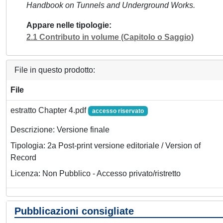
Handbook on Tunnels and Underground Works.
Appare nelle tipologie
2.1 Contributo in volume (Capitolo o Saggio)
File in questo prodotto:
File
estratto Chapter 4.pdf
accesso riservato
Descrizione: Versione finale
Tipologia: 2a Post-print versione editoriale / Version of
Record
Licenza: Non Pubblico - Accesso privato/ristretto
Pubblicazioni consigliate