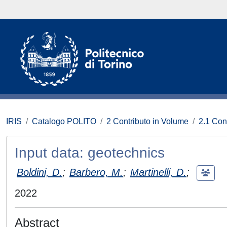
IRIS
Catalogo POLITO
2 Contributo in Volume
2.1 Con
Input data: geotechnics
Boldini, D.
;
Barbero, M.
;
Martinelli, D.
;
2022
Abstract