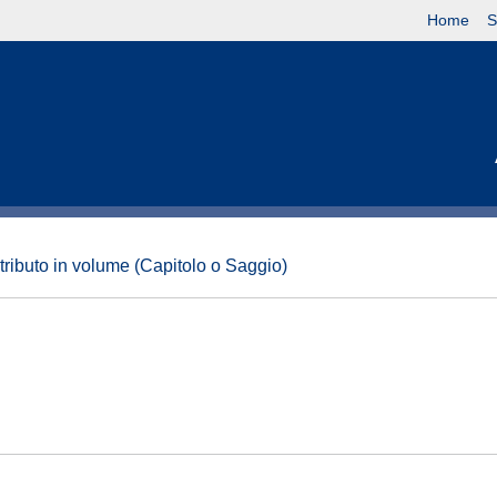
Home
S
tributo in volume (Capitolo o Saggio)