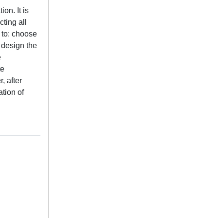
on. It is
cting all
 to: choose
 design the
e
te
, after
ation of