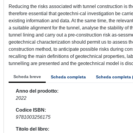
Reducing the risks associated with tunnel construction is th
therefore essential that geotechni-cal investigation be carrie
existing information and data. At the same time, the releva
a suitable alignment for the tunnel, analyse the stability o
tunnel lining and carry out a pre-construction risk as-sessm
geotechnical characterization should permit us to assess the
construction method, to anticipate possible risks during cons
recalling the main definitions of geotechnical properties, lab
tunnelling are presented and the geotechnical model is dis
Scheda breve
Scheda completa
Scheda completa 
Anno del prodotto
2022
Codice ISBN
9781003256175
Titolo del libro