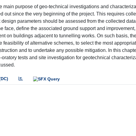
e main purpose of geo-technical investigations and characterizati
d out since the very beginning of the project. This requires colle
nt design parameters should be assessed from the collected data
f the face, define the associated ground support and improvement,
ent on buildings adjacent to tunnelling works. On such basis, th
 feasibility of alternative schemes, to select the most appropria
truction and to undertake any possible mitigation. In this chapter
-oratory tests and site investigation for geotechnical characteriz
cussed.
(DC)