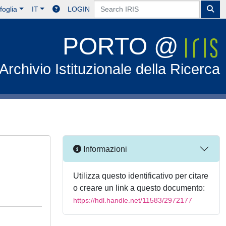
foglia
IT
LOGIN
PORTO @
Archivio Istituzionale della Ricerca
Informazioni
Utilizza questo identificativo per citare
o creare un link a questo documento:
https://hdl.handle.net/11583/2972177