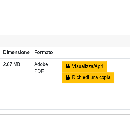
Dimensione
Formato
2.87 MB
Adobe
Visualizza/Apri
PDF
Richiedi una copia