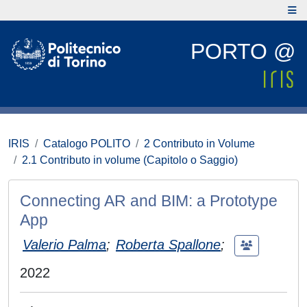
PORTO @
IRIS
Catalogo POLITO
2 Contributo in Volume
2.1 Contributo in volume (Capitolo o Saggio)
Connecting AR and BIM: a Prototype
App
Valerio Palma
;
Roberta Spallone
;
2022