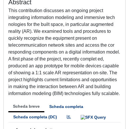
Abstract
This contribution discusses an ongoing project
integrating information modeling and immersive tech
nologies for the built space, in particular augmented
reality (AR). We examined tools and procedures to
quickly recognize the equipment present on
telecommunication network sites and access the cor
responding components on a digital information model.
A first phase of the project, recently complet ed,
produced an app prototype for mobile devices capable
of showing a 1:1 scale AR representation on-site. The
project highlights current limitations and opportunities
in making the interaction between AR and building
information modeling (BIM) technologies fully scalable.
Scheda breve
Scheda completa
Scheda completa (DC)