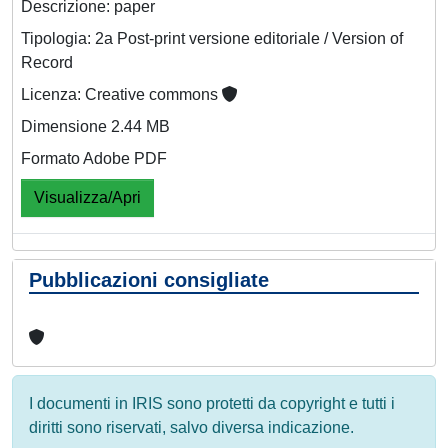
Descrizione: paper
Tipologia: 2a Post-print versione editoriale / Version of
Record
Licenza: Creative commons
Dimensione 2.44 MB
Formato Adobe PDF
Visualizza/Apri
Pubblicazioni consigliate
I documenti in IRIS sono protetti da copyright e tutti i
diritti sono riservati, salvo diversa indicazione.