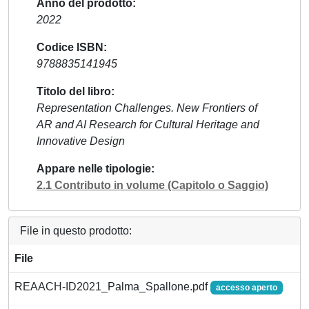
Anno del prodotto
2022
Codice ISBN
9788835141945
Titolo del libro
Representation Challenges. New Frontiers of
AR and AI Research for Cultural Heritage and
Innovative Design
Appare nelle tipologie
2.1 Contributo in volume (Capitolo o Saggio)
File in questo prodotto:
File
REAACH-ID2021_Palma_Spallone.pdf
accesso aperto