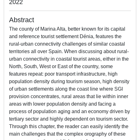
2022
Abstract
The county of Marina Alta, better known for its capital
and reference tourist settlement Dénia, features the
rural-urban connectivity challenges of similar coastal
territories all over Spain. When discussing about rural-
urban connectivity in coastal tourist areas, either in the
North, South, West or East of the country, some
features repeat: poor transport infrastructure, high
population density during tourism season, high density
of urban settlements along the coast line where SGI
provision concentrates, rural areas that lie within inner
areas with lower population density and facing a
process of population aging and an economy driven by
tertiary sector and highly dependent on tourism sector.
Through this chapter, the reader can easily identify the
main challenges that the complex orography of these