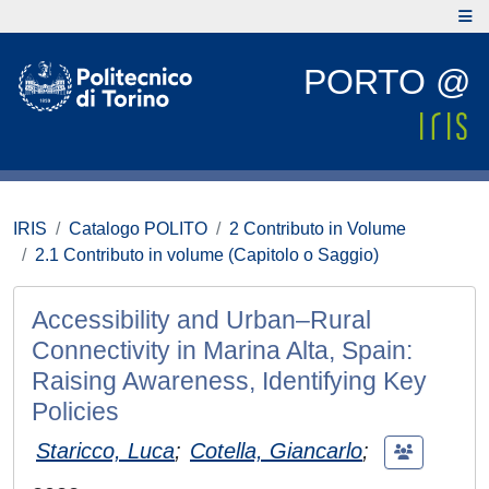
PORTO @
IRIS
Catalogo POLITO
2 Contributo in Volume
2.1 Contributo in volume (Capitolo o Saggio)
Accessibility and Urban–Rural
Connectivity in Marina Alta, Spain:
Raising Awareness, Identifying Key
Policies
Staricco, Luca
;
Cotella, Giancarlo
;