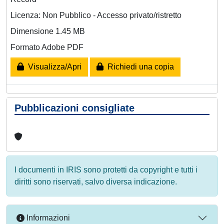
Licenza: Non Pubblico - Accesso privato/ristretto
Dimensione 1.45 MB
Formato Adobe PDF
Visualizza/Apri
Richiedi una copia
Pubblicazioni consigliate
I documenti in IRIS sono protetti da copyright e tutti i
diritti sono riservati, salvo diversa indicazione.
Informazioni