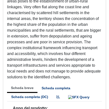
areas poses to the establishment of urban-rural
linkages. Very often flat along the coast line and
characterised by scattered hill settlements in the
internal areas, the territory shows the concentration of
the highest share of the population in the urban
municipalities and the rural settlements, that are bigger
in extension, suffer from depopulation and ageing
processes and are poor in service provision. The
complex institutional framework influencing transport
and accessibility, which involves four different
administrative levels, hinders the development of a
transport infrastructures and services appropriate to
local needs and does not manage to provide adequate
solutions to the identified challenges.
Scheda breve
Scheda completa
Scheda completa (DC)
Anno del prodotto