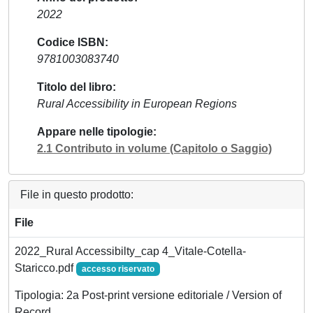
2022
Codice ISBN
9781003083740
Titolo del libro
Rural Accessibility in European Regions
Appare nelle tipologie
2.1 Contributo in volume (Capitolo o Saggio)
File in questo prodotto:
File
2022_Rural Accessibilty_cap 4_Vitale-Cotella-
Staricco.pdf
accesso riservato
Tipologia: 2a Post-print versione editoriale / Version of
Record