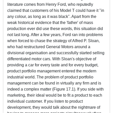
literature comes from Henry Ford, who reputedly
claimed that customers of his Model T could have it "in
any colour, as long as it was black". Apart from the
weak historical evidence that the 'father' of mass
production ever did use these words, this situation did
not last long. After a few years, Ford ran into problems
when forced to chase the strategy of Alfred P. Sloan,
who had restructured General Motors around a
divisional organisation and successfully started selling
differentiated motor cars. With Sloan's objective of
providing a car for every taste and for every budget,
product portfolio management entered the modern
industrial world. The problem of product portfolio
management can be found in virtually any firm and is
indeed a complex matter (Figure 17.1). If you side with
marketing, their ideal would be to fit a product to each
individual customer. If you listen to product
development, they would talk about the nightmare of