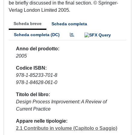
be briefly discussed in the final section. © Springer-
Verlag London Limited 2005.
Scheda breve
Scheda completa
Scheda completa (DC)
Anno del prodotto
2005
Codice ISBN
978-1-85233-701-8
978-1-84628-061-0
Titolo del libro
Design Process Improvement: A Review of
Current Practice
Appare nelle tipologie
2.1 Contributo in volume (Capitolo o Saggio)