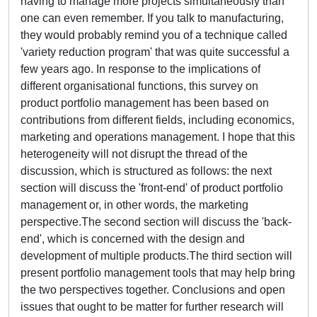
having to manage more projects simultaneously than
one can even remember. If you talk to manufacturing,
they would probably remind you of a technique called
'variety reduction program' that was quite successful a
few years ago. In response to the implications of
different organisational functions, this survey on
product portfolio management has been based on
contributions from different fields, including economics,
marketing and operations management. I hope that this
heterogeneity will not disrupt the thread of the
discussion, which is structured as follows: the next
section will discuss the 'front-end' of product portfolio
management or, in other words, the marketing
perspective.The second section will discuss the 'back-
end', which is concerned with the design and
development of multiple products.The third section will
present portfolio management tools that may help bring
the two perspectives together. Conclusions and open
issues that ought to be matter for further research will