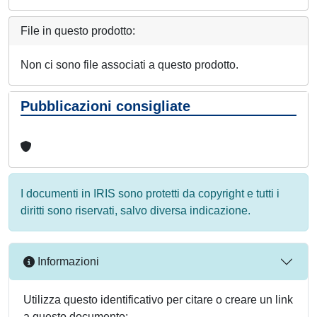
File in questo prodotto:
Non ci sono file associati a questo prodotto.
Pubblicazioni consigliate
I documenti in IRIS sono protetti da copyright e tutti i
diritti sono riservati, salvo diversa indicazione.
Informazioni
Utilizza questo identificativo per citare o creare un link
a questo documento: