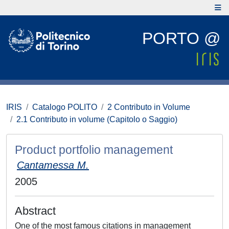
PORTO @
IRIS
Catalogo POLITO
2 Contributo in Volume
2.1 Contributo in volume (Capitolo o Saggio)
Product portfolio management
Cantamessa M.
2005
Abstract
One of the most famous citations in management