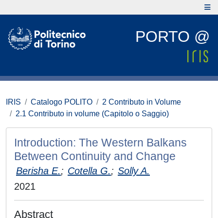
PORTO @
IRIS
Catalogo POLITO
2 Contributo in Volume
2.1 Contributo in volume (Capitolo o Saggio)
Introduction: The Western Balkans
Between Continuity and Change
Berisha E.
;
Cotella G.
;
Solly A.
2021
Abstract