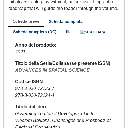
initiatives could play within it, before sketching out a
roadmap that will guide the reader through the volume.
Scheda breve
Scheda completa
Scheda completa (DC)
Anno del prodotto
2021
Titolo della Serie/Collana (se presente ISSN)
ADVANCES IN SPATIAL SCIENCE
Codice ISBN
978-3-030-72123-7
978-3-030-72124-4
Titolo del libro
Governing Territorial Development in the
Western Balkans. Challenges and Prospects of
Regional Cooperation