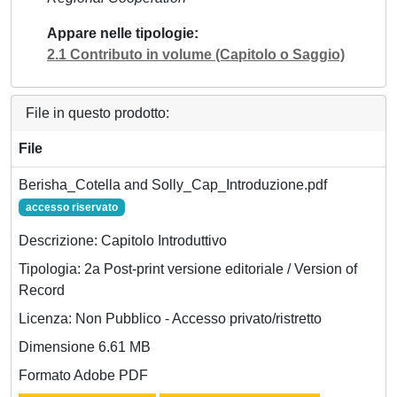
Appare nelle tipologie
2.1 Contributo in volume (Capitolo o Saggio)
File in questo prodotto:
File
Berisha_Cotella and Solly_Cap_Introduzione.pdf
accesso riservato
Descrizione: Capitolo Introduttivo
Tipologia: 2a Post-print versione editoriale / Version of
Record
Licenza: Non Pubblico - Accesso privato/ristretto
Dimensione 6.61 MB
Formato Adobe PDF