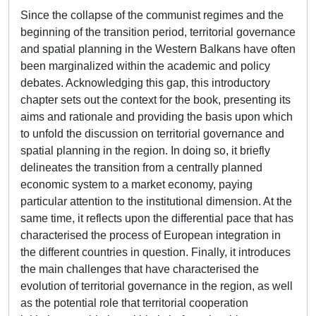
Since the collapse of the communist regimes and the
beginning of the transition period, territorial governance
and spatial planning in the Western Balkans have often
been marginalized within the academic and policy
debates. Acknowledging this gap, this introductory
chapter sets out the context for the book, presenting its
aims and rationale and providing the basis upon which
to unfold the discussion on territorial governance and
spatial planning in the region. In doing so, it briefly
delineates the transition from a centrally planned
economic system to a market economy, paying
particular attention to the institutional dimension. At the
same time, it reflects upon the differential pace that has
characterised the process of European integration in
the different countries in question. Finally, it introduces
the main challenges that have characterised the
evolution of territorial governance in the region, as well
as the potential role that territorial cooperation