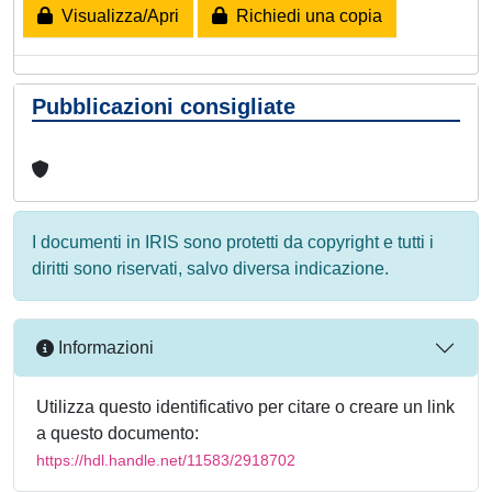
Visualizza/Apri
Richiedi una copia
Pubblicazioni consigliate
I documenti in IRIS sono protetti da copyright e tutti i
diritti sono riservati, salvo diversa indicazione.
Informazioni
Utilizza questo identificativo per citare o creare un link
a questo documento:
https://hdl.handle.net/11583/2918702