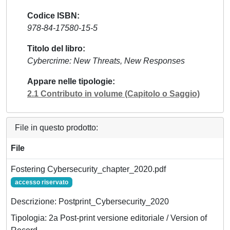
Codice ISBN
978-84-17580-15-5
Titolo del libro
Cybercrime: New Threats, New Responses
Appare nelle tipologie
2.1 Contributo in volume (Capitolo o Saggio)
File in questo prodotto:
File
Fostering Cybersecurity_chapter_2020.pdf
accesso riservato
Descrizione: Postprint_Cybersecurity_2020
Tipologia: 2a Post-print versione editoriale / Version of