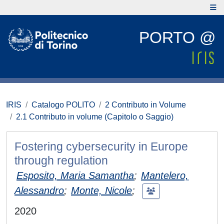
PORTO @
IRIS
Catalogo POLITO
2 Contributo in Volume
2.1 Contributo in volume (Capitolo o Saggio)
Fostering cybersecurity in Europe
through regulation
Esposito, Maria Samantha
;
Mantelero,
Alessandro
;
Monte, Nicole
;
2020