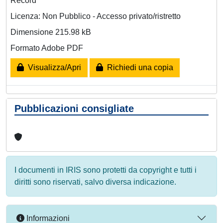
Record
Licenza: Non Pubblico - Accesso privato/ristretto
Dimensione 215.98 kB
Formato Adobe PDF
Visualizza/Apri
Richiedi una copia
Pubblicazioni consigliate
I documenti in IRIS sono protetti da copyright e tutti i
diritti sono riservati, salvo diversa indicazione.
Informazioni