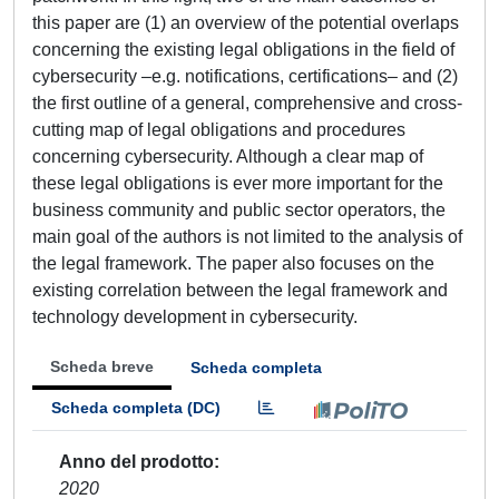
this paper are (1) an overview of the potential overlaps
concerning the existing legal obligations in the field of
cybersecurity –e.g. notifications, certifications– and (2)
the first outline of a general, comprehensive and cross-
cutting map of legal obligations and procedures
concerning cybersecurity. Although a clear map of
these legal obligations is ever more important for the
business community and public sector operators, the
main goal of the authors is not limited to the analysis of
the legal framework. The paper also focuses on the
existing correlation between the legal framework and
technology development in cybersecurity.
Scheda breve
Scheda completa
Scheda completa (DC)
Anno del prodotto
2020