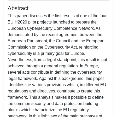
Abstract
This paper discusses the first results of one of the four
EU H2020 pilot projects launched to prepare the
European Cybersecurity Competence Network. As
demonstrated by the recent agreement between the
European Parliament, the Council and the European
Commission on the Cybersecurity Act, reinforcing
cybersecurity is a primary goal for Europe.
Nevertheless, from a legal standpoint, this result is not
achieved through a general regulation. In Europe,
several acts contribute in defining the cybersecurity
legal framework. Against this background, this paper
identifies the various provisions which, in different EU
regulations and directives, contribute to create this
framework. This analysis makes it possible to define
the common security and data protection building
blocks which characterize the EU regulatory
patchwork. In this light, two of the main outcomes of