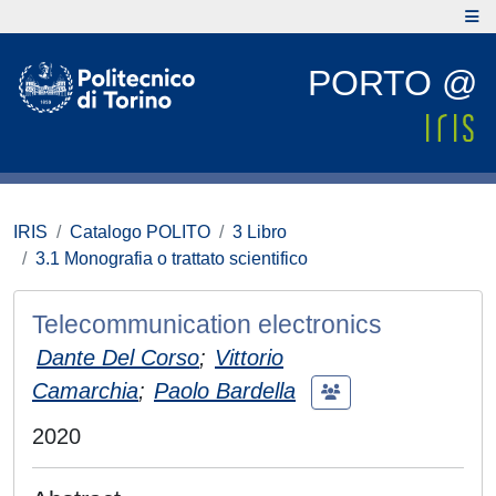
PORTO @
IRIS
Catalogo POLITO
3 Libro
3.1 Monografia o trattato scientifico
Telecommunication electronics
Dante Del Corso
;
Vittorio
Camarchia
;
Paolo Bardella
2020