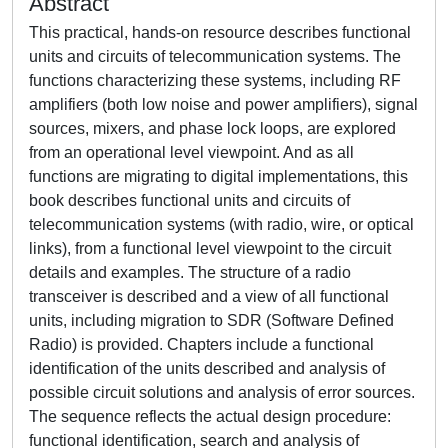
Abstract
This practical, hands-on resource describes functional
units and circuits of telecommunication systems. The
functions characterizing these systems, including RF
amplifiers (both low noise and power amplifiers), signal
sources, mixers, and phase lock loops, are explored
from an operational level viewpoint. And as all
functions are migrating to digital implementations, this
book describes functional units and circuits of
telecommunication systems (with radio, wire, or optical
links), from a functional level viewpoint to the circuit
details and examples. The structure of a radio
transceiver is described and a view of all functional
units, including migration to SDR (Software Defined
Radio) is provided. Chapters include a functional
identification of the units described and analysis of
possible circuit solutions and analysis of error sources.
The sequence reflects the actual design procedure:
functional identification, search and analysis of