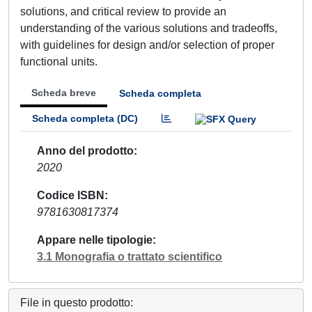
solutions, and critical review to provide an
understanding of the various solutions and tradeoffs,
with guidelines for design and/or selection of proper
functional units.
Scheda breve
Scheda completa
Scheda completa (DC)
Anno del prodotto
2020
Codice ISBN
9781630817374
Appare nelle tipologie
3.1 Monografia o trattato scientifico
File in questo prodotto: