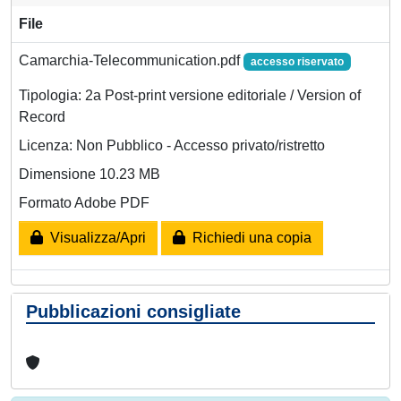
File
Camarchia-Telecommunication.pdf
accesso riservato
Tipologia: 2a Post-print versione editoriale / Version of
Record
Licenza: Non Pubblico - Accesso privato/ristretto
Dimensione 10.23 MB
Formato Adobe PDF
Visualizza/Apri
Richiedi una copia
Pubblicazioni consigliate