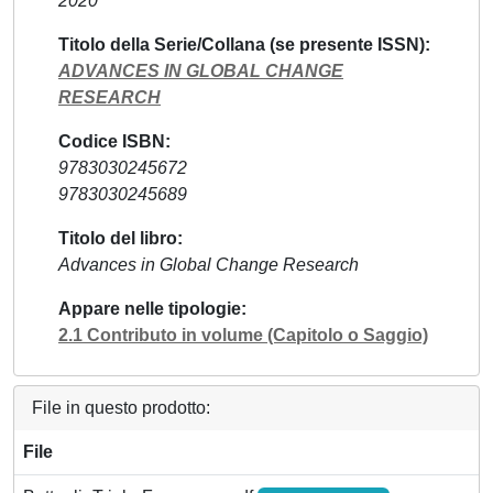
2020
Titolo della Serie/Collana (se presente ISSN)
ADVANCES IN GLOBAL CHANGE
RESEARCH
Codice ISBN
9783030245672
9783030245689
Titolo del libro
Advances in Global Change Research
Appare nelle tipologie
2.1 Contributo in volume (Capitolo o Saggio)
File in questo prodotto:
File