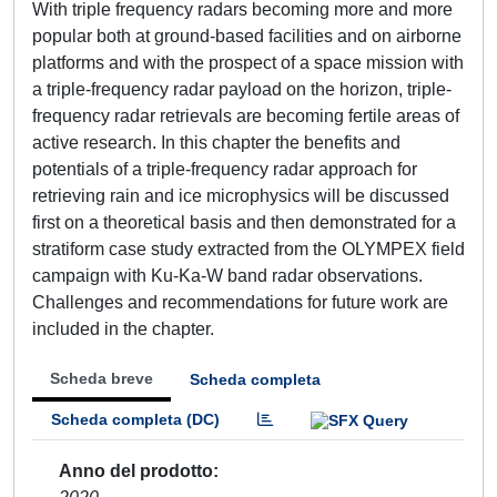
With triple frequency radars becoming more and more
popular both at ground-based facilities and on airborne
platforms and with the prospect of a space mission with
a triple-frequency radar payload on the horizon, triple-
frequency radar retrievals are becoming fertile areas of
active research. In this chapter the benefits and
potentials of a triple-frequency radar approach for
retrieving rain and ice microphysics will be discussed
first on a theoretical basis and then demonstrated for a
stratiform case study extracted from the OLYMPEX field
campaign with Ku-Ka-W band radar observations.
Challenges and recommendations for future work are
included in the chapter.
Scheda breve
Scheda completa
Scheda completa (DC)
Anno del prodotto