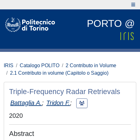
PORTO @
IRIS
Catalogo POLITO
2 Contributo in Volume
2.1 Contributo in volume (Capitolo o Saggio)
Triple-Frequency Radar Retrievals
Battaglia A.
;
Tridon F.
;
2020
Abstract