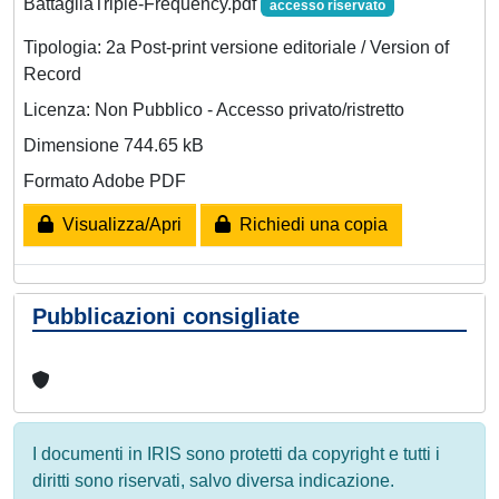
BattagliaTriple-Frequency.pdf
accesso riservato
Tipologia: 2a Post-print versione editoriale / Version of
Record
Licenza: Non Pubblico - Accesso privato/ristretto
Dimensione 744.65 kB
Formato Adobe PDF
Visualizza/Apri
Richiedi una copia
Pubblicazioni consigliate
I documenti in IRIS sono protetti da copyright e tutti i
diritti sono riservati, salvo diversa indicazione.