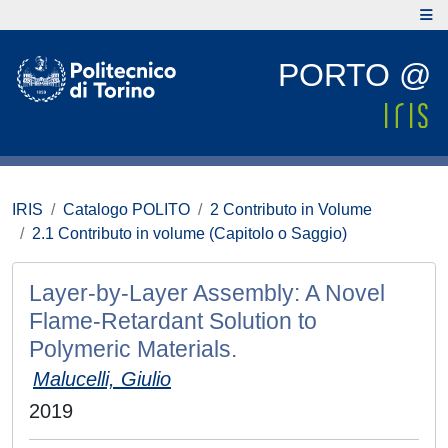
PORTO @
IRIS
Catalogo POLITO
2 Contributo in Volume
2.1 Contributo in volume (Capitolo o Saggio)
Layer-by-Layer Assembly: A Novel
Flame-Retardant Solution to
Polymeric Materials.
Malucelli, Giulio
2019