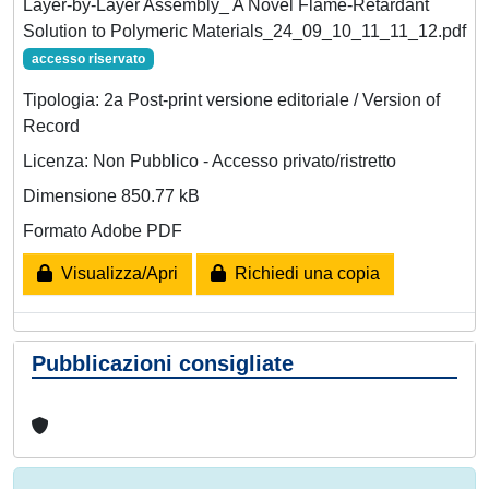
Layer-by-Layer Assembly_ A Novel Flame-Retardant
Solution to Polymeric Materials_24_09_10_11_11_12.pdf
accesso riservato
Tipologia: 2a Post-print versione editoriale / Version of
Record
Licenza: Non Pubblico - Accesso privato/ristretto
Dimensione 850.77 kB
Formato Adobe PDF
Visualizza/Apri
Richiedi una copia
Pubblicazioni consigliate