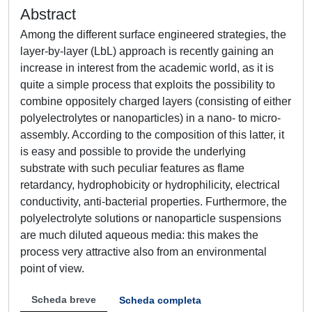
Abstract
Among the different surface engineered strategies, the
layer-by-layer (LbL) approach is recently gaining an
increase in interest from the academic world, as it is
quite a simple process that exploits the possibility to
combine oppositely charged layers (consisting of either
polyelectrolytes or nanoparticles) in a nano- to micro-
assembly. According to the composition of this latter, it
is easy and possible to provide the underlying
substrate with such peculiar features as flame
retardancy, hydrophobicity or hydrophilicity, electrical
conductivity, anti-bacterial properties. Furthermore, the
polyelectrolyte solutions or nanoparticle suspensions
are much diluted aqueous media: this makes the
process very attractive also from an environmental
point of view.
Scheda breve
Scheda completa