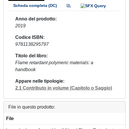
Scheda completa (DC)
Anno del prodotto
2019
Codice ISBN
9781138295797
Titolo del libro
Flame retardant polymeric materials: a
handbook
Appare nelle tipologie
2.1 Contributo in volume (Capitolo o Saggio)
File in questo prodotto:
File