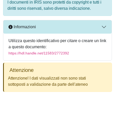
I documenti in IRIS sono protetti da copyright e tutti i
diritti sono riservati, salvo diversa indicazione.
Informazioni
Utilizza questo identificativo per citare o creare un link
a questo documento:
https://hdl.handle.net/11583/2772392
Attenzione
Attenzione! I dati visualizzati non sono stati
sottoposti a validazione da parte dell'ateneo