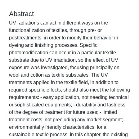
Abstract
UV radiations can act in different ways on the
functionalization of textiles, through pre- or
posttreatments, in order to modify their behavior in
dyeing and finishing processes. Specific
photomodification can occur in a particular textile
substrate due to UV irradiation, so the effect of UV
exposure was investigated, focusing principally on
wool and cotton as textile substrates. The UV
treatments applied in the textile field, in addition to
required specific effects, should also meet the following
requirements: - easy application, not needing technical
or sophisticated equipments; - durability and fastness
of the degree of treatment for future uses; - limited
treatment costs, not precluding any market segment; -
environmentally friendly characteristics, for a
sustainable textile process. In this chapter, the existing