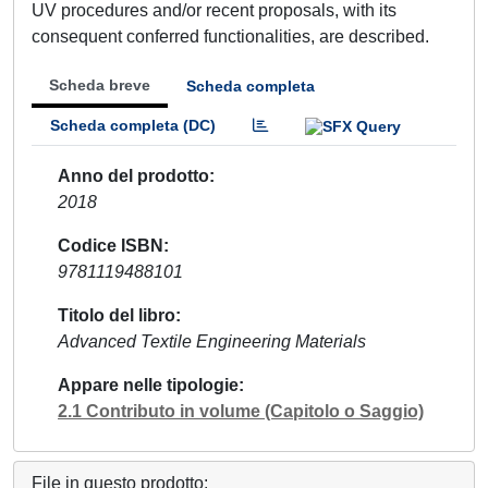
UV procedures and/or recent proposals, with its
consequent conferred functionalities, are described.
Scheda breve
Scheda completa
Scheda completa (DC)
Anno del prodotto
2018
Codice ISBN
9781119488101
Titolo del libro
Advanced Textile Engineering Materials
Appare nelle tipologie
2.1 Contributo in volume (Capitolo o Saggio)
File in questo prodotto: