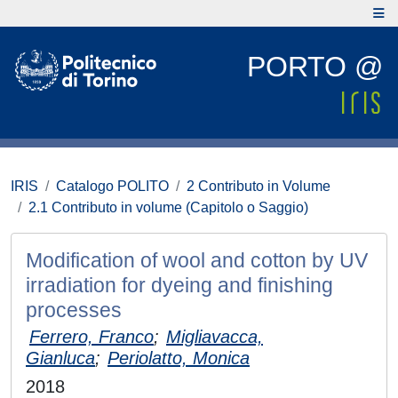
PORTO @
IRIS
Catalogo POLITO
2 Contributo in Volume
2.1 Contributo in volume (Capitolo o Saggio)
Modification of wool and cotton by UV
irradiation for dyeing and finishing
processes
Ferrero, Franco
;
Migliavacca,
Gianluca
;
Periolatto, Monica
2018