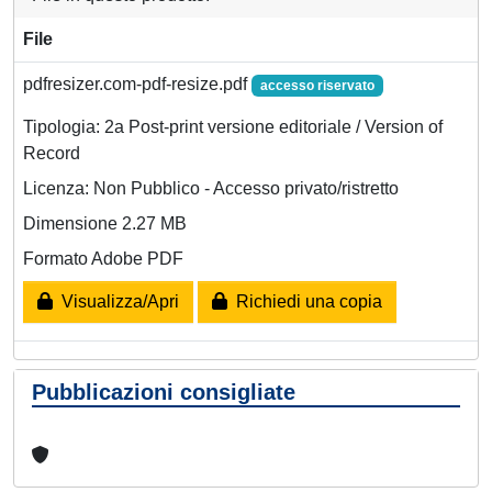
File
pdfresizer.com-pdf-resize.pdf
accesso riservato
Tipologia: 2a Post-print versione editoriale / Version of
Record
Licenza: Non Pubblico - Accesso privato/ristretto
Dimensione 2.27 MB
Formato Adobe PDF
Visualizza/Apri
Richiedi una copia
Pubblicazioni consigliate