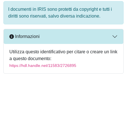
I documenti in IRIS sono protetti da copyright e tutti i
diritti sono riservati, salvo diversa indicazione.
Informazioni
Utilizza questo identificativo per citare o creare un link
a questo documento:
https://hdl.handle.net/11583/2726895
Powered by
IRIS
-
about IRIS
-
Utilizzo dei cookie
-
Privacy
Copyright © 2026