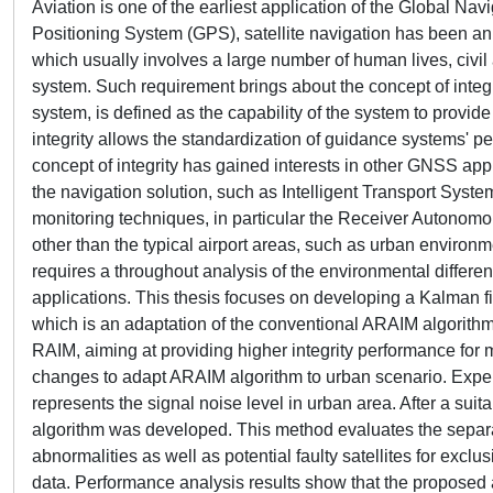
Aviation is one of the earliest application of the Global Na
Positioning System (GPS), satellite navigation has been an e
which usually involves a large number of human lives, civil a
system. Such requirement brings about the concept of integr
system, is defined as the capability of the system to provid
integrity allows the standardization of guidance systems' pe
concept of integrity has gained interests in other GNSS appli
the navigation solution, such as Intelligent Transport System
monitoring techniques, in particular the Receiver Autonomou
other than the typical airport areas, such as urban environm
requires a throughout analysis of the environmental differen
applications. This thesis focuses on developing a Kalman 
which is an adaptation of the conventional ARAIM algorithm 
RAIM, aiming at providing higher integrity performance for mo
changes to adapt ARAIM algorithm to urban scenario. Experim
represents the signal noise level in urban area. After a s
algorithm was developed. This method evaluates the separat
abnormalities as well as potential faulty satellites for exc
data. Performance analysis results show that the proposed a