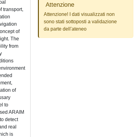
bal
Attenzione
f transport,
Attenzione! I dati visualizzati non
ation
sono stati sottoposti a validazione
vigation
da parte dell'ateneo
concept of
ight. The
lity from
y
ditions
 environment
tended
nment,
ation of
ssary
l to
-based ARAIM
to detect
and real
hich is