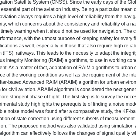
vigation Satellite System (GNSS). Since the early days of the Glo
ssential part of the aviation industry. Being a particular mean o
viation always requires a high level of reliability from the navig
ity, which concerns about the consistency and reliability of a na
e timely warning when it should not be used for navigation. The 
rformance, with the utmost purpose of keeping safety for every fl
cations as well, especially in those that also require high reliabi
 (ITS), railways. This leads to the necessity to adapt the integrit
s Integrity Monitoring (RAIM) algorithms, to use in working con
ent. As a matter of fact, adaptation of RAIM algorithms to urban
ce of the working condition as well as the requirement of the in
filter-based Advanced RAIM (ARAIM) algorithm for urban enviro
for civil aviation. ARAIM algorithm is considered the next gener
re stringent phase of flight. The first step is to survey the nece
ental study highlights the prerequisite of finding a noise mode
uitable noise model was found after a comparative study, the KF
ion of state correction using different subsets of measurement 
lusion. The proposed method was also validated using simulation 
lgorithm can effectively follows the changes of signal quality w