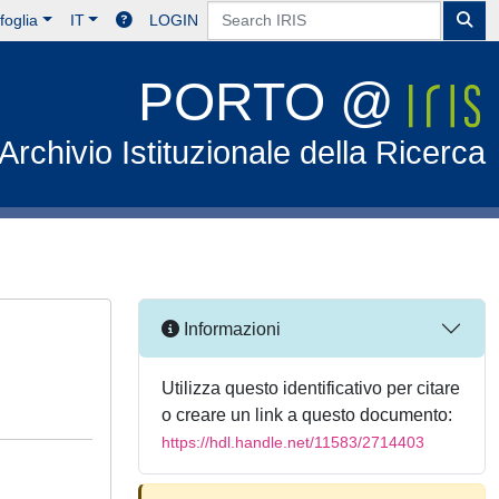
foglia
IT
LOGIN
PORTO @
Archivio Istituzionale della Ricerca
Informazioni
Utilizza questo identificativo per citare
o creare un link a questo documento:
https://hdl.handle.net/11583/2714403