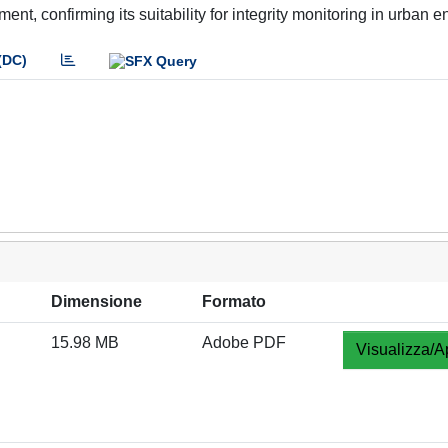
t, confirming its suitability for integrity monitoring in urban 
(DC)
Dimensione
Formato
15.98 MB
Adobe PDF
Visualizza/A