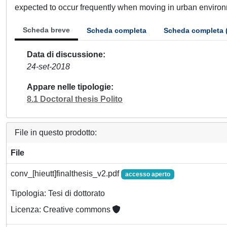
expected to occur frequently when moving in urban environmen
Scheda breve
Scheda completa
Scheda completa 
Data di discussione
24-set-2018
Appare nelle tipologie
8.1 Doctoral thesis Polito
File in questo prodotto:
File
conv_[hieutt]finalthesis_v2.pdf
accesso aperto
Tipologia: Tesi di dottorato
Licenza: Creative commons