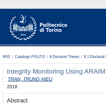
IRIS
Catalogo POLITO
8 Doctoral Thesis
8.1 Doctoral 
Integrity Monitoring Using ARAIM
TRAN, TRUNG HIEU
2018
Abstract