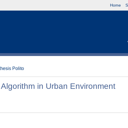
Home
S
thesis Polito
 Algorithm in Urban Environment