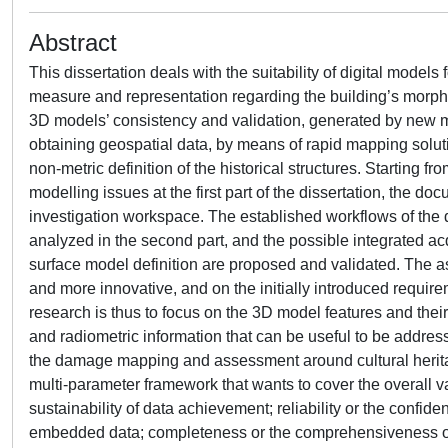
Abstract
This dissertation deals with the suitability of digital models 
measure and representation regarding the building’s morphol
3D models’ consistency and validation, generated by new 
obtaining geospatial data, by means of rapid mapping soluti
non-metric definition of the historical structures. Starting 
modelling issues at the first part of the dissertation, the doc
investigation workspace. The established workflows of the
analyzed in the second part, and the possible integrated ac
surface model definition are proposed and validated. The 
and more innovative, and on the initially introduced requir
research is thus to focus on the 3D model features and their
and radiometric information that can be useful to be address
the damage mapping and assessment around cultural herita
multi-parameter framework that wants to cover the overall val
sustainability of data achievement; reliability or the confide
embedded data; completeness or the comprehensiveness of g