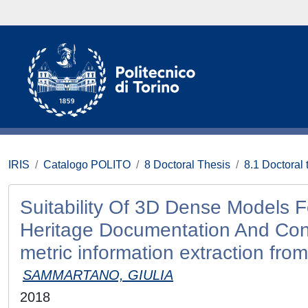
IRIS
Catalogo POLITO
8 Doctoral Thesis
8.1 Doctoral 
Suitability Of 3D Dense Models F
Heritage Documentation And Conse
metric information extraction from
SAMMARTANO, GIULIA
2018