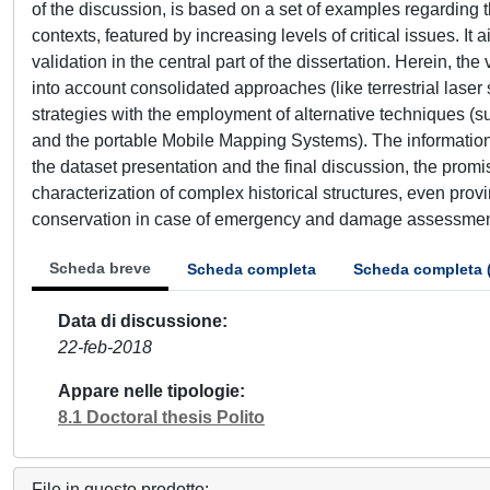
of the discussion, is based on a set of examples regarding 
contexts, featured by increasing levels of critical issues. I
validation in the central part of the dissertation. Herein, t
into account consolidated approaches (like terrestrial las
strategies with the employment of alternative techniques (
and the portable Mobile Mapping Systems). The information 
the dataset presentation and the final discussion, the prom
characterization of complex historical structures, even prov
conservation in case of emergency and damage assessmen
Scheda breve
Scheda completa
Scheda completa 
Data di discussione
22-feb-2018
Appare nelle tipologie
8.1 Doctoral thesis Polito
File in questo prodotto: