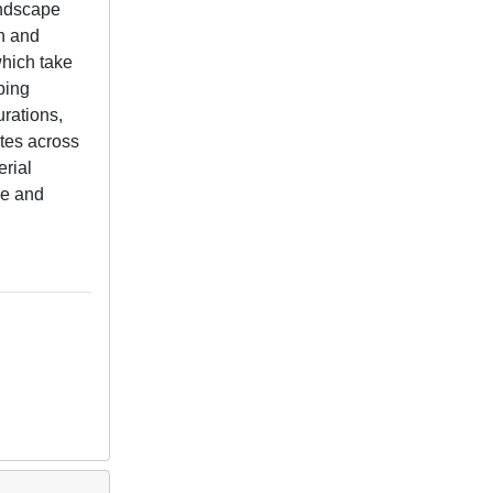
andscape
on and
which take
ping
urations,
tes across
erial
ce and