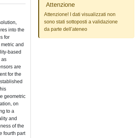
Attenzione
Attenzione! I dati visualizzati non
sono stati sottoposti a validazione
solution,
da parte dell'ateneo
res into the
s for
 metric and
ality-based
d as
ensors are
nt for the
stablished
his
le geometric
ation, on
ng to a
ality and
hness of the
 fourth part