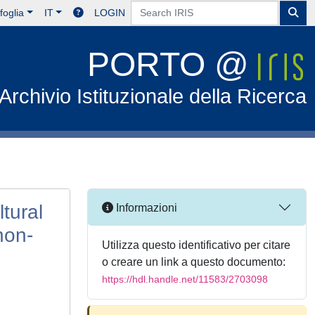
foglia
IT
LOGIN
PORTO @
Archivio Istituzionale della Ricerca
tural
Informazioni
non-
Utilizza questo identificativo per citare
o creare un link a questo documento:
https://hdl.handle.net/11583/2703098