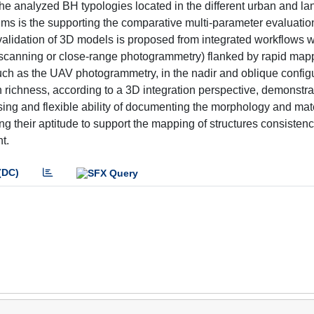
the analyzed BH typologies located in the different urban and l
t aims is the supporting the comparative multi-parameter evaluati
he validation of 3D models is proposed from integrated workflows 
er scanning or close-range photogrammetry) flanked by rapid map
such as the UAV photogrammetry, in the nadir and oblique config
richness, according to a 3D integration perspective, demonstra
ising and flexible ability of documenting the morphology and mat
ing their aptitude to support the mapping of structures consisten
t.
(DC)