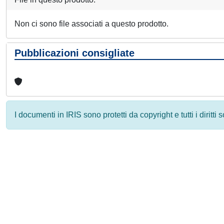
Non ci sono file associati a questo prodotto.
Pubblicazioni consigliate
I documenti in IRIS sono protetti da copyright e tutti i diritti
Powered by
IRIS
-
about IRIS
-
Utilizzo dei cookie
-