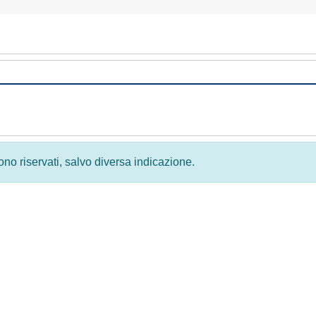
 sono riservati, salvo diversa indicazione.
Privacy