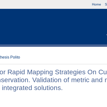
Home
S
thesis Polito
or Rapid Mapping Strategies On Cul
rvation. Validation of metric and 
 integrated solutions.