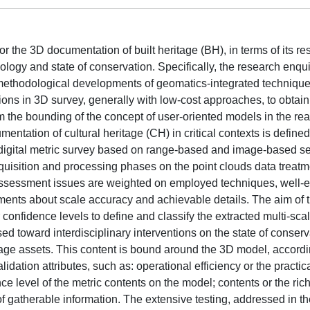
for the 3D documentation of built heritage (BH), in terms of its re
ogy and state of conservation. Specifically, the research enqui
methodological developments of geomatics-integrated technique
ons in 3D survey, generally with low-cost approaches, to obtain
from the bounding of the concept of user-oriented models in the re
umentation of cultural heritage (CH) in critical contexts is define
 digital metric survey based on range-based and image-based s
quisition and processing phases on the point clouds data treatme
assessment issues are weighted on employed techniques, well-e
ements about scale accuracy and achievable details. The aim of t
 confidence levels to define and classify the extracted multi-sca
ed toward interdisciplinary interventions on the state of conserv
ge assets. This content is bound around the 3D model, accordi
idation attributes, such as: operational efficiency or the practic
nce level of the metric contents on the model; contents or the ric
atherable information. The extensive testing, addressed in the