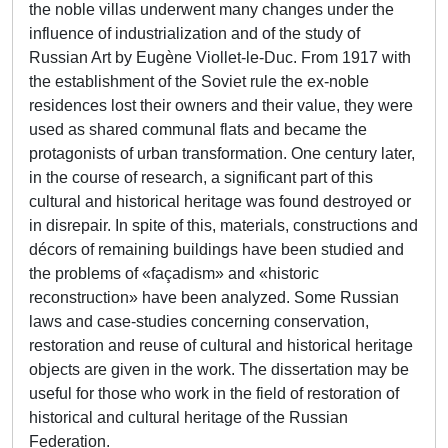
the noble villas underwent many changes under the
influence of industrialization and of the study of
Russian Art by Eugène Viollet-le-Duc. From 1917 with
the establishment of the Soviet rule the ex-noble
residences lost their owners and their value, they were
used as shared communal flats and became the
protagonists of urban transformation. One century later,
in the course of research, a significant part of this
cultural and historical heritage was found destroyed or
in disrepair. In spite of this, materials, constructions and
décors of remaining buildings have been studied and
the problems of «façadism» and «historic
reconstruction» have been analyzed. Some Russian
laws and case-studies concerning conservation,
restoration and reuse of cultural and historical heritage
objects are given in the work. The dissertation may be
useful for those who work in the field of restoration of
historical and cultural heritage of the Russian
Federation.