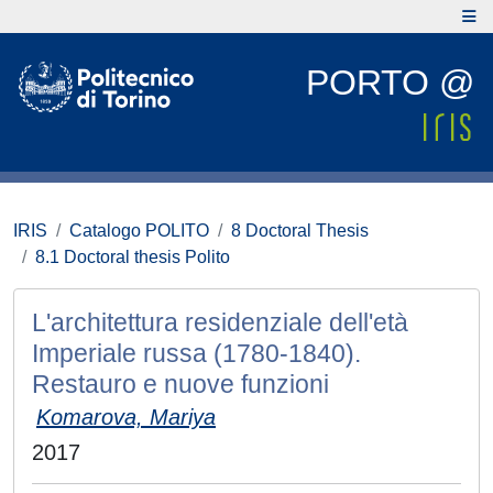
PORTO @
IRIS
Catalogo POLITO
8 Doctoral Thesis
8.1 Doctoral thesis Polito
L'architettura residenziale dell'età
Imperiale russa (1780-1840).
Restauro e nuove funzioni
Komarova, Mariya
2017