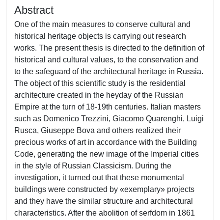
Abstract
One of the main measures to conserve cultural and
historical heritage objects is carrying out research
works. The present thesis is directed to the definition of
historical and cultural values, to the conservation and
to the safeguard of the architectural heritage in Russia.
The object of this scientific study is the residential
architecture created in the heyday of the Russian
Empire at the turn of 18-19th centuries. Italian masters
such as Domenico Trezzini, Giacomo Quarenghi, Luigi
Rusca, Giuseppe Bova and others realized their
precious works of art in accordance with the Building
Code, generating the new image of the Imperial cities
in the style of Russian Classicism. During the
investigation, it turned out that these monumental
buildings were constructed by «exemplary» projects
and they have the similar structure and architectural
characteristics. After the abolition of serfdom in 1861