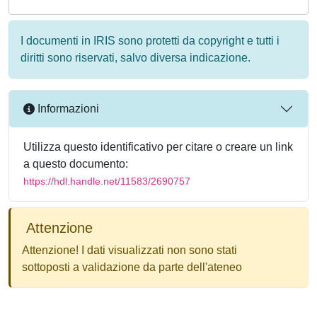
I documenti in IRIS sono protetti da copyright e tutti i
diritti sono riservati, salvo diversa indicazione.
Informazioni
Utilizza questo identificativo per citare o creare un link
a questo documento:
https://hdl.handle.net/11583/2690757
Attenzione
Attenzione! I dati visualizzati non sono stati
sottoposti a validazione da parte dell'ateneo