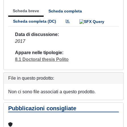
Scheda breve
Scheda completa
Scheda completa (DC)
Data di discussione
2017
Appare nelle tipologie
8.1 Doctoral thesis Polito
File in questo prodotto:
Non ci sono file associati a questo prodotto.
Pubblicazioni consigliate