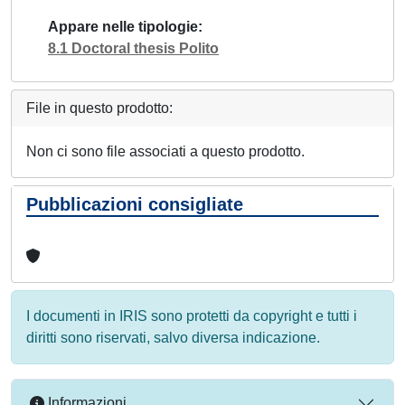
Appare nelle tipologie
8.1 Doctoral thesis Polito
File in questo prodotto:
Non ci sono file associati a questo prodotto.
Pubblicazioni consigliate
I documenti in IRIS sono protetti da copyright e tutti i
diritti sono riservati, salvo diversa indicazione.
Informazioni