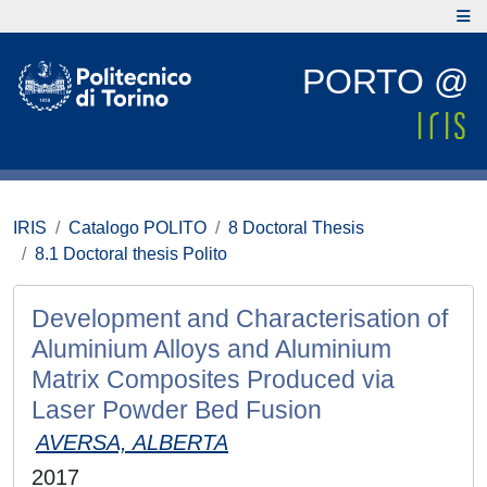
PORTO @
IRIS
Catalogo POLITO
8 Doctoral Thesis
8.1 Doctoral thesis Polito
Development and Characterisation of
Aluminium Alloys and Aluminium
Matrix Composites Produced via
Laser Powder Bed Fusion
AVERSA, ALBERTA
2017