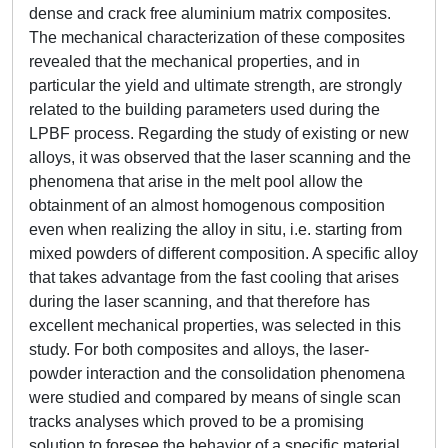
dense and crack free aluminium matrix composites.
The mechanical characterization of these composites
revealed that the mechanical properties, and in
particular the yield and ultimate strength, are strongly
related to the building parameters used during the
LPBF process. Regarding the study of existing or new
alloys, it was observed that the laser scanning and the
phenomena that arise in the melt pool allow the
obtainment of an almost homogenous composition
even when realizing the alloy in situ, i.e. starting from
mixed powders of different composition. A specific alloy
that takes advantage from the fast cooling that arises
during the laser scanning, and that therefore has
excellent mechanical properties, was selected in this
study. For both composites and alloys, the laser-
powder interaction and the consolidation phenomena
were studied and compared by means of single scan
tracks analyses which proved to be a promising
solution to foresee the behavior of a specific material