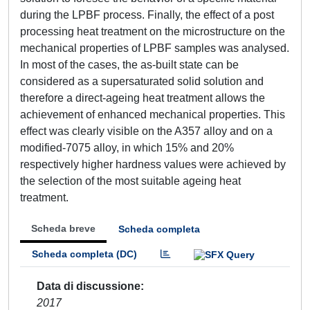
during the LPBF process. Finally, the effect of a post
processing heat treatment on the microstructure on the
mechanical properties of LPBF samples was analysed.
In most of the cases, the as-built state can be
considered as a supersaturated solid solution and
therefore a direct-ageing heat treatment allows the
achievement of enhanced mechanical properties. This
effect was clearly visible on the A357 alloy and on a
modified-7075 alloy, in which 15% and 20%
respectively higher hardness values were achieved by
the selection of the most suitable ageing heat
treatment.
Scheda breve
Scheda completa
Scheda completa (DC)
Data di discussione
2017