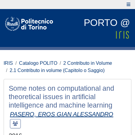
PORTO @
IRIS
Catalogo POLITO
2 Contributo in Volume
2.1 Contributo in volume (Capitolo o Saggio)
Some notes on computational and
theoretical issues in artificial
intelligence and machine learning
PASERO, EROS GIAN ALESSANDRO