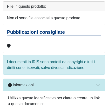
File in questo prodotto:
Non ci sono file associati a questo prodotto.
Pubblicazioni consigliate
I documenti in IRIS sono protetti da copyright e tutti i
diritti sono riservati, salvo diversa indicazione.
Informazioni
Utilizza questo identificativo per citare o creare un link
a questo documento: