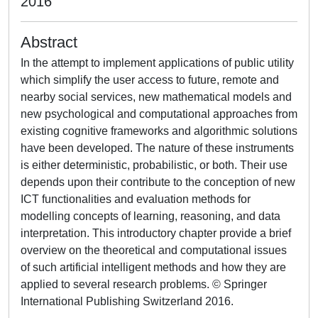
2016
Abstract
In the attempt to implement applications of public utility
which simplify the user access to future, remote and
nearby social services, new mathematical models and
new psychological and computational approaches from
existing cognitive frameworks and algorithmic solutions
have been developed. The nature of these instruments
is either deterministic, probabilistic, or both. Their use
depends upon their contribute to the conception of new
ICT functionalities and evaluation methods for
modelling concepts of learning, reasoning, and data
interpretation. This introductory chapter provide a brief
overview on the theoretical and computational issues
of such artificial intelligent methods and how they are
applied to several research problems. © Springer
International Publishing Switzerland 2016.