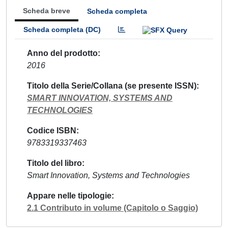
Scheda breve
Scheda completa
Scheda completa (DC)
Anno del prodotto
2016
Titolo della Serie/Collana (se presente ISSN)
SMART INNOVATION, SYSTEMS AND
TECHNOLOGIES
Codice ISBN
9783319337463
Titolo del libro
Smart Innovation, Systems and Technologies
Appare nelle tipologie
2.1 Contributo in volume (Capitolo o Saggio)