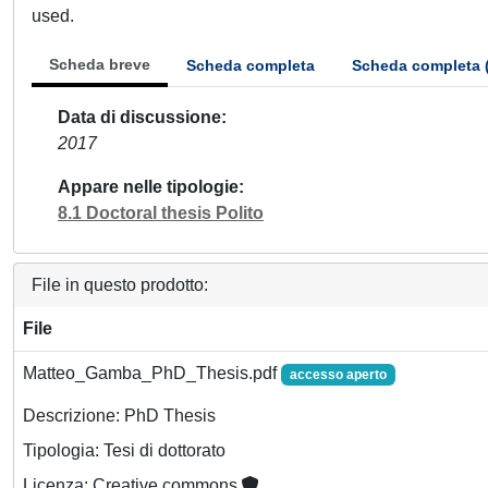
used.
Scheda breve
Scheda completa
Scheda completa 
Data di discussione
2017
Appare nelle tipologie
8.1 Doctoral thesis Polito
File in questo prodotto:
File
Matteo_Gamba_PhD_Thesis.pdf
accesso aperto
Descrizione: PhD Thesis
Tipologia: Tesi di dottorato
Licenza: Creative commons