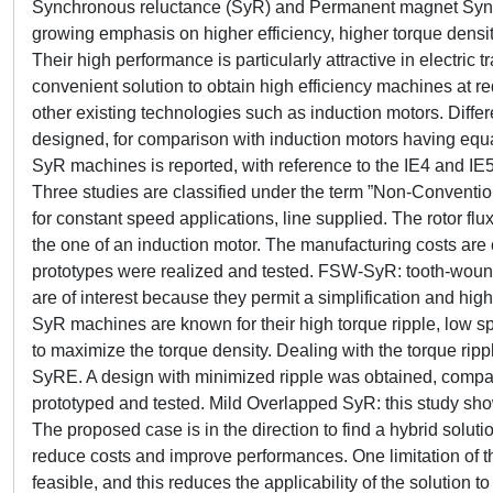
Synchronous reluctance (SyR) and Permanent magnet Syn
growing emphasis on higher efficiency, higher torque densit
Their high performance is particularly attractive in electric
convenient solution to obtain high efficiency machines at r
other existing technologies such as induction motors. Diff
designed, for comparison with induction motors having eq
SyR machines is reported, with reference to the IE4 and IE5
Three studies are classified under the term ”Non-Conventi
for constant speed applications, line supplied. The rotor flu
the one of an induction motor. The manufacturing costs are 
prototypes were realized and tested. FSW-SyR: tooth-wound 
are of interest because they permit a simplification and h
SyR machines are known for their high torque ripple, low sp
to maximize the torque density. Dealing with the torque ri
SyRE. A design with minimized ripple was obtained, compara
prototyped and tested. Mild Overlapped SyR: this study s
The proposed case is in the direction to find a hybrid solut
reduce costs and improve performances. One limitation of thi
feasible, and this reduces the applicability of the solution t