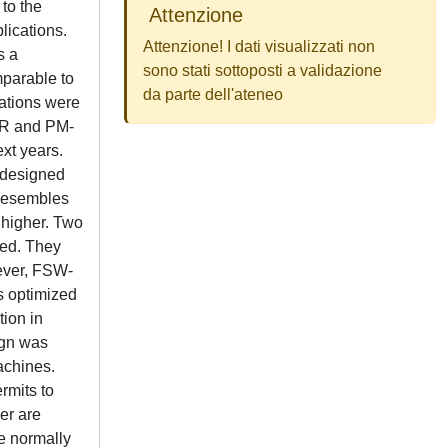
to the
Attenzione
lications.
Attenzione! I dati visualizzati non
s a
sono stati sottoposti a validazione
mparable to
da parte dell'ateneo
cations were
yR and PM-
xt years.
 designed
t resembles
 higher. Two
ted. They
wever, FSW-
s optimized
tion in
ign was
achines.
rmits to
er are
re normally