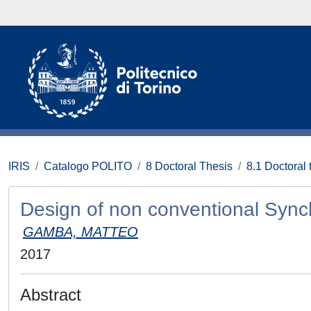
IRIS
Catalogo POLITO
8 Doctoral Thesis
8.1 Doctoral 
Design of non conventional Syn
GAMBA, MATTEO
2017
Abstract