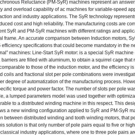
chronous Reluctance (PM-SyR) machines represent an answer 
y and overload capability of ac machines for variable-speed app
 traction and industry applications. The SyR technology represent
educed cost and high reliability. The manufacturing costs are co
erent SyR and PM-SyR machines with different ratings and appli
ual frame. An accurate comparison between Induction motors, S
 efficiency specifications that could become mandatory in the ne
onal” machines: Line-Start SyR motor: is a special SyR machine
x barriers are filled with aluminum, to obtain a squirrel cage tha
comparable to those of the induction motor, and the efficiency is
coils and fractional slot per pole combinations were investiga
igher degree of automatization of the manufacturing process. Ho
ecific torque and power factor. The number of slots per pole wa
pple, a lumped parameters model was used together with optimiza
ble to a distributed winding machine in this respect. This des
hows a new winding configuration applied to SyR and PM-SyR m
ion between distributed winding and tooth winding motors, that pe
s solution is that only number of pole pairs equal to five or high
o classical industry applications, where one to three pole pairs a