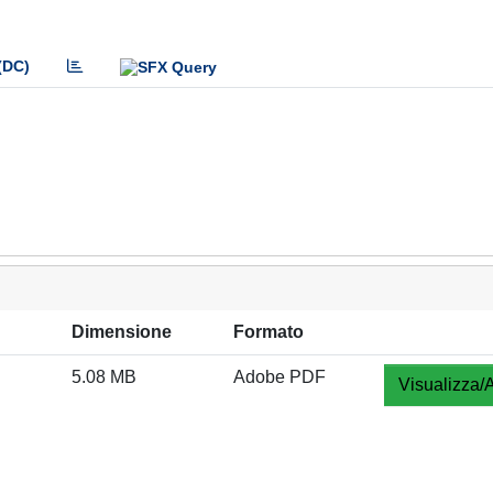
(DC)
Dimensione
Formato
5.08 MB
Adobe PDF
Visualizza/A