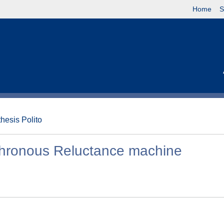
Home
S
thesis Polito
chronous Reluctance machine