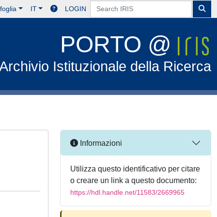
foglia
IT
LOGIN
PORTO @
Archivio Istituzionale della Ricerca
Informazioni
Utilizza questo identificativo per citare
o creare un link a questo documento:
https://hdl.handle.net/11583/2669965