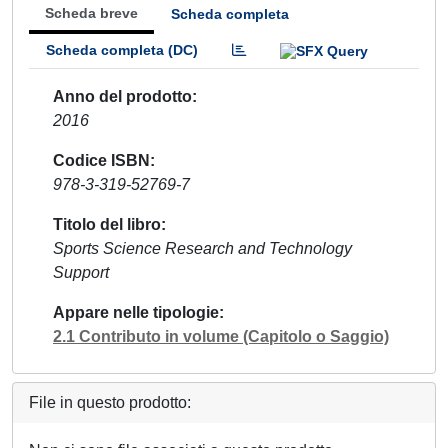
Scheda breve
Scheda completa
Scheda completa (DC)
Anno del prodotto
2016
Codice ISBN
978-3-319-52769-7
Titolo del libro
Sports Science Research and Technology
Support
Appare nelle tipologie
2.1 Contributo in volume (Capitolo o Saggio)
File in questo prodotto: