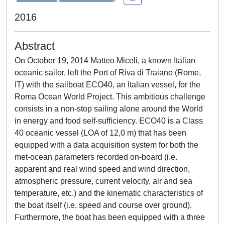
2016
Abstract
On October 19, 2014 Matteo Miceli, a known Italian
oceanic sailor, left the Port of Riva di Traiano (Rome,
IT) with the sailboat ECO40, an Italian vessel, for the
Roma Ocean World Project. This ambitious challenge
consists in a non-stop sailing alone around the World
in energy and food self-sufficiency. ECO40 is a Class
40 oceanic vessel (LOA of 12,0 m) that has been
equipped with a data acquisition system for both the
met-ocean parameters recorded on-board (i.e.
apparent and real wind speed and wind direction,
atmospheric pressure, current velocity, air and sea
temperature, etc.) and the kinematic characteristics of
the boat itself (i.e. speed and course over ground).
Furthermore, the boat has been equipped with a three