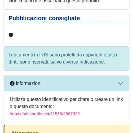
Non ci sono file associati a questo prodotto.
Pubblicazioni consigliate
I documenti in IRIS sono protetti da copyright e tutti i
diritti sono riservati, salvo diversa indicazione.
Informazioni
Utilizza questo identificativo per citare o creare un link
a questo documento:
https://hdl.handle.net/11583/2667922