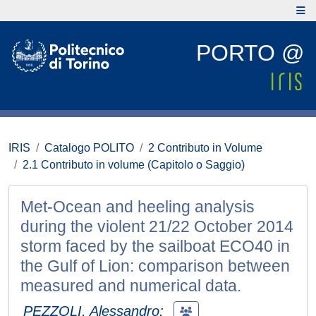
PORTO @
IRIS
Catalogo POLITO
2 Contributo in Volume
2.1 Contributo in volume (Capitolo o Saggio)
Met-Ocean and heeling analysis
during the violent 21/22 October 2014
storm faced by the sailboat ECO40 in
the Gulf of Lion: comparison between
measured and numerical data.
PEZZOLI, Alessandro
;