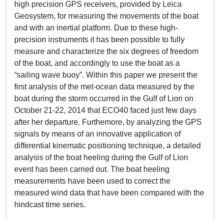
high precision GPS receivers, provided by Leica
Geosystem, for measuring the movements of the boat
and with an inertial platform. Due to these high-
precision instruments it has been possible to fully
measure and characterize the six degrees of freedom
of the boat, and accordingly to use the boat as a
“sailing wave buoy”. Within this paper we present the
first analysis of the met-ocean data measured by the
boat during the storm occurred in the Gulf of Lion on
October 21-22, 2014 that ECO40 faced just few days
after her departure. Furthemore, by analyzing the GPS
signals by means of an innovative application of
differential kinematic positioning technique, a detailed
analysis of the boat heeling during the Gulf of Lion
event has been carried out. The boat heeling
measurements have been used to correct the
measured wind data that have been compared with the
hindcast time series.