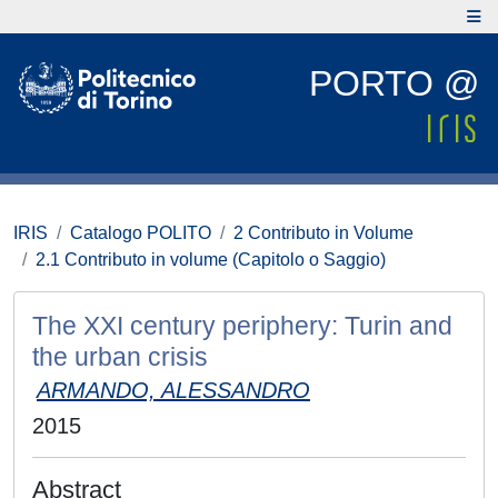
PORTO @
IRIS
Catalogo POLITO
2 Contributo in Volume
2.1 Contributo in volume (Capitolo o Saggio)
The XXI century periphery: Turin and
the urban crisis
ARMANDO, ALESSANDRO
2015
Abstract