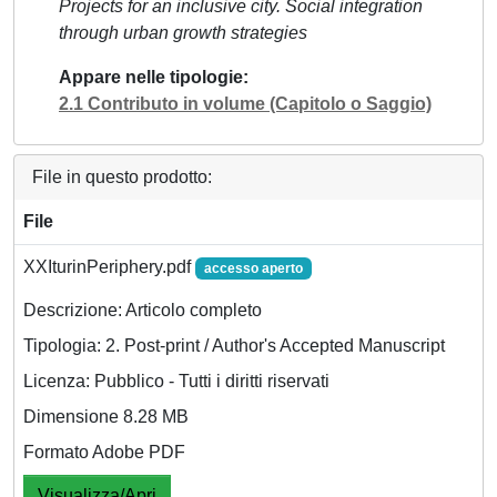
Projects for an inclusive city. Social integration
through urban growth strategies
Appare nelle tipologie
2.1 Contributo in volume (Capitolo o Saggio)
File in questo prodotto:
File
XXIturinPeriphery.pdf
accesso aperto
Descrizione: Articolo completo
Tipologia: 2. Post-print / Author's Accepted Manuscript
Licenza: Pubblico - Tutti i diritti riservati
Dimensione 8.28 MB
Formato Adobe PDF
Visualizza/Apri