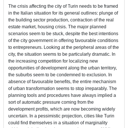
The crisis affecting the city of Turin needs to be framed
in the Italian situation for its general outlines: plunge of
the building sector production, contraction of the real
estate market, housing crisis. The major planned
scenarios seem to be stuck, despite the best intentions
of the city government in offering favourable conditions
to entrepreneurs. Looking at the peripheral areas of the
city, the situation seems to be particularly dramatic. In
the increasing competition for localizing new
opportunities of development along the urban territory,
the suburbs seem to be condemned to exclusion. In
absence of favourable benefits, the entire mechanism
of urban transformation seems to stop irreparably. The
planning tools and procedures have always implied a
sort of automatic pressure coming from the
development profits, which are now becoming widely
uncertain. In a pessimistic projection, cities like Turin
could find themselves in a situation of marginality