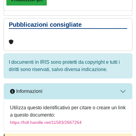
Pubblicazioni consigliate
I documenti in IRIS sono protetti da copyright e tutti i
diritti sono riservati, salvo diversa indicazione.
Informazioni
Utilizza questo identificativo per citare o creare un link
a questo documento:
https://hdl.handle.net/11583/2667264