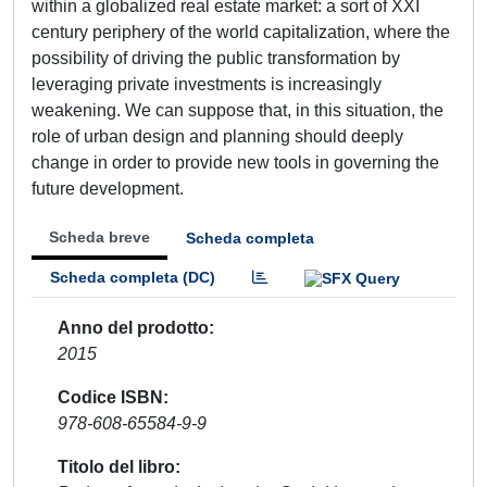
within a globalized real estate market: a sort of XXI
century periphery of the world capitalization, where the
possibility of driving the public transformation by
leveraging private investments is increasingly
weakening. We can suppose that, in this situation, the
role of urban design and planning should deeply
change in order to provide new tools in governing the
future development.
Scheda breve
Scheda completa
Scheda completa (DC)
Anno del prodotto
2015
Codice ISBN
978-608-65584-9-9
Titolo del libro