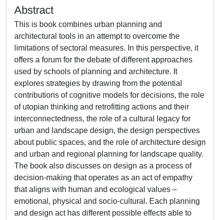
Abstract
This is book combines urban planning and
architectural tools in an attempt to overcome the
limitations of sectoral measures. In this perspective, it
offers a forum for the debate of different approaches
used by schools of planning and architecture. It
explores strategies by drawing from the potential
contributions of cognitive models for decisions, the role
of utopian thinking and retrofitting actions and their
interconnectedness, the role of a cultural legacy for
urban and landscape design, the design perspectives
about public spaces, and the role of architecture design
and urban and regional planning for landscape quality.
The book also discusses on design as a process of
decision-making that operates as an act of empathy
that aligns with human and ecological values –
emotional, physical and socio-cultural. Each planning
and design act has different possible effects able to