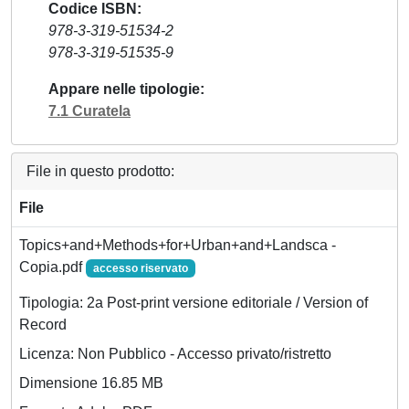
Codice ISBN
978-3-319-51534-2
978-3-319-51535-9
Appare nelle tipologie
7.1 Curatela
File in questo prodotto:
File
Topics+and+Methods+for+Urban+and+Landsca -
Copia.pdf
accesso riservato
Tipologia: 2a Post-print versione editoriale / Version of
Record
Licenza: Non Pubblico - Accesso privato/ristretto
Dimensione 16.85 MB