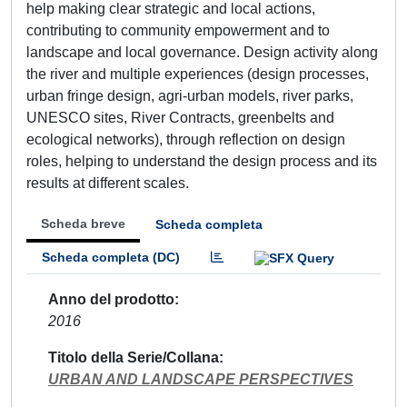
help making clear strategic and local actions,
contributing to community empowerment and to
landscape and local governance. Design activity along
the river and multiple experiences (design processes,
urban fringe design, agri-urban models, river parks,
UNESCO sites, River Contracts, greenbelts and
ecological networks), through reflection on design
roles, helping to understand the design process and its
results at different scales.
Scheda breve
Scheda completa
Scheda completa (DC)
Anno del prodotto
2016
Titolo della Serie/Collana
URBAN AND LANDSCAPE PERSPECTIVES