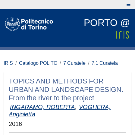
PORTO @
IRIS
Catalogo POLITO
7 Curatele
7.1 Curatela
TOPICS AND METHODS FOR
URBAN AND LANDSCAPE DESIGN.
From the river to the project.
INGARAMO, ROBERTA
;
VOGHERA,
Angioletta
2016