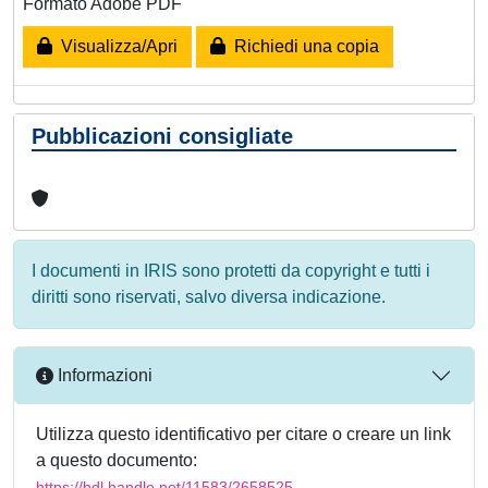
Formato Adobe PDF
Visualizza/Apri
Richiedi una copia
Pubblicazioni consigliate
I documenti in IRIS sono protetti da copyright e tutti i
diritti sono riservati, salvo diversa indicazione.
Informazioni
Utilizza questo identificativo per citare o creare un link
a questo documento:
https://hdl.handle.net/11583/2658525